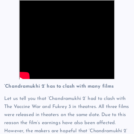
‘Chandramukhi 2’ has to clash with many films
Let us tell you that ‘Chandramukhi 2’ had to clash with
The Vaccine War and Fukrey 3 in theatres. All three films
were released in theaters on the same date. Due to this
reason the film’s earnings have also been affected.
However, the makers are hopeful that ‘Chandramukhi 2’