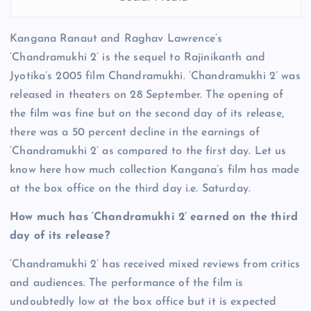
Kangana Ranaut and Raghav Lawrence’s
‘Chandramukhi 2’ is the sequel to Rajinikanth and
Jyotika’s 2005 film Chandramukhi. ‘Chandramukhi 2’ was
released in theaters on 28 September. The opening of
the film was fine but on the second day of its release,
there was a 50 percent decline in the earnings of
‘Chandramukhi 2’ as compared to the first day. Let us
know here how much collection Kangana’s film has made
at the box office on the third day i.e. Saturday.
How much has ‘Chandramukhi 2’ earned on the third
day of its release?
‘Chandramukhi 2’ has received mixed reviews from critics
and audiences. The performance of the film is
undoubtedly low at the box office but it is expected