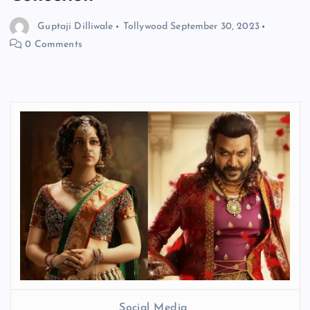
Guptaji Dilliwale
Tollywood
September 30, 2023
0 Comments
Social Media