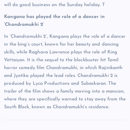
will do good business on the Sunday holiday. T
Kangana has played the role of a dancer in
‘Chandramukhi 2’
In ‘Chandramukhi 2’, Kangana plays the role of a dancer
in the king’s court, known for her beauty and dancing
skills, while Raghava Lawrence plays the role of King
Vettaiyan. It is the sequel to the blockbuster hit Tamil
horror comedy film Chandramukhi, in which Rajinikanth
and Jyotika played the lead roles. Chandramukhi 2 is
produced by Lyca Productions and Subaskaran. The
trailer of the film shows a family moving into a mansion,
where they are specifically warned to stay away from the
South Block, known as Chandramukhi’s residence.