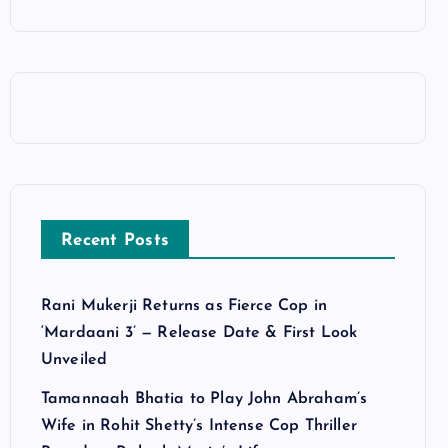
Recent Posts
Rani Mukerji Returns as Fierce Cop in
‘Mardaani 3’ — Release Date & First Look
Unveiled
Tamannaah Bhatia to Play John Abraham’s
Wife in Rohit Shetty’s Intense Cop Thriller