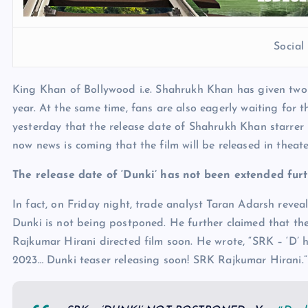
Socia
King Khan of Bollywood i.e. Shahrukh Khan has given two 
year. At the same time, fans are also eagerly waiting for 
yesterday that the release date of Shahrukh Khan starrer
now news is coming that the film will be released in theate
The release date of ‘Dunki’ has not been extended fur
In fact, on Friday night, trade analyst Taran Adarsh revea
Dunki is not being postponed. He further claimed that the
Rajkumar Hirani directed film soon. He wrote, “SRK – ‘D’
2023… Dunki teaser releasing soon! SRK Rajkumar Hirani.”