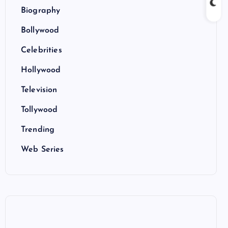
Biography
Bollywood
Celebrities
Hollywood
Television
Tollywood
Trending
Web Series