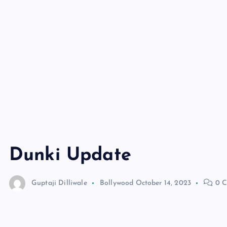
Dunki Update
Guptaji Dilliwale
Bollywood
October 14, 2023
0 C