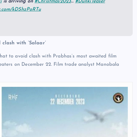
i
is arriving on
#Christmas2023
…
#DunkiTeaser
er.com/kDShzPoRTu
 clash with ‘Salaar’
that to avoid clash with Prabhas’s most awaited film
 theaters on December 22. Film trade analyst Manobala