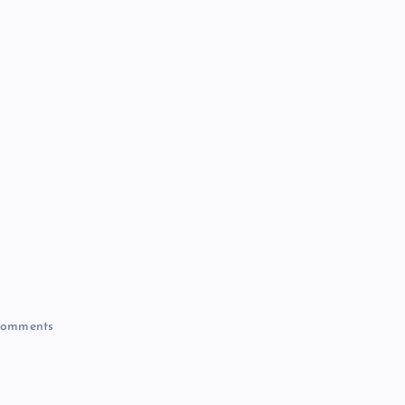
omments