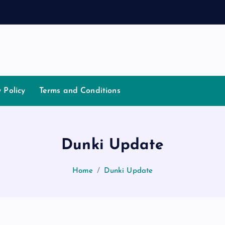
t
i
a
t
o
y Policy
Terms and Conditions
Dunki Update
Home
Dunki Update