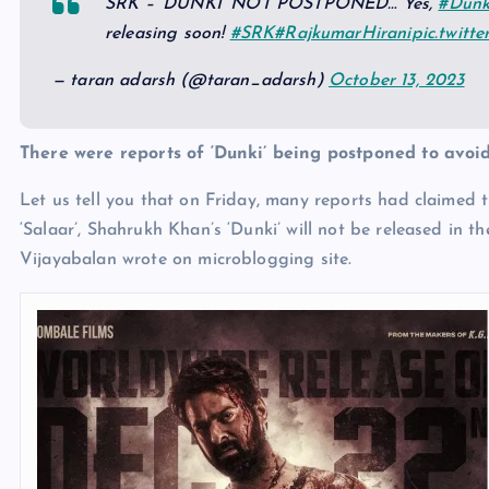
SRK – ‘DUNKI’ NOT POSTPONED… Yes,
#Dunk
releasing soon!
#SRK
#RajkumarHirani
pic.twitt
— taran adarsh (@taran_adarsh)
October 13, 2023
There were reports of ‘Dunki’ being postponed to avoid
Let us tell you that on Friday, many reports had claimed 
‘Salaar’, Shahrukh Khan’s ‘Dunki’ will not be released in
Vijayabalan wrote on microblogging site.