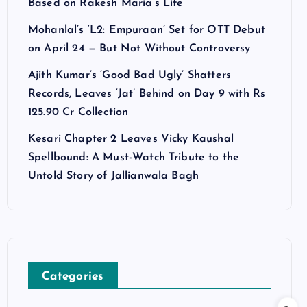
Based on Rakesh Maria’s Life
Mohanlal’s ‘L2: Empuraan’ Set for OTT Debut
on April 24 — But Not Without Controversy
Ajith Kumar’s ‘Good Bad Ugly’ Shatters
Records, Leaves ‘Jat’ Behind on Day 9 with Rs
125.90 Cr Collection
Kesari Chapter 2 Leaves Vicky Kaushal
Spellbound: A Must-Watch Tribute to the
Untold Story of Jallianwala Bagh
Categories