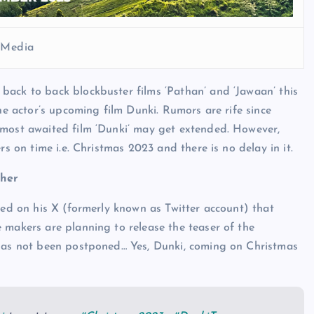
l Media
back to back blockbuster films ‘Pathan’ and ‘Jawaan’ this
the actor’s upcoming film Dunki. Rumors are rife since
 most awaited film ‘Dunki’ may get extended. However,
rs on time i.e. Christmas 2023 and there is no delay in it.
ther
led on his X (formerly known as Twitter account) that
 makers are planning to release the teaser of the
 has not been postponed… Yes, Dunki, coming on Christmas