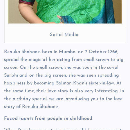
Social Media
Renuka Shahane, born in Mumbai on 7 October 1966,
spread the magic of her acting from small screen to big
screen. On the small screen, she was seen in the serial
Surbhi and on the big screen, she was seen spreading
happiness by becoming Salman Khan’s sister-in-law. At
the same time, their love story is also very interesting. In
the birthday special, we are introducing you to the love
story of Renuka Shahane.
Faced taunts from people in childhood