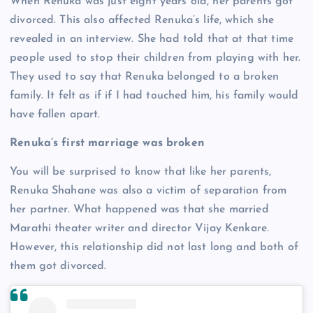
When Renuka was just eight years old, her parents got
divorced. This also affected Renuka’s life, which she
revealed in an interview. She had told that at that time
people used to stop their children from playing with her.
They used to say that Renuka belonged to a broken
family. It felt as if if I had touched him, his family would
have fallen apart.
Renuka’s first marriage was broken
You will be surprised to know that like her parents,
Renuka Shahane was also a victim of separation from
her partner. What happened was that she married
Marathi theater writer and director Vijay Kenkare.
However, this relationship did not last long and both of
them got divorced.