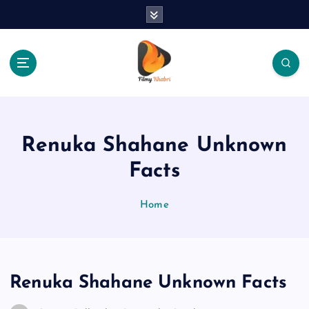
S
k
i
p
t
o
The Place Of Entertainment
c
o
n
Renuka Shahane Unknown
t
e
Facts
n
t
Home
Renuka Shahane Unknown Facts