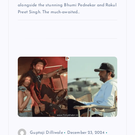
alongside the stunning Bhumi Pednekar and Rakul
Preet Singh. The much-awaited…
Guptaji Dilliwale
December 23, 2024