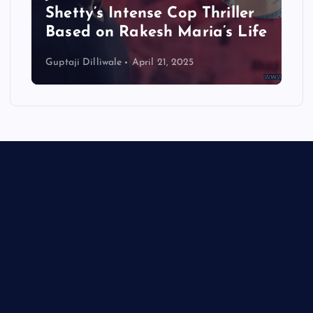
Shetty’s Intense Cop Thriller
Based on Rakesh Maria’s Life
Guptaji Dilliwale
April 21, 2025