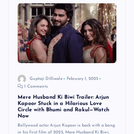
v
i
g
a
t
i
Guptaji Dilliwale
February 1, 2025
1 Comments
o
Mere Husband Ki Biwi Trailer: Arjun
n
Kapoor Stuck in a Hilarious Love
Circle with Bhumi and Rakul—Watch
Now
Bollywood actor Arjun Kapoor is back with a bang
in his first film of 2025, Mere Husband Ki Biwi,