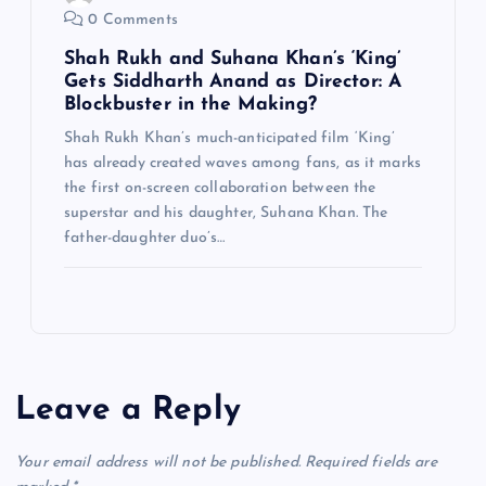
0 Comments
Shah Rukh and Suhana Khan’s ‘King’
Gets Siddharth Anand as Director: A
Blockbuster in the Making?
Shah Rukh Khan’s much-anticipated film ‘King’
has already created waves among fans, as it marks
the first on-screen collaboration between the
superstar and his daughter, Suhana Khan. The
father-daughter duo’s…
Leave a Reply
Your email address will not be published.
Required fields are