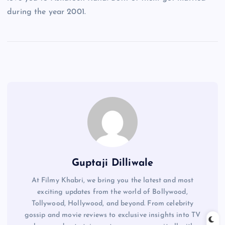
during the year 2001.
Guptaji Dilliwale
At Filmy Khabri, we bring you the latest and most
exciting updates from the world of Bollywood,
Tollywood, Hollywood, and beyond. From celebrity
gossip and movie reviews to exclusive insights into TV