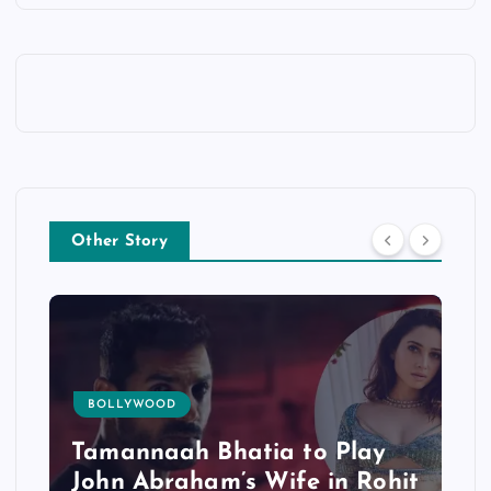
Other Story
BOLLYWOOD
Tamannaah Bhatia to Play
John Abraham’s Wife in Rohit