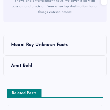
shows and entertainment news, we cover it all with
passion and precision. Your one-stop destination for all
things entertainment.
P
Mouni Roy Unknown Facts
o
s
Amit Behl
t
n
Related Posts
a