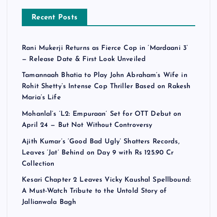
Recent Posts
Rani Mukerji Returns as Fierce Cop in ‘Mardaani 3’
— Release Date & First Look Unveiled
Tamannaah Bhatia to Play John Abraham’s Wife in
Rohit Shetty’s Intense Cop Thriller Based on Rakesh
Maria’s Life
Mohanlal’s ‘L2: Empuraan’ Set for OTT Debut on
April 24 — But Not Without Controversy
Ajith Kumar’s ‘Good Bad Ugly’ Shatters Records,
Leaves ‘Jat’ Behind on Day 9 with Rs 125.90 Cr
Collection
Kesari Chapter 2 Leaves Vicky Kaushal Spellbound:
A Must-Watch Tribute to the Untold Story of
Jallianwala Bagh