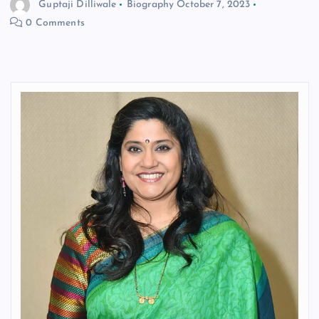
Guptaji Dilliwale
Biography
October 7, 2023
0 Comments