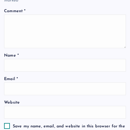
marked
*
Comment
*
Name
*
Email
*
Website
Save my name, email, and website in this browser for the