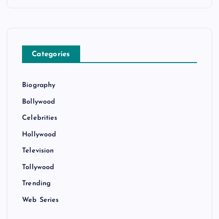
Categories
Biography
Bollywood
Celebrities
Hollywood
Television
Tollywood
Trending
Web Series