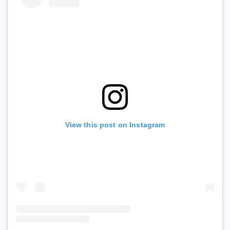
View this post on Instagram