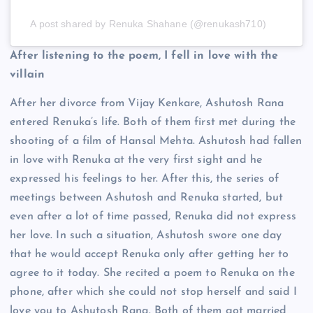
A post shared by Renuka Shahane (@renukash710)
After listening to the poem, I fell in love with the
villain
After her divorce from Vijay Kenkare, Ashutosh Rana
entered Renuka’s life. Both of them first met during the
shooting of a film of Hansal Mehta. Ashutosh had fallen
in love with Renuka at the very first sight and he
expressed his feelings to her. After this, the series of
meetings between Ashutosh and Renuka started, but
even after a lot of time passed, Renuka did not express
her love. In such a situation, Ashutosh swore one day
that he would accept Renuka only after getting her to
agree to it today. She recited a poem to Renuka on the
phone, after which she could not stop herself and said I
love you to Ashutosh Rana. Both of them got married