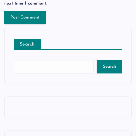
next time I comment.
Search
Search