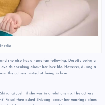
l Media
y and she also has a huge fan following. Despite being a
nd avoids speaking about her love life. However, during a
how, the actress hinted at being in love.
hivangi Joshi if she was in a relationship. The actress
on?’ Faisal then asked Shivangi about her marriage plans