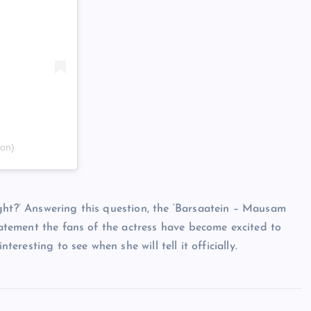
on)
ght?’ Answering this question, the ‘Barsaatein – Mausam
statement the fans of the actress have become excited to
teresting to see when she will tell it officially.