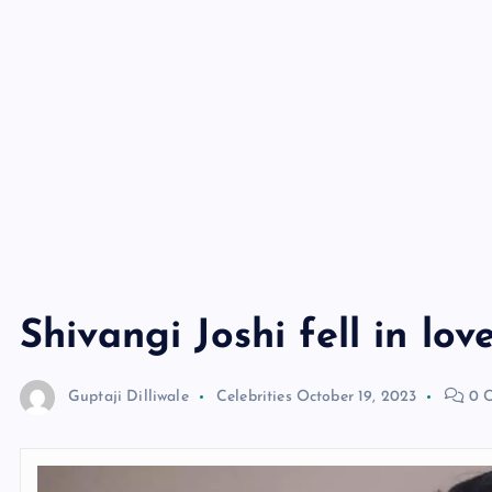
Shivangi Joshi fell in lov
Guptaji Dilliwale
Celebrities
October 19, 2023
0 