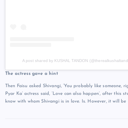
A post shared by KUSHAL TANDON (@therealkushaltand
The actress gave a hint
Then Faisu asked Shivangi, ‘You probably like someone, ri
Pyar Ka’ actress said, ‘Love can also happen’, after this 
know with whom Shivangi is in love. Is. However, it will be in