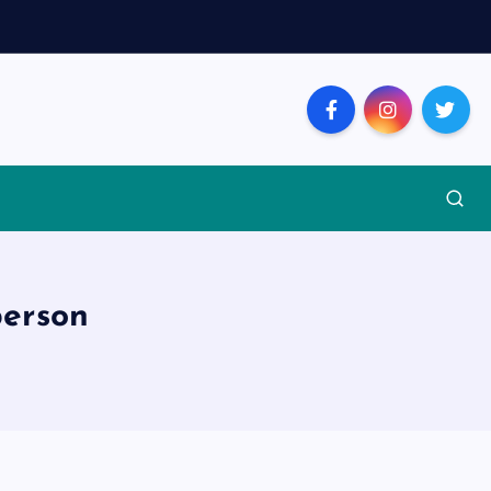
person