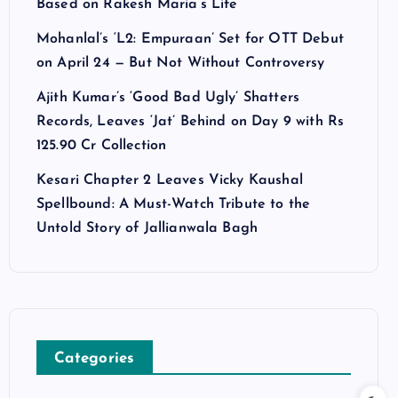
Based on Rakesh Maria’s Life
Mohanlal’s ‘L2: Empuraan’ Set for OTT Debut
on April 24 — But Not Without Controversy
Ajith Kumar’s ‘Good Bad Ugly’ Shatters
Records, Leaves ‘Jat’ Behind on Day 9 with Rs
125.90 Cr Collection
Kesari Chapter 2 Leaves Vicky Kaushal
Spellbound: A Must-Watch Tribute to the
Untold Story of Jallianwala Bagh
Categories