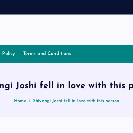
t
i
a
t
y Policy
Terms and Conditions
ngi Joshi fell in love with this 
Home
Shivangi Joshi fell in love with this person