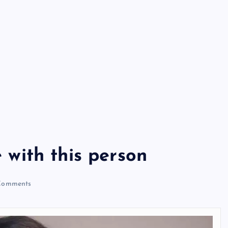
e with this person
Comments