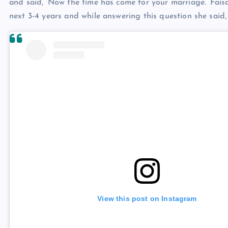
and said, ‘Now the time has come for your marriage.’ Fais
next 3-4 years and while answering this question she said, 
View this post on Instagram