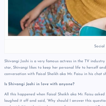
Socia
Shivangi Joshi is a very famous actress in the TV industr
star, Shivangi likes to keep her personal life to herself a
conversation with Faisal Sheikh aka Mr. Faisu in his chat s
Is Shivangi Joshi in love with anyone?
All this happened when Faisal Sheikh aka Mr. Faisu asked S
laughed it off and said, ‘Why should I answer this questi