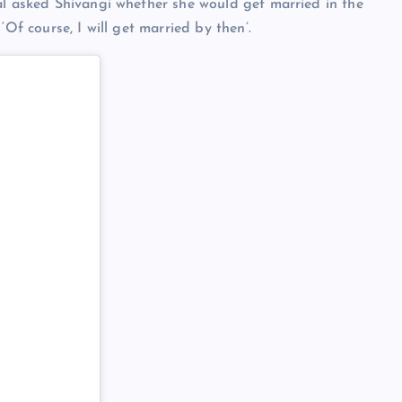
al asked Shivangi whether she would get married in the
‘Of course, I will get married by then’.