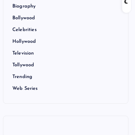
Biography
Bollywood
Celebrities
Hollywood
Television
Tollywood
Trending
Web Series