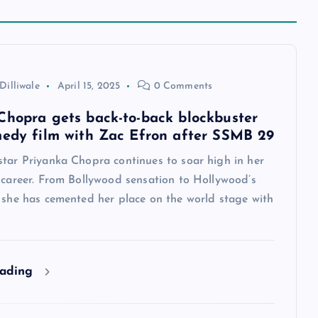
Dilliwale
April 15, 2025
0 Comments
Chopra gets back-to-back blockbuster
medy film with Zac Efron after SSMB 29
star Priyanka Chopra continues to soar high in her
 career. From Bollywood sensation to Hollywood’s
, she has cemented her place on the world stage with
eading