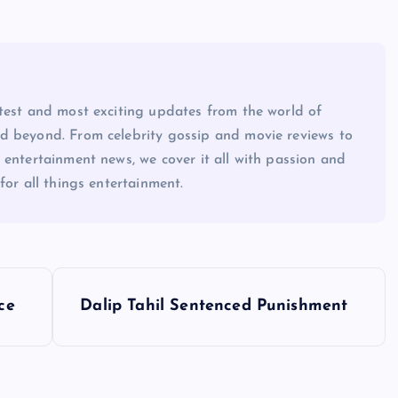
atest and most exciting updates from the world of
d beyond. From celebrity gossip and movie reviews to
 entertainment news, we cover it all with passion and
for all things entertainment.
ce
Dalip Tahil Sentenced Punishment