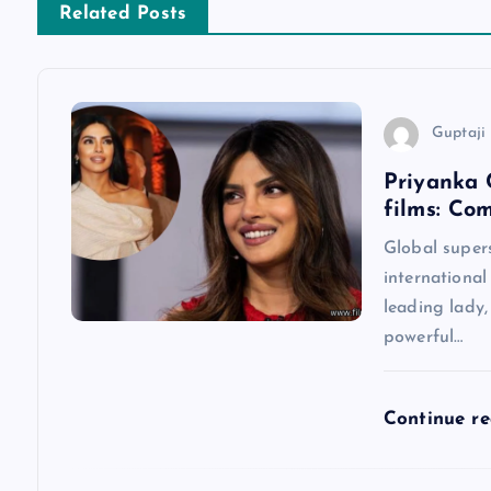
Related Posts
t
n
Guptaji 
a
Priyanka 
films: Co
v
Global super
international
i
leading lady
powerful…
g
a
Continue r
t