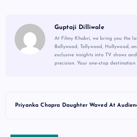
Guptaji Dilliwale
At Filmy Khabri, we bring you the l
Bollywood, Tollywood, Hollywood, an
exclusive insights into TV shows and
precision. Your one-stop destination 
P
Priyanka Chopra Daughter Waved At Audien
o
s