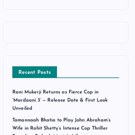
Recent Posts
Rani Mukerji Returns as Fierce Cop in
‘Mardaani 3’ — Release Date & First Look
Unveiled
Tamannaah Bhatia to Play John Abraham’s
Wife in Rohit Shetty’s Intense Cop Thriller