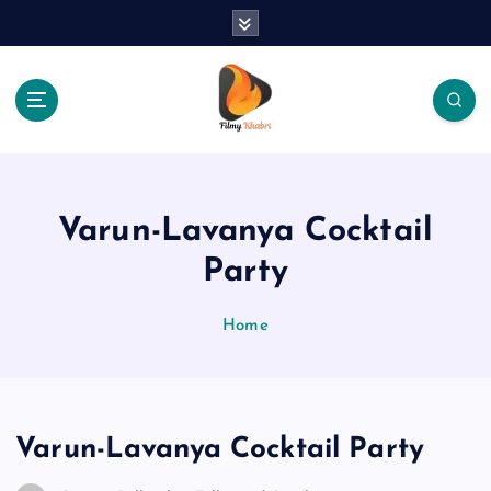
S
k
i
p
t
o
The Place Of Entertainment
c
o
n
Varun-Lavanya Cocktail
t
e
Party
n
t
Home
Varun-Lavanya Cocktail Party