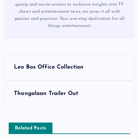
gossip and movie reviews to exclusive insights into TV
shows and entertainment news, we cover it all with
passion and precision. Your one-stop destination for all
things entertainment.
P
Leo Box Office Collection
o
s
Thangalaan Trailer Out
t
n
Related Posts
a