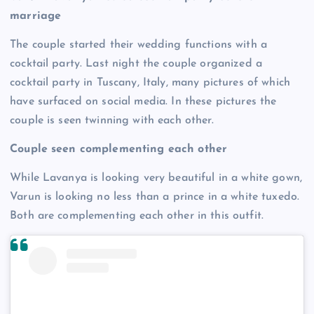
marriage
The couple started their wedding functions with a
cocktail party. Last night the couple organized a
cocktail party in Tuscany, Italy, many pictures of which
have surfaced on social media. In these pictures the
couple is seen twinning with each other.
Couple seen complementing each other
While Lavanya is looking very beautiful in a white gown,
Varun is looking no less than a prince in a white tuxedo.
Both are complementing each other in this outfit.