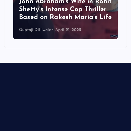
John Abraham’s Wife in Rohit
Shetty’s Intense Cop Thriller
Based on Rakesh Maria’s Life
Guptaji Dilliwale
April 21, 2025