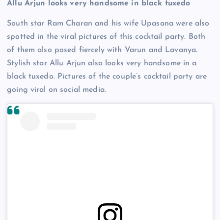
Allu Arjun looks very handsome in black tuxedo
South star Ram Charan and his wife Upasana were also
spotted in the viral pictures of this cocktail party. Both
of them also posed fiercely with Varun and Lavanya.
Stylish star Allu Arjun also looks very handsome in a
black tuxedo. Pictures of the couple’s cocktail party are
going viral on social media.