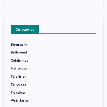
Categories
Biography
Bollywood
Celebrities
Hollywood
Television
Tollywood
Trending
Web Series