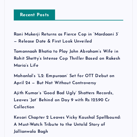
Recent Posts
Rani Mukerji Returns as Fierce Cop in ‘Mardaani 3’
— Release Date & First Look Unveiled
Tamannaah Bhatia to Play John Abraham’s Wife in
Rohit Shetty’s Intense Cop Thriller Based on Rakesh
Maria’s Life
Mohanlal’s ‘L2: Empuraan’ Set for OTT Debut on
April 24 — But Not Without Controversy
Ajith Kumar’s ‘Good Bad Ugly’ Shatters Records,
Leaves ‘Jat’ Behind on Day 9 with Rs 125.90 Cr
Collection
Kesari Chapter 2 Leaves Vicky Kaushal Spellbound:
A Must-Watch Tribute to the Untold Story of
Jallianwala Bagh