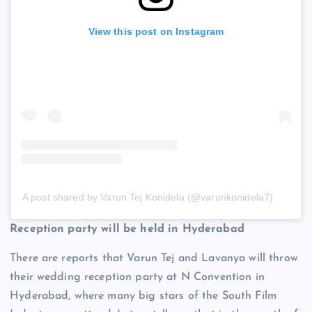
View this post on Instagram
A post shared by Varun Tej Konidela (@varunkonidela7)
Reception party will be held in Hyderabad
There are reports that Varun Tej and Lavanya will throw
their wedding reception party at N Convention in
Hyderabad, where many big stars of the South Film