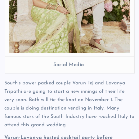
Social Media
South’s power packed couple Varun Tej and Lavanya
Tripathi are going to start a new innings of their life
very soon. Both will tie the knot on November 1. The
couple is doing destination vending in Italy. Many
famous stars of the South Industry have reached Italy to
attend this grand wedding.
Varun-Lavanya hosted cocktail party before