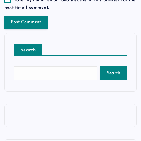
Save my name, email, and website in this browser for the
next time I comment.
Search
Search