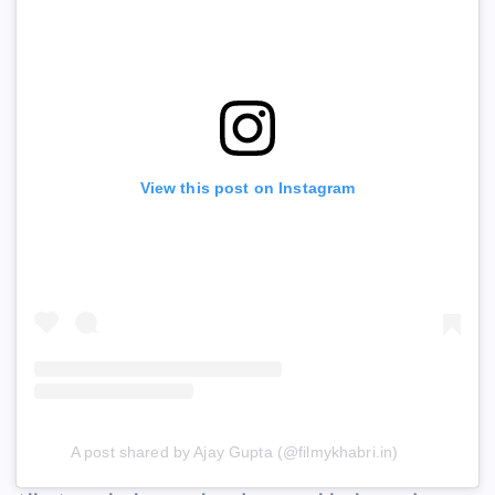
View this post on Instagram
A post shared by Ajay Gupta (@filmykhabri.in)