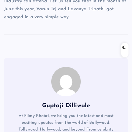
Industry can attend. Let us tell you that in the month of
June this year, Varun Tej and Lavanya Tripathi got
engaged in a very simple way.
Guptaji Dilliwale
At Filmy Khabri, we bring you the latest and most
exciting updates from the world of Bollywood,
Tollywood, Hollywood, and beyond. From celebrity