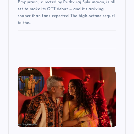
Empuraan’, directed by Prithviraj Sukumaran, is all
set to make its OTT debut — and it’s arriving
sooner than fans expected. The high-octane sequel
to the…