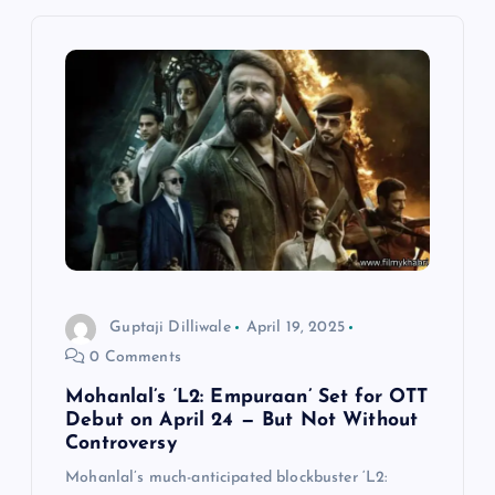
v
i
g
a
t
i
Guptaji Dilliwale
April 19, 2025
0 Comments
o
Mohanlal’s ‘L2: Empuraan’ Set for OTT
n
Debut on April 24 — But Not Without
Controversy
Mohanlal’s much-anticipated blockbuster ‘L2: