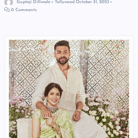
Guptaji Dilliwale
Tollywood
October 31, 2023
0 Comments