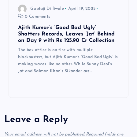
Guptaji Dilliwale
April 19, 2025
0 Comments
Ajith Kumar’s ‘Good Bad Ugly’
Shatters Records, Leaves ‘Jat’ Behind
on Day 9 with Rs 125.90 Cr Collection
The box office is on fire with multiple
blockbusters, but Ajith Kumar’s ‘Good Bad Ugly’ is
making waves like no other. While Sunny Deol’s
Jat and Salman Khan’s Sikandar are…
Leave a Reply
Your email address will not be published.
Required fields are