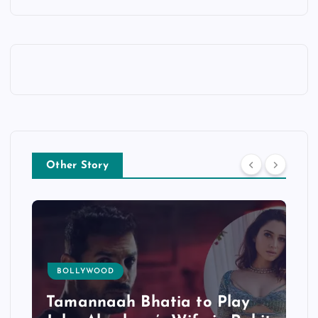
Other Story
BOLLYWOOD
Tamannaah Bhatia to Play