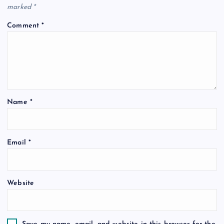
marked
*
Comment
*
Name
*
Email
*
Website