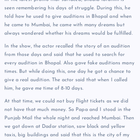
seen remembering his days of struggle. During this, he
told how he used to give auditions in Bhopal and when
he came to Mumbai, he came with many dreams but
always wondered whether his dreams would be fulfilled.
In the show, the actor recalled the story of an audition
from those days and said that he used to search for
every audition in Bhopal. Also gave fake auditions many
times. But while doing this, one day he got a chance to
give a real audition. The actor said that when I called
him, he gave me time of 8-10 days.
At that time, we could not buy flight tickets as we did
not have that much money. So Papa and I stood in the
Punjab Mail the whole night and reached Mumbai. Then
we got down at Dadar station, saw black and yellow
taxis, big buildings and said that this is the city of my