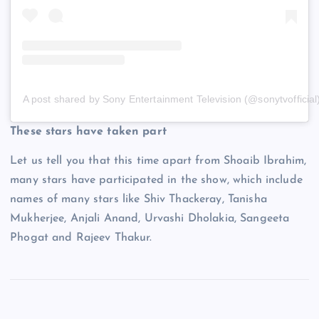
A post shared by Sony Entertainment Television (@sonytvofficial
These stars have taken part
Let us tell you that this time apart from Shoaib Ibrahim,
many stars have participated in the show, which include
names of many stars like Shiv Thackeray, Tanisha
Mukherjee, Anjali Anand, Urvashi Dholakia, Sangeeta
Phogat and Rajeev Thakur.