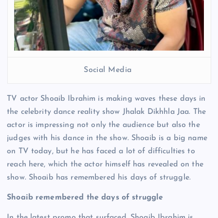
Social Media
TV actor Shoaib Ibrahim is making waves these days in
the celebrity dance reality show Jhalak Dikhhla Jaa. The
actor is impressing not only the audience but also the
judges with his dance in the show. Shoaib is a big name
on TV today, but he has faced a lot of difficulties to
reach here, which the actor himself has revealed on the
show. Shoaib has remembered his days of struggle.
Shoaib remembered the days of struggle
In the latest promo that surfaced, Shoaib Ibrahim is