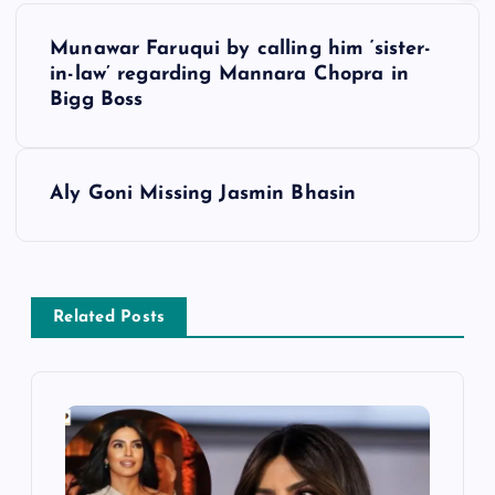
P
Munawar Faruqui by calling him ‘sister-
o
in-law’ regarding Mannara Chopra in
Bigg Boss
s
t
Aly Goni Missing Jasmin Bhasin
n
a
Related Posts
v
i
g