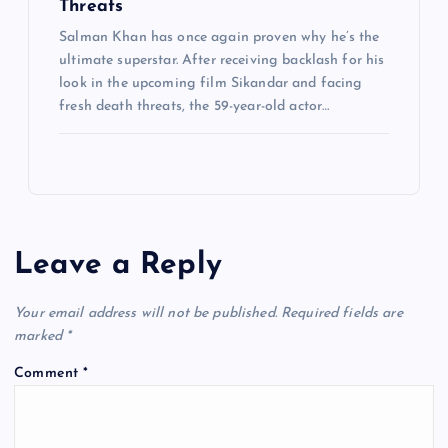
Threats
Salman Khan has once again proven why he’s the
ultimate superstar. After receiving backlash for his
look in the upcoming film Sikandar and facing
fresh death threats, the 59-year-old actor…
Leave a Reply
Your email address will not be published.
Required fields are
marked
*
Comment
*