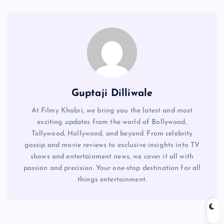
Guptaji Dilliwale
At Filmy Khabri, we bring you the latest and most
exciting updates from the world of Bollywood,
Tollywood, Hollywood, and beyond. From celebrity
gossip and movie reviews to exclusive insights into TV
shows and entertainment news, we cover it all with
passion and precision. Your one-stop destination for all
things entertainment.