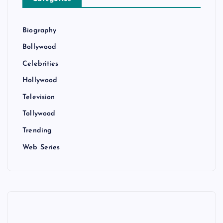
Biography
Bollywood
Celebrities
Hollywood
Television
Tollywood
Trending
Web Series