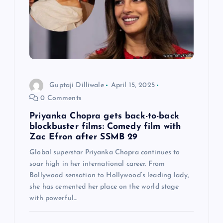
a
t
i
o
Guptaji Dilliwale
April 15, 2025
0 Comments
n
Priyanka Chopra gets back-to-back
blockbuster films: Comedy film with
Zac Efron after SSMB 29
Global superstar Priyanka Chopra continues to
soar high in her international career. From
Bollywood sensation to Hollywood’s leading lady,
she has cemented her place on the world stage
with powerful…