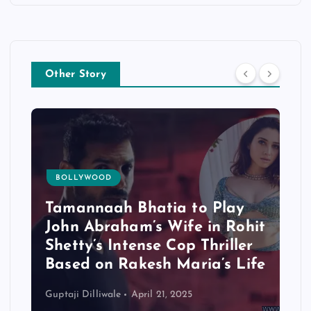
Other Story
BOLLYWOOD
Tamannaah Bhatia to Play
John Abraham’s Wife in Rohit
Shetty’s Intense Cop Thriller
Based on Rakesh Maria’s Life
Guptaji Dilliwale
April 21, 2025