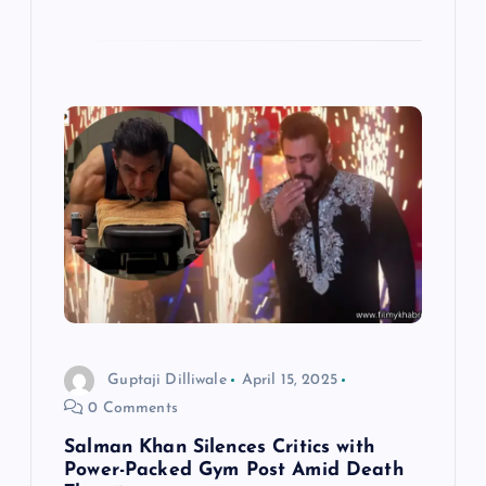
Guptaji Dilliwale
April 15, 2025
0 Comments
Salman Khan Silences Critics with
Power-Packed Gym Post Amid Death