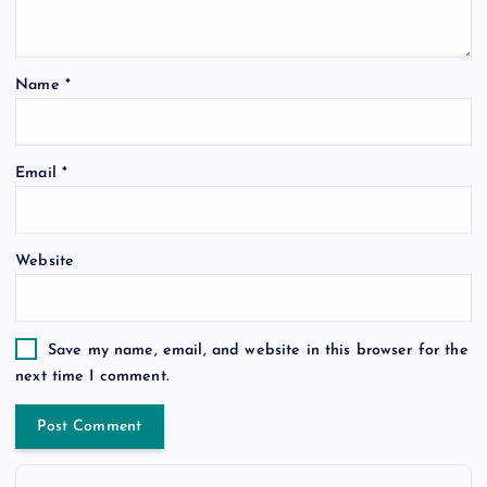
Name
*
Email
*
Website
Save my name, email, and website in this browser for the
next time I comment.