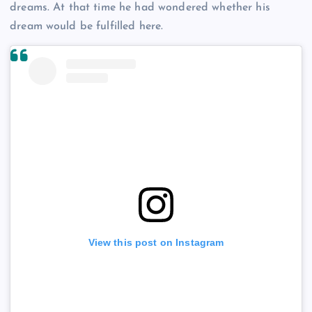
dreams. At that time he had wondered whether his
dream would be fulfilled here.
View this post on Instagram