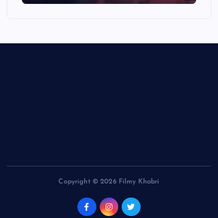
Copyright © 2026 Filmy Khabri