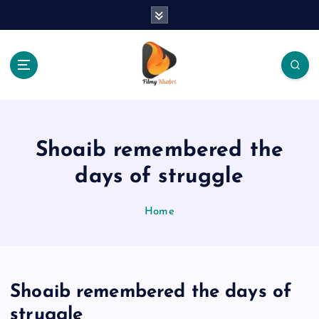
S
k
i
p
t
o
The Place Of Entertainment
c
o
n
Shoaib remembered the
t
e
days of struggle
n
t
Home
Shoaib remembered the days of
struggle