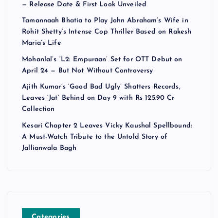
— Release Date & First Look Unveiled
Tamannaah Bhatia to Play John Abraham’s Wife in
Rohit Shetty’s Intense Cop Thriller Based on Rakesh
Maria’s Life
Mohanlal’s ‘L2: Empuraan’ Set for OTT Debut on
April 24 — But Not Without Controversy
Ajith Kumar’s ‘Good Bad Ugly’ Shatters Records,
Leaves ‘Jat’ Behind on Day 9 with Rs 125.90 Cr
Collection
Kesari Chapter 2 Leaves Vicky Kaushal Spellbound:
A Must-Watch Tribute to the Untold Story of
Jallianwala Bagh
Categories