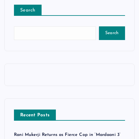
Search
Search
Recent Posts
Rani Mukerji Returns as Fierce Cop in ‘Mardaani 3’