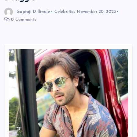
Guptaji Dilliwale
Celebrities
November 20, 2023
0 Comments