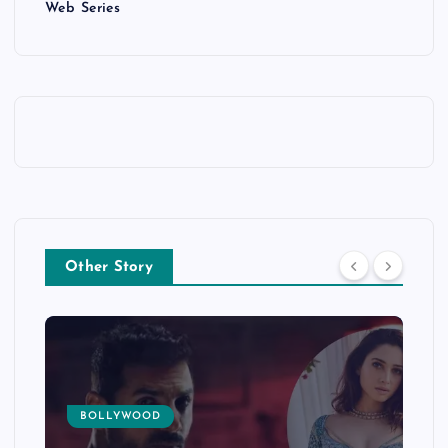
Web Series
Other Story
BOLLYWOOD