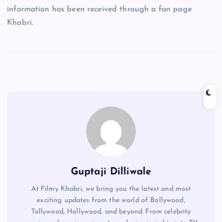
information has been received through a fan page
Khabri.
Guptaji Dilliwale
At Filmy Khabri, we bring you the latest and most
exciting updates from the world of Bollywood,
Tollywood, Hollywood, and beyond. From celebrity