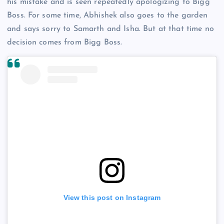
his mistake and is seen repeatedly apologizing to Bigg
Boss. For some time, Abhishek also goes to the garden
and says sorry to Samarth and Isha. But at that time no
decision comes from Bigg Boss.
View this post on Instagram