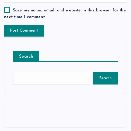
Save my name, email, and website in this browser for the
next time I comment.
Search
Search