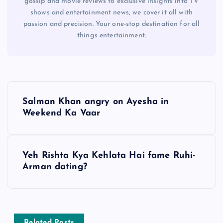
gossip and movie reviews to exclusive insights into TV
shows and entertainment news, we cover it all with
passion and precision. Your one-stop destination for all
things entertainment.
P
Salman Khan angry on Ayesha in
o
Weekend Ka Vaar
s
Yeh Rishta Kya Kehlata Hai fame Ruhi-
t
Arman dating?
n
a
Related Posts