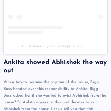
A post shared by ColorsTV (@colorstv)
Ankita showed Abhishek the way
out
When Ankita became the captain of the house, Bigg
Boss handed over this responsibility to Ankita. Bigg
Boss asked her if she wanted to evict Abhishek from the
house? So Ankita agrees to this and decides to evict
Abhishek from the house. Let us tell you that this