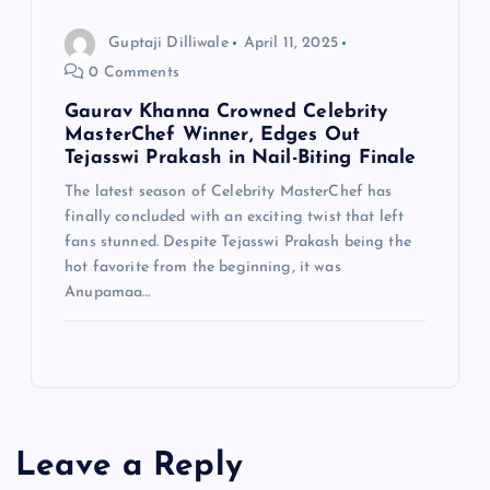
Guptaji Dilliwale
April 11, 2025
0 Comments
Gaurav Khanna Crowned Celebrity
MasterChef Winner, Edges Out
Tejasswi Prakash in Nail-Biting Finale
The latest season of Celebrity MasterChef has
finally concluded with an exciting twist that left
fans stunned. Despite Tejasswi Prakash being the
hot favorite from the beginning, it was
Anupamaa…
Leave a Reply