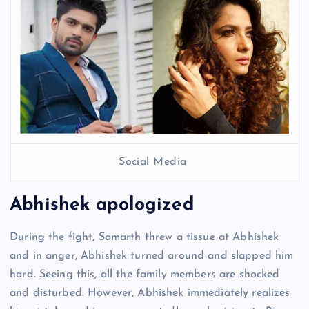
Social Media
Abhishek apologized
During the fight, Samarth threw a tissue at Abhishek
and in anger, Abhishek turned around and slapped him
hard. Seeing this, all the family members are shocked
and disturbed. However, Abhishek immediately realizes