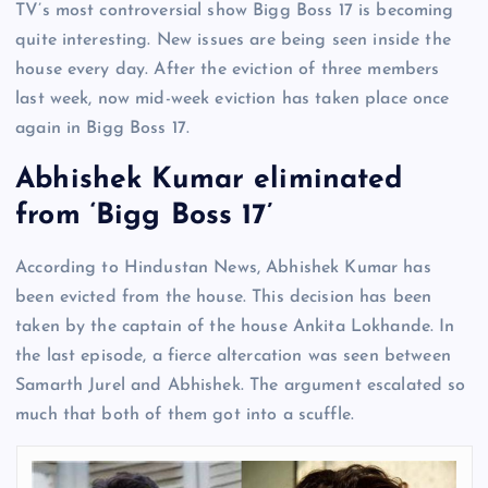
TV’s most controversial show Bigg Boss 17 is becoming
quite interesting. New issues are being seen inside the
house every day. After the eviction of three members
last week, now mid-week eviction has taken place once
again in Bigg Boss 17.
Abhishek Kumar eliminated
from ‘Bigg Boss 17’
According to Hindustan News, Abhishek Kumar has
been evicted from the house. This decision has been
taken by the captain of the house Ankita Lokhande. In
the last episode, a fierce altercation was seen between
Samarth Jurel and Abhishek. The argument escalated so
much that both of them got into a scuffle.