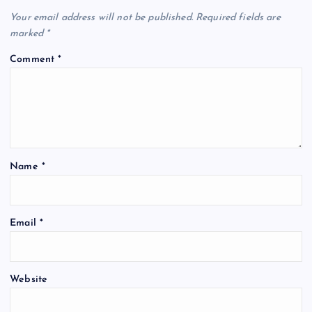
Your email address will not be published.
Required fields are
marked
*
Comment
*
Name
*
Email
*
Website