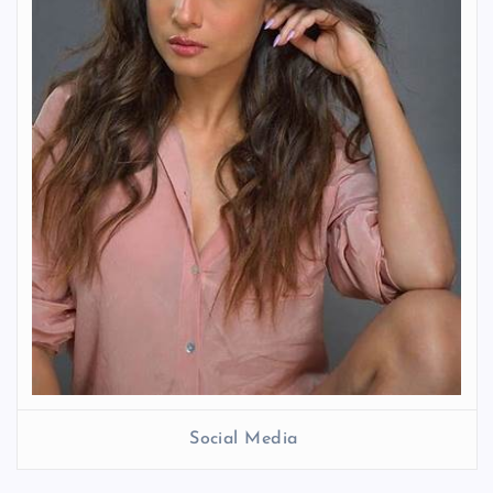
Social Media