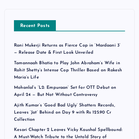
Recent Posts
Rani Mukerji Returns as Fierce Cop in ‘Mardaani 3’
— Release Date & First Look Unveiled
Tamannaah Bhatia to Play John Abraham’s Wife in
Rohit Shetty’s Intense Cop Thriller Based on Rakesh
Maria’s Life
Mohanlal’s ‘L2: Empuraan’ Set for OTT Debut on
April 24 — But Not Without Controversy
Ajith Kumar’s ‘Good Bad Ugly’ Shatters Records,
Leaves ‘Jat’ Behind on Day 9 with Rs 125.90 Cr
Collection
Kesari Chapter 2 Leaves Vicky Kaushal Spellbound:
A Must-Watch Tribute to the Untold Story of