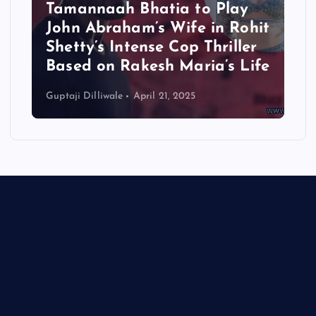
Tamannaah Bhatia to Play
John Abraham’s Wife in Rohit
Shetty’s Intense Cop Thriller
Based on Rakesh Maria’s Life
Guptaji Dilliwale
April 21, 2025