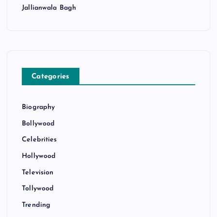
Jallianwala Bagh
Categories
Biography
Bollywood
Celebrities
Hollywood
Television
Tollywood
Trending