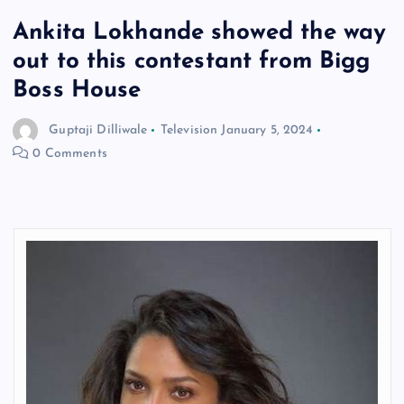
Ankita Lokhande showed the way
out to this contestant from Bigg
Boss House
Guptaji Dilliwale
Television
January 5, 2024
0 Comments