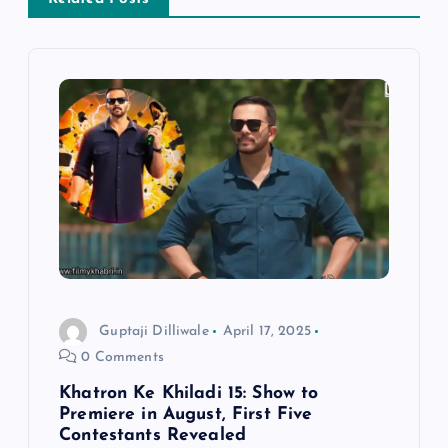
v
i
g
a
t
i
o
Guptaji Dilliwale
April 17, 2025
0 Comments
n
Khatron Ke Khiladi 15: Show to
Premiere in August, First Five
Contestants Revealed