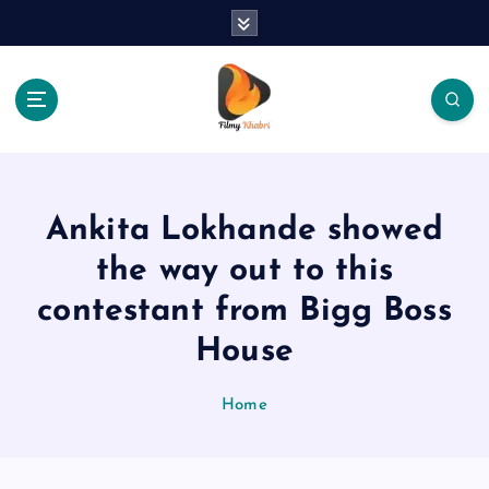
S
k
i
p
t
o
The Place Of Entertainment
c
o
n
Ankita Lokhande showed
t
e
the way out to this
n
contestant from Bigg Boss
t
House
Home