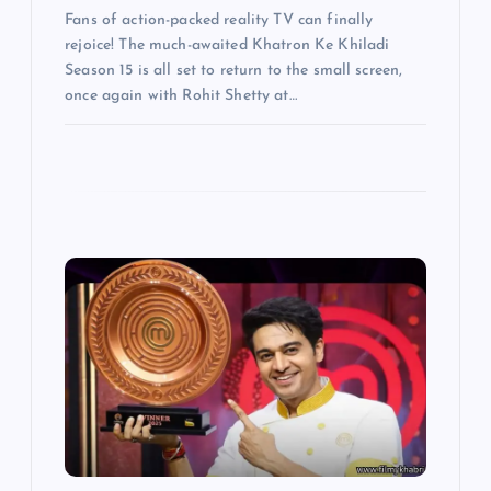
Fans of action-packed reality TV can finally
rejoice! The much-awaited Khatron Ke Khiladi
Season 15 is all set to return to the small screen,
once again with Rohit Shetty at…