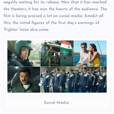
eagerly waiting for its release. Now that it has reached
the theaters, it has won the hearts of the audience. The
film is being praised a lot on social media. Amidst all
this, the initial figures of the first day’s earnings of
‘Fighter’ have also come.
Social Media