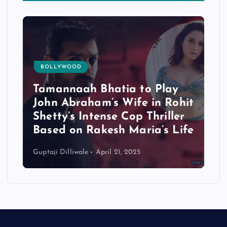
BOLLYWOOD
Tamannaah Bhatia to Play
John Abraham’s Wife in Rohit
Shetty’s Intense Cop Thriller
Based on Rakesh Maria’s Life
Guptaji Dilliwale
April 21, 2025