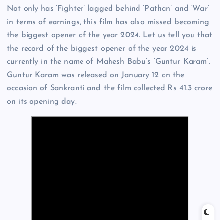
Not only has ‘Fighter’ lagged behind ‘Pathan’ and ‘War’
in terms of earnings, this film has also missed becoming
the biggest opener of the year 2024. Let us tell you that
the record of the biggest opener of the year 2024 is
currently in the name of Mahesh Babu’s ‘Guntur Karam’.
Guntur Karam was released on January 12 on the
occasion of Sankranti and the film collected Rs 41.3 crore
on its opening day.