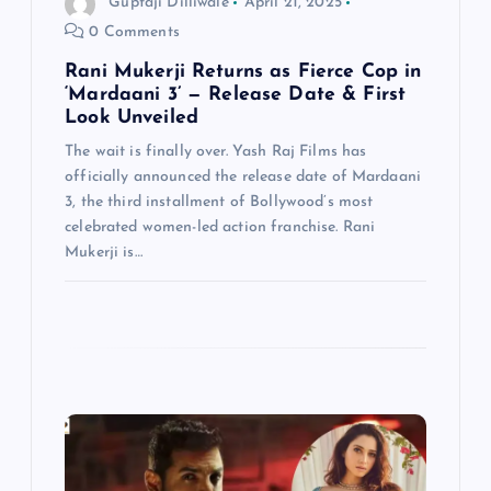
Guptaji Dilliwale
April 21, 2025
0 Comments
o
Rani Mukerji Returns as Fierce Cop in
n
‘Mardaani 3’ — Release Date & First
Look Unveiled
The wait is finally over. Yash Raj Films has
officially announced the release date of Mardaani
3, the third installment of Bollywood’s most
celebrated women-led action franchise. Rani
Mukerji is…