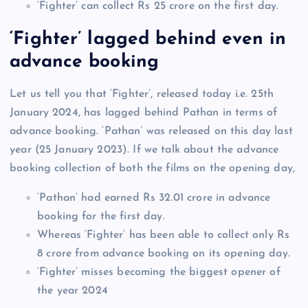
‘Fighter’ can collect Rs 25 crore on the first day.
‘Fighter’ lagged behind even in
advance booking
Let us tell you that ‘Fighter’, released today i.e. 25th
January 2024, has lagged behind Pathan in terms of
advance booking. ‘Pathan’ was released on this day last
year (25 January 2023). If we talk about the advance
booking collection of both the films on the opening day,
‘Pathan’ had earned Rs 32.01 crore in advance
booking for the first day.
Whereas ‘Fighter’ has been able to collect only Rs
8 crore from advance booking on its opening day.
‘Fighter’ misses becoming the biggest opener of
the year 2024