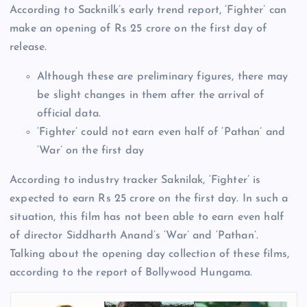
According to Sacknilk’s early trend report, ‘Fighter’ can
make an opening of Rs 25 crore on the first day of
release.
Although these are preliminary figures, there may
be slight changes in them after the arrival of
official data.
‘Fighter’ could not earn even half of ‘Pathan’ and
‘War’ on the first day
According to industry tracker Saknilak, ‘Fighter’ is
expected to earn Rs 25 crore on the first day. In such a
situation, this film has not been able to earn even half
of director Siddharth Anand’s ‘War’ and ‘Pathan’.
Talking about the opening day collection of these films,
according to the report of Bollywood Hungama.