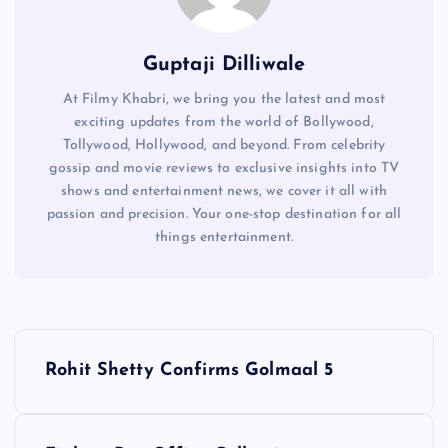
Guptaji Dilliwale
At Filmy Khabri, we bring you the latest and most
exciting updates from the world of Bollywood,
Tollywood, Hollywood, and beyond. From celebrity
gossip and movie reviews to exclusive insights into TV
shows and entertainment news, we cover it all with
passion and precision. Your one-stop destination for all
things entertainment.
P
Rohit Shetty Confirms Golmaal 5
o