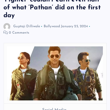
of what ‘Pathan’ did on the first
day
Guptaji Dilliwale
Bollywood
January 25, 2024
0 Comments