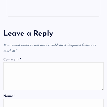
Leave a Reply
Your email address will not be published.
Required fields are
marked
*
Comment
*
Name
*