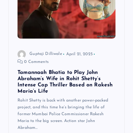
Guptaji Dilliwale
April 21, 2025
0 Comments
Tamannaah Bhatia to Play John
Abraham’s Wife in Rohit Shetty’s
Intense Cop Thriller Based on Rakesh
Maria’s Life
Rohit Shetty is back with another power-packed
project, and this time he’s bringing the life of
former Mumbai Police Commissioner Rakesh
Maria to the big screen. Action star John
Abraham…