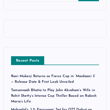
Recent Posts
Rani Mukerji Returns as Fierce Cop in ‘Mardaani 3’
— Release Date & First Look Unveiled
Tamannaah Bhatia to Play John Abraham’s Wife in
Rohit Shetty’s Intense Cop Thriller Based on Rakesh
Maria’s Life
Mohanlal’s ‘L2: Empuraan’ Set for OTT Debut on