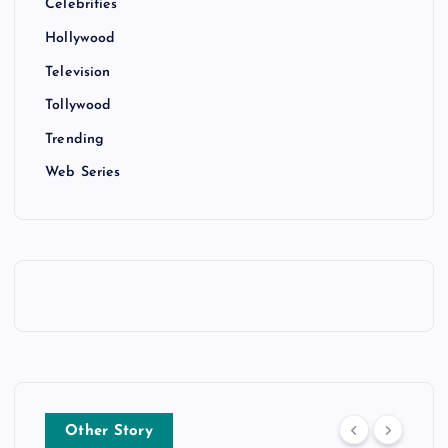
Celebrities
Hollywood
Television
Tollywood
Trending
Web Series
Other Story