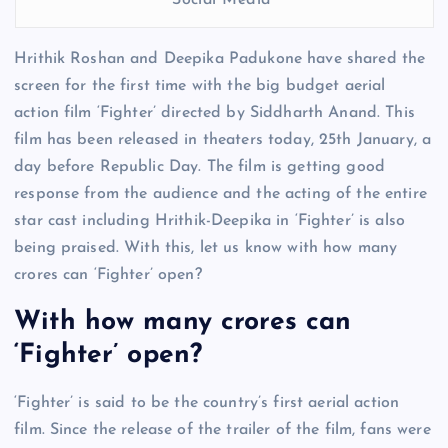
Social Media
Hrithik Roshan and Deepika Padukone have shared the
screen for the first time with the big budget aerial
action film ‘Fighter’ directed by Siddharth Anand. This
film has been released in theaters today, 25th January, a
day before Republic Day. The film is getting good
response from the audience and the acting of the entire
star cast including Hrithik-Deepika in ‘Fighter’ is also
being praised. With this, let us know with how many
crores can ‘Fighter’ open?
With how many crores can
‘Fighter’ open?
‘Fighter’ is said to be the country’s first aerial action
film. Since the release of the trailer of the film, fans were