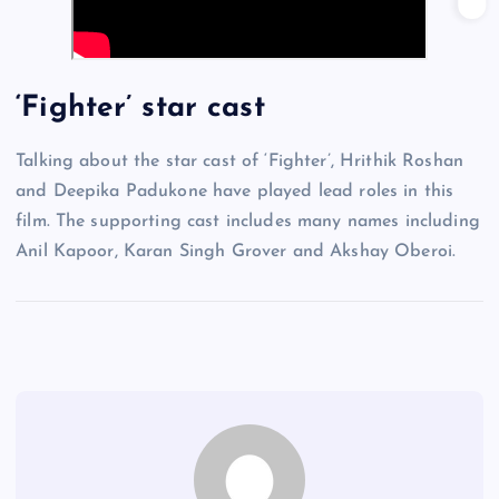
‘Fighter’ star cast
Talking about the star cast of ‘Fighter’, Hrithik Roshan
and Deepika Padukone have played lead roles in this
film. The supporting cast includes many names including
Anil Kapoor, Karan Singh Grover and Akshay Oberoi.