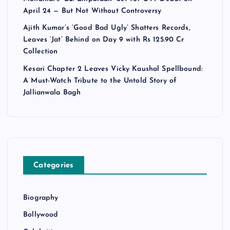
April 24 — But Not Without Controversy
Ajith Kumar’s ‘Good Bad Ugly’ Shatters Records,
Leaves ‘Jat’ Behind on Day 9 with Rs 125.90 Cr
Collection
Kesari Chapter 2 Leaves Vicky Kaushal Spellbound:
A Must-Watch Tribute to the Untold Story of
Jallianwala Bagh
Categories
Biography
Bollywood