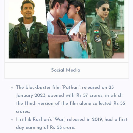
Social Media
The blockbuster film ‘Pathan’, released on 25
January 2023, opened with Rs 57 crores, in which
the Hindi version of the film alone collected Rs 55
crores.
Hrithik Roshan’s ‘War’, released in 2019, had a first
day earning of Rs 53 crore.