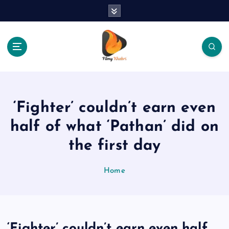
S
k
i
p
t
o
The Place Of Entertainment
c
o
n
‘Fighter’ couldn’t earn even
t
e
half of what ‘Pathan’ did on
n
the first day
t
Home
‘Fighter’ couldn’t earn even half