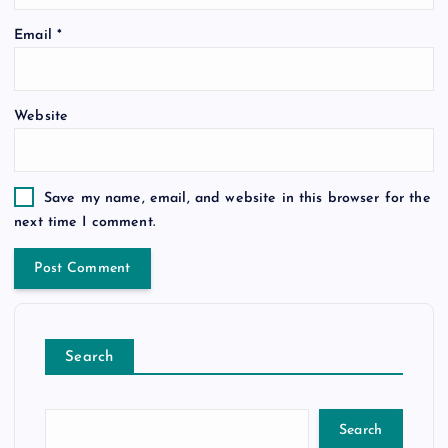
Email
*
Website
Save my name, email, and website in this browser for the
next time I comment.
Search
Search