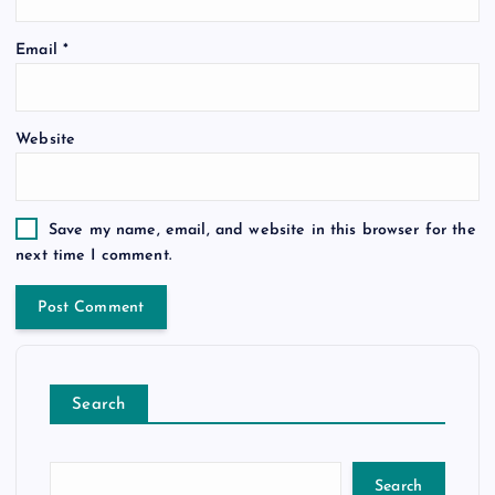
Email
*
Website
Save my name, email, and website in this browser for the
next time I comment.
Search
Search