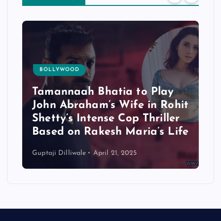
BOLLYWOOD
Tamannaah Bhatia to Play
John Abraham’s Wife in Rohit
Shetty’s Intense Cop Thriller
Based on Rakesh Maria’s Life
Guptaji Dilliwale
April 21, 2025