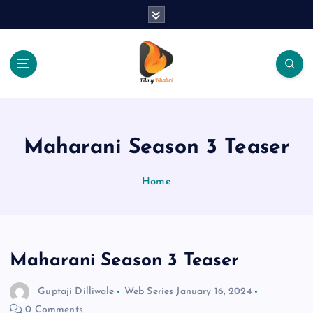
S
k
i
p
t
o
The Place Of Entertainment
c
o
n
Maharani Season 3 Teaser
t
e
Home
n
t
Maharani Season 3 Teaser
Guptaji Dilliwale
Web Series
January 16, 2024
0 Comments