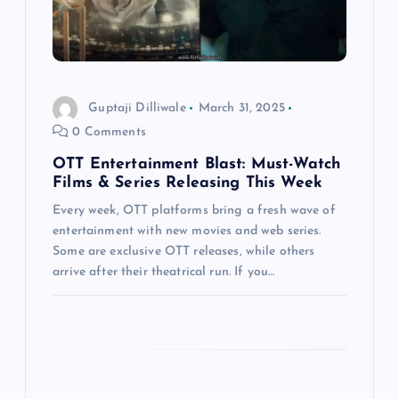
a
t
i
Guptaji Dilliwale
March 31, 2025
0 Comments
o
OTT Entertainment Blast: Must-Watch
n
Films & Series Releasing This Week
Every week, OTT platforms bring a fresh wave of
entertainment with new movies and web series.
Some are exclusive OTT releases, while others
arrive after their theatrical run. If you…