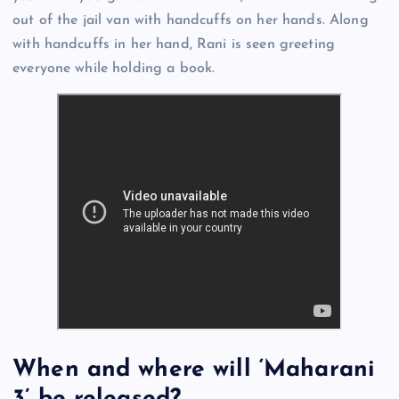
out of the jail van with handcuffs on her hands. Along
with handcuffs in her hand, Rani is seen greeting
everyone while holding a book.
When and where will ‘Maharani