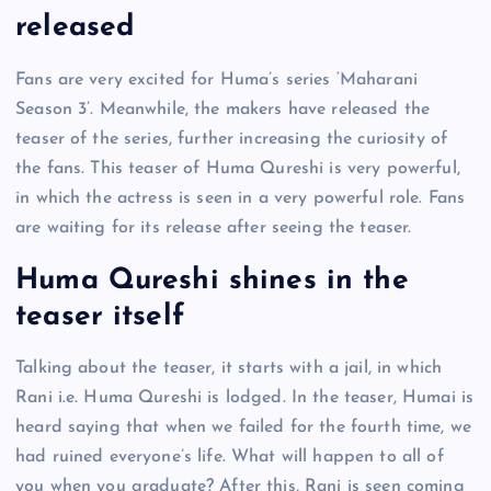
released
Fans are very excited for Huma’s series ‘Maharani
Season 3’. Meanwhile, the makers have released the
teaser of the series, further increasing the curiosity of
the fans. This teaser of Huma Qureshi is very powerful,
in which the actress is seen in a very powerful role. Fans
are waiting for its release after seeing the teaser.
Huma Qureshi shines in the
teaser itself
Talking about the teaser, it starts with a jail, in which
Rani i.e. Huma Qureshi is lodged. In the teaser, Humai is
heard saying that when we failed for the fourth time, we
had ruined everyone’s life. What will happen to all of
you when you graduate? After this, Rani is seen coming