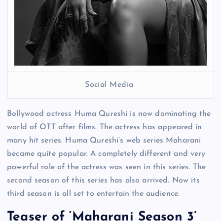
Social Media
Bollywood actress Huma Qureshi is now dominating the
world of OTT after films. The actress has appeared in
many hit series. Huma Qureshi’s web series Maharani
became quite popular. A completely different and very
powerful role of the actress was seen in this series. The
second season of this series has also arrived. Now its
third season is all set to entertain the audience.
Teaser of ‘Maharani Season 3’