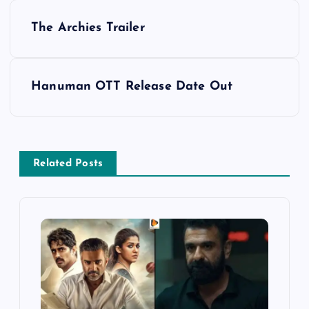
P
The Archies Trailer
o
s
Hanuman OTT Release Date Out
t
n
Related Posts
a
v
i
g