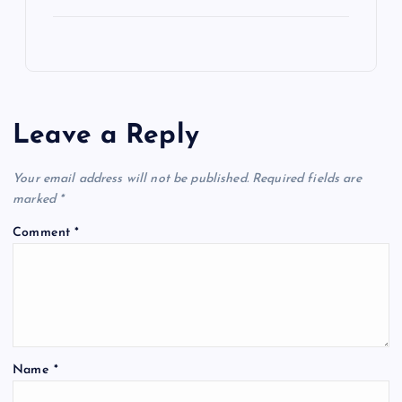
Leave a Reply
Your email address will not be published.
Required fields are
marked
*
Comment
*
Name
*