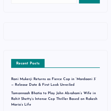
Recent Posts
Rani Mukerji Returns as Fierce Cop in ‘Mardaani 3’
— Release Date & First Look Unveiled
Tamannaah Bhatia to Play John Abraham’s Wife in
Rohit Shetty’s Intense Cop Thriller Based on Rakesh
Maria’s Life