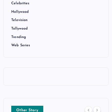
Celebrities
Hollywood
Television
Tollywood
Trending
Web Series
Other Story