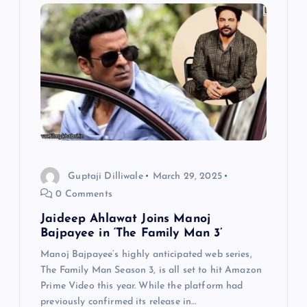
Guptaji Dilliwale
March 29, 2025
0 Comments
Jaideep Ahlawat Joins Manoj
Bajpayee in ‘The Family Man 3’
Manoj Bajpayee’s highly anticipated web series,
The Family Man Season 3, is all set to hit Amazon
Prime Video this year. While the platform had
previously confirmed its release in…