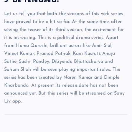
3’ be released?
Let us tell you that both the seasons of this web series
have proved to be a hit so far. At the same time, after
seeing the teaser of its third season, the excitement for
it is increasing. This is a political drama series. Apart
from Huma Qureshi, brilliant actors like Amit Sial,
Vineet Kumar, Pramod Pathak, Kani Kusruti, Anuja
Sathe, Sushil Pandey, Dibyendu Bhattacharya and
Sohum Shah will be seen playing important roles. The
series has been created by Naren Kumar and Dimple
Kharbanda. At present its release date has not been
announced yet. But this series will be streamed on Sony
Liv app.