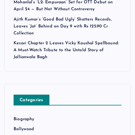
Mohanlal’s ‘L2: Empuraan’ Set for OTT Debut on
April 24 — But Not Without Controversy
Ajith Kumar’s ‘Good Bad Ugly’ Shatters Records,
Leaves ‘Jat’ Behind on Day 9 with Rs 125.90 Cr
Collection
Kesari Chapter 2 Leaves Vicky Kaushal Spellbound:
A Must-Watch Tribute to the Untold Story of
Jallianwala Bagh
Categories
Biography
Bollywood