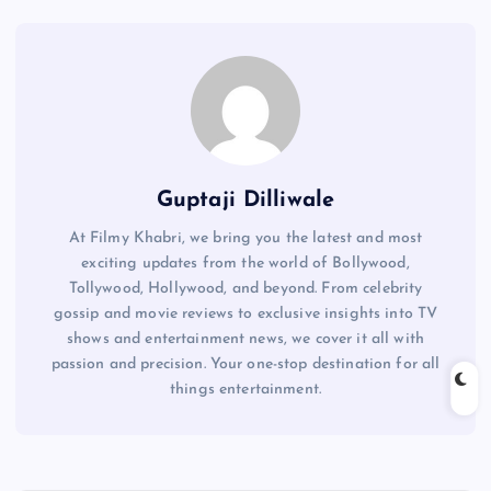
Guptaji Dilliwale
At Filmy Khabri, we bring you the latest and most
exciting updates from the world of Bollywood,
Tollywood, Hollywood, and beyond. From celebrity
gossip and movie reviews to exclusive insights into TV
shows and entertainment news, we cover it all with
passion and precision. Your one-stop destination for all
things entertainment.