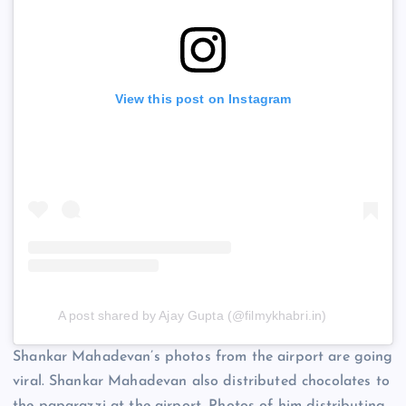
View this post on Instagram
A post shared by Ajay Gupta (@filmykhabri.in)
Shankar Mahadevan’s photos from the airport are going
viral. Shankar Mahadevan also distributed chocolates to