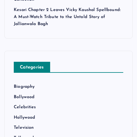
Kesari Chapter 2 Leaves Vicky Kaushal Spellbound:
A Must-Watch Tribute to the Untold Story of
Jallianwala Bagh
Categories
Biography
Bollywood
Celebrities
Hollywood
Television