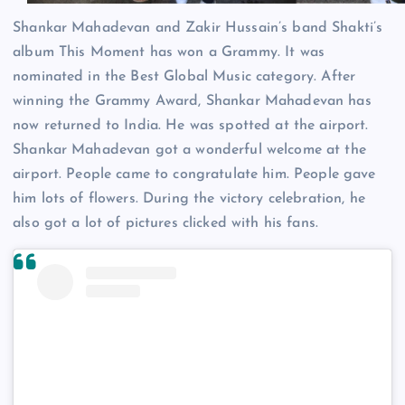
Shankar Mahadevan and Zakir Hussain’s band Shakti’s
album This Moment has won a Grammy. It was
nominated in the Best Global Music category. After
winning the Grammy Award, Shankar Mahadevan has
now returned to India. He was spotted at the airport.
Shankar Mahadevan got a wonderful welcome at the
airport. People came to congratulate him. People gave
him lots of flowers. During the victory celebration, he
also got a lot of pictures clicked with his fans.