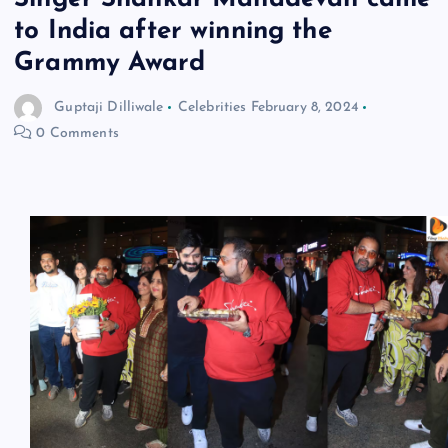
to India after winning the
Grammy Award
Guptaji Dilliwale
Celebrities
February 8, 2024
0 Comments