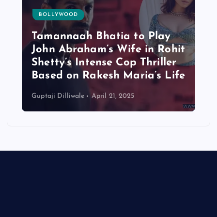
BOLLYWOOD
Tamannaah Bhatia to Play
John Abraham’s Wife in Rohit
Shetty’s Intense Cop Thriller
Based on Rakesh Maria’s Life
Guptaji Dilliwale
April 21, 2025