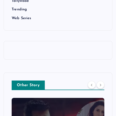
Tollywood
Trending
Web Series
Other Story