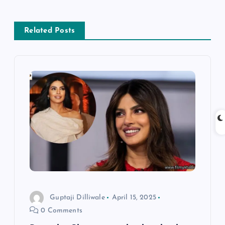
a
Related Posts
v
i
g
a
t
i
o
Guptaji Dilliwale
April 15, 2025
0 Comments
n