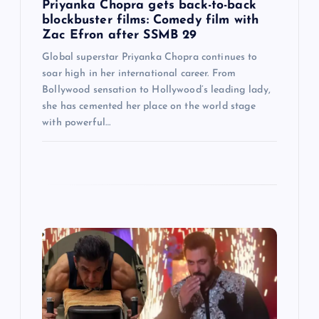
Priyanka Chopra gets back-to-back
blockbuster films: Comedy film with
Zac Efron after SSMB 29
Global superstar Priyanka Chopra continues to
soar high in her international career. From
Bollywood sensation to Hollywood’s leading lady,
she has cemented her place on the world stage
with powerful…