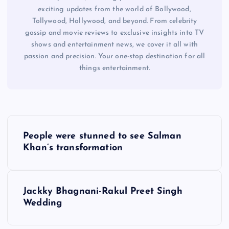
exciting updates from the world of Bollywood,
Tollywood, Hollywood, and beyond. From celebrity
gossip and movie reviews to exclusive insights into TV
shows and entertainment news, we cover it all with
passion and precision. Your one-stop destination for all
things entertainment.
P
People were stunned to see Salman
o
Khan’s transformation
s
Jackky Bhagnani-Rakul Preet Singh
t
Wedding
n