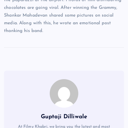
the paparazzi at the airport. Photos of him distributing
chocolates are going viral. After winning the Grammy,
Shankar Mahadevan shared some pictures on social
media. Along with this, he wrote an emotional post
thanking his band.
Guptaji Dilliwale
At Filmy Khabri, we bring you the latest and most