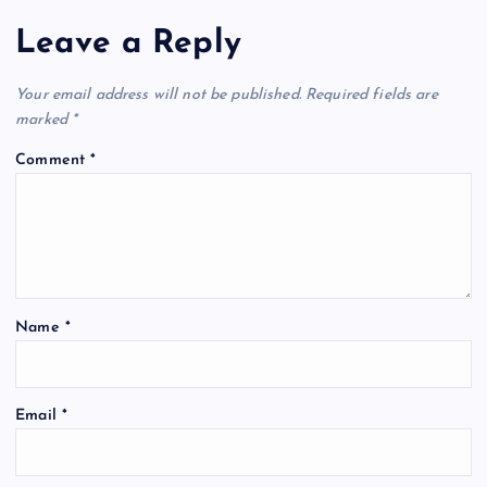
Leave a Reply
Your email address will not be published.
Required fields are
marked
*
Comment
*
Name
*
Email
*