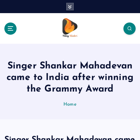
S
k
i
p
t
o
The Place Of Entertainment
c
o
n
Singer Shankar Mahadevan
t
e
came to India after winning
n
the Grammy Award
t
Home
Singer Shankar Mahadevan came