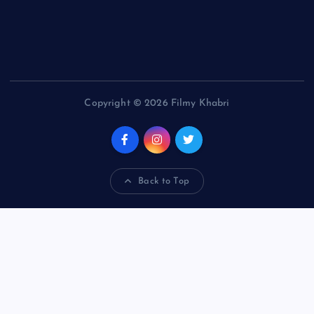
Copyright © 2026 Filmy Khabri
Back to Top