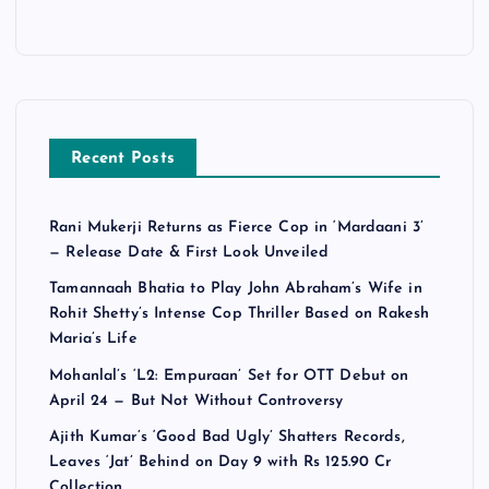
Recent Posts
Rani Mukerji Returns as Fierce Cop in ‘Mardaani 3’
— Release Date & First Look Unveiled
Tamannaah Bhatia to Play John Abraham’s Wife in
Rohit Shetty’s Intense Cop Thriller Based on Rakesh
Maria’s Life
Mohanlal’s ‘L2: Empuraan’ Set for OTT Debut on
April 24 — But Not Without Controversy
Ajith Kumar’s ‘Good Bad Ugly’ Shatters Records,
Leaves ‘Jat’ Behind on Day 9 with Rs 125.90 Cr
Collection