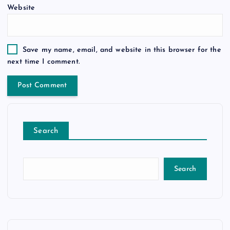
Website
Save my name, email, and website in this browser for the
next time I comment.
Search
Search