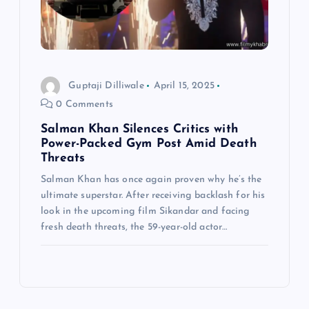
Guptaji Dilliwale
April 15, 2025
0 Comments
Salman Khan Silences Critics with
Power-Packed Gym Post Amid Death
Threats
Salman Khan has once again proven why he’s the
ultimate superstar. After receiving backlash for his
look in the upcoming film Sikandar and facing
fresh death threats, the 59-year-old actor…