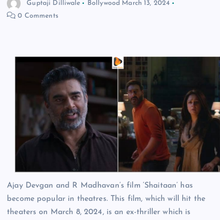
Guptaji Dilliwale
Bollywood
March 13, 2024
0 Comments
Ajay Devgan and R Madhavan’s film ‘Shaitaan’ has
become popular in theatres. This film, which will hit the
theaters on March 8, 2024, is an ex-thriller which is