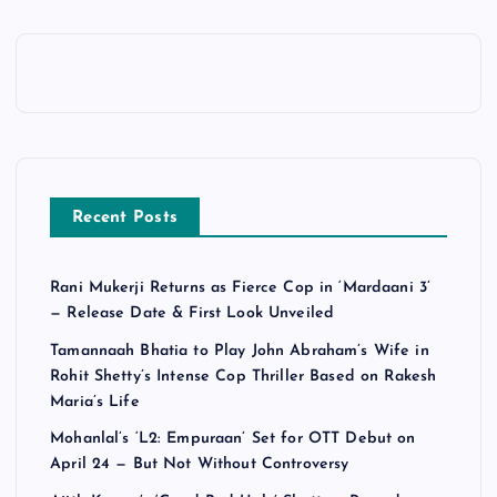
Recent Posts
Rani Mukerji Returns as Fierce Cop in ‘Mardaani 3’
— Release Date & First Look Unveiled
Tamannaah Bhatia to Play John Abraham’s Wife in
Rohit Shetty’s Intense Cop Thriller Based on Rakesh
Maria’s Life
Mohanlal’s ‘L2: Empuraan’ Set for OTT Debut on
April 24 — But Not Without Controversy