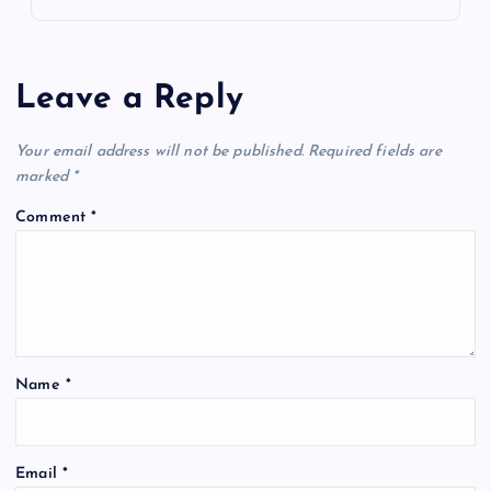
Leave a Reply
Your email address will not be published.
Required fields are
marked
*
Comment
*
Name
*
Email
*