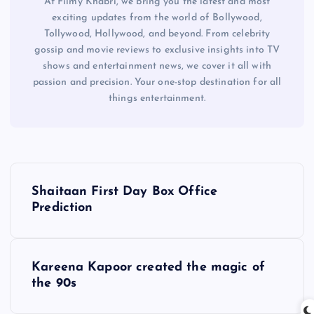
At Filmy Khabri, we bring you the latest and most
exciting updates from the world of Bollywood,
Tollywood, Hollywood, and beyond. From celebrity
gossip and movie reviews to exclusive insights into TV
shows and entertainment news, we cover it all with
passion and precision. Your one-stop destination for all
things entertainment.
P
Shaitaan First Day Box Office
o
Prediction
s
Kareena Kapoor created the magic of
t
the 90s