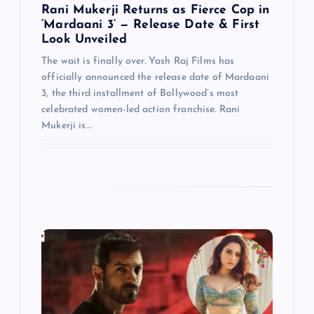
Rani Mukerji Returns as Fierce Cop in
‘Mardaani 3’ — Release Date & First
Look Unveiled
The wait is finally over. Yash Raj Films has
officially announced the release date of Mardaani
3, the third installment of Bollywood’s most
celebrated women-led action franchise. Rani
Mukerji is…