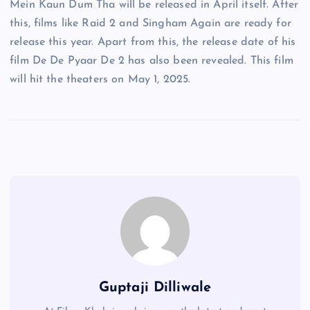
Mein Kaun Dum Tha will be released in April itself. After
this, films like Raid 2 and Singham Again are ready for
release this year. Apart from this, the release date of his
film De De Pyaar De 2 has also been revealed. This film
will hit the theaters on May 1, 2025.
Guptaji Dilliwale