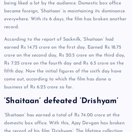
being liked a lot by the audience. Domestic box office
became foreign, ‘Shaitaan’ is maintaining its dominance
everywhere. With its 6 days, the film has broken another
record.
According to the report of Sacknilk, ‘Shaitaan’ had
earned Rs 14.75 crore on the first day. Earned Rs 18.75
crore on the second day, Rs 20.5 crore on the third day,
Rs 7.25 crore on the fourth day and Rs 6.5 crore on the
fifth day. Now the initial figures of the sixth day have
come out, according to which the film has done a
business of Rs 6.25 crore so far.
‘Shaitaan’ defeated ‘Drishyam’
‘Shaitaan’ has earned a total of Rs 74.00 crore at the
domestic box office. With this, Ajay Devgan has broken
the record of his film ‘Drishyam’. The lifetime collection