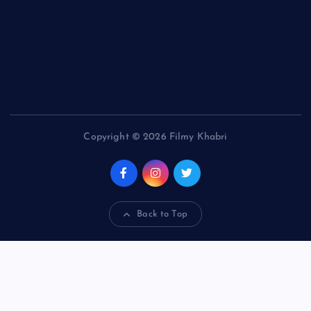
Copyright © 2026 Filmy Khabri
Back to Top