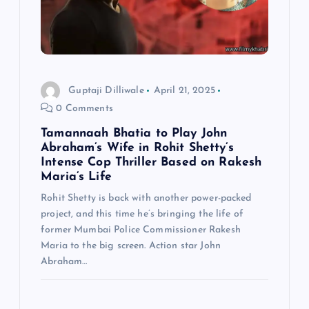
Guptaji Dilliwale
April 21, 2025
0 Comments
Tamannaah Bhatia to Play John
Abraham’s Wife in Rohit Shetty’s
Intense Cop Thriller Based on Rakesh
Maria’s Life
Rohit Shetty is back with another power-packed
project, and this time he’s bringing the life of
former Mumbai Police Commissioner Rakesh
Maria to the big screen. Action star John
Abraham…