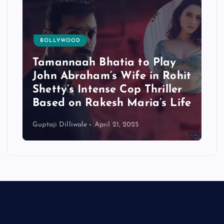
BOLLYWOOD
Tamannaah Bhatia to Play
John Abraham’s Wife in Rohit
Shetty’s Intense Cop Thriller
Based on Rakesh Maria’s Life
Guptaji Dilliwale
April 21, 2025