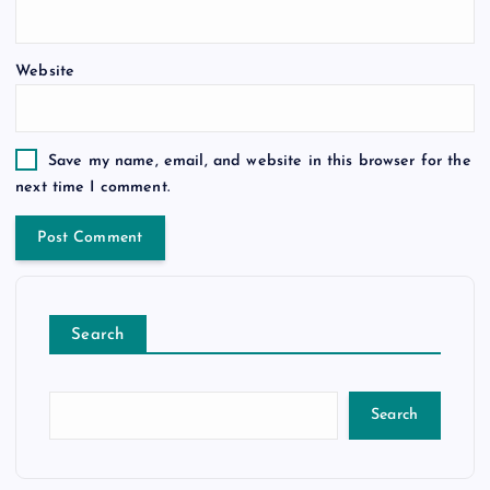
Website
Save my name, email, and website in this browser for the
next time I comment.
Search
Search