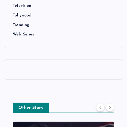
Television
Tollywood
Trending
Web Series
Other Story