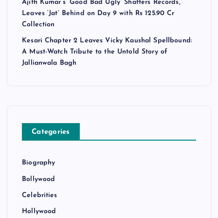
Ajith Kumar’s ‘Good Bad Ugly’ Shatters Records,
Leaves ‘Jat’ Behind on Day 9 with Rs 125.90 Cr
Collection
Kesari Chapter 2 Leaves Vicky Kaushal Spellbound:
A Must-Watch Tribute to the Untold Story of
Jallianwala Bagh
Categories
Biography
Bollywood
Celebrities
Hollywood