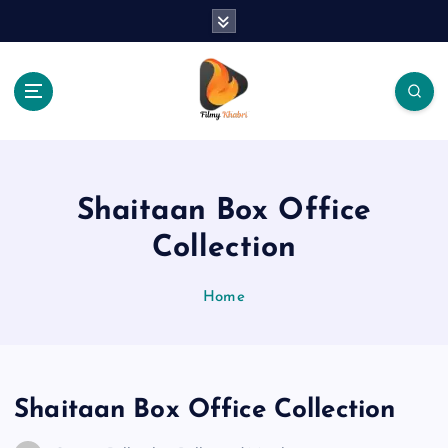
S
k
i
p
t
o
The Place Of Entertainment
c
o
n
Shaitaan Box Office
t
e
Collection
n
t
Home
Shaitaan Box Office Collection