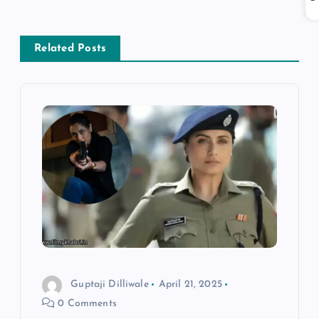
n
a
Related Posts
v
i
g
a
t
i
o
Guptaji Dilliwale
April 21, 2025
0 Comments
n