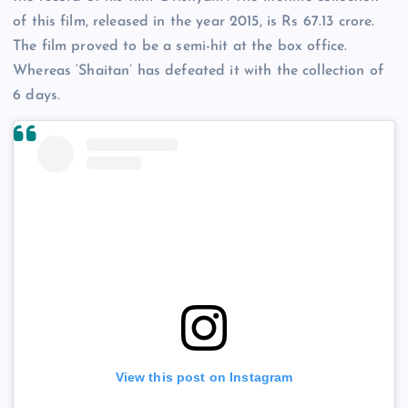
of this film, released in the year 2015, is Rs 67.13 crore.
The film proved to be a semi-hit at the box office.
Whereas ‘Shaitan’ has defeated it with the collection of
6 days.
View this post on Instagram