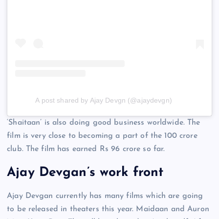
A post shared by Ajay Devgn (@ajaydevgn)
‘Shaitaan’ is also doing good business worldwide. The
film is very close to becoming a part of the 100 crore
club. The film has earned Rs 96 crore so far.
Ajay Devgan’s work front
Ajay Devgan currently has many films which are going
to be released in theaters this year. Maidaan and Auron