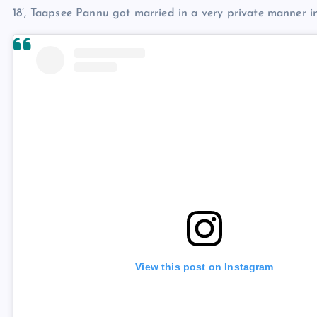
18’, Taapsee Pannu got married in a very private manner i
View this post on Instagram