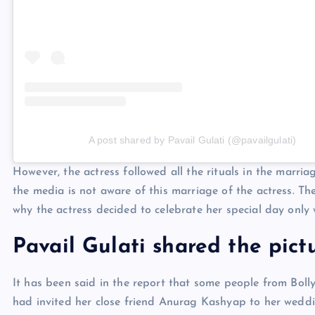
A post shared by Pavail Gulati (@pavailgulati)
However, the actress followed all the rituals in the marr
the media is not aware of this marriage of the actress. T
why the actress decided to celebrate her special day only 
Pavail Gulati shared the pict
It has been said in the report that some people from Boll
had invited her close friend Anurag Kashyap to her weddin