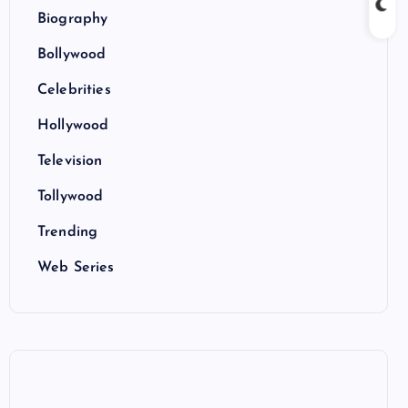
Biography
Bollywood
Celebrities
Hollywood
Television
Tollywood
Trending
Web Series