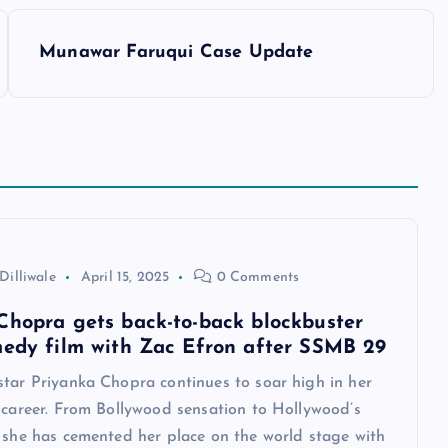
Munawar Faruqui Case Update
Dilliwale
April 15, 2025
0 Comments
Chopra gets back-to-back blockbuster
medy film with Zac Efron after SSMB 29
star Priyanka Chopra continues to soar high in her
 career. From Bollywood sensation to Hollywood’s
, she has cemented her place on the world stage with