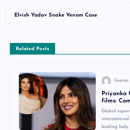
P
Elvish Yadav Snake Venom Case
o
s
Related Posts
t
n
Guptaji 
a
Priyanka 
films: Co
v
Global super
international
i
leading lady