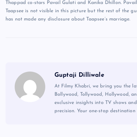
Thappad co-stars Pavail Gulati and Kanika Dhillon. Pavail
Taapsee is not visible in this picture but the rest of the g
has not made any disclosure about Taapsee’s marriage.
Guptaji Dilliwale
At Filmy Khabri, we bring you the l
Bollywood, Tollywood, Hollywood, an
exclusive insights into TV shows and
precision. Your one-stop destination 