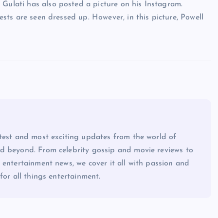
 Gulati has also posted a picture on his Instagram.
uests are seen dressed up. However, in this picture, Powell
atest and most exciting updates from the world of
d beyond. From celebrity gossip and movie reviews to
 entertainment news, we cover it all with passion and
for all things entertainment.