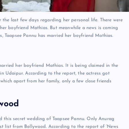
the last few days regarding her personal life. There were
th her boyfriend Mathias. But meanwhile a news is coming
rts, Taapsee Pannu has married her boyfriend Mathias.
arried her boyfriend Mathias. It is being claimed in the
 in Udaipur. According to the report, the actress got
which apart from her family, only a few close friends
ywood
ed this secret wedding of Taapsee Pannu. Only Anurag
t list from Bollywood. According to the report of ‘News