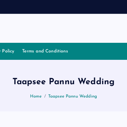
a
t
i
a
t
y Policy
Terms and Conditions
Taapsee Pannu Wedding
Home
Taapsee Pannu Wedding