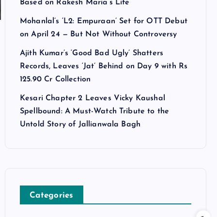
Based on Rakesh Maria’s Life
Mohanlal’s ‘L2: Empuraan’ Set for OTT Debut
on April 24 — But Not Without Controversy
Ajith Kumar’s ‘Good Bad Ugly’ Shatters
Records, Leaves ‘Jat’ Behind on Day 9 with Rs
125.90 Cr Collection
Kesari Chapter 2 Leaves Vicky Kaushal
Spellbound: A Must-Watch Tribute to the
Untold Story of Jallianwala Bagh
Categories