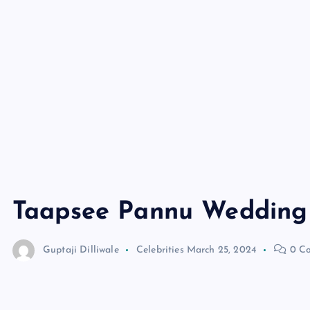
Taapsee Pannu Wedding
Guptaji Dilliwale
Celebrities
March 25, 2024
0 C