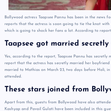
Bollywood actress Taapsee Pannu has been in the news for 
reports that the actress is soon going to tie the knot wi
which is going to shock her fans a lot. According to repo
Taapsee got married secretly
Yes, according to the report, Taapsee Pannu has secretly m
report that the actress has secretly married her boyfriend
married to Mathias on March 23, two days before Holi, in 
attended.
These stars joined from Boll
Apart from this, guests from Bollywood have also attend
Kashyap and Pavail Gulati have been included in this gues