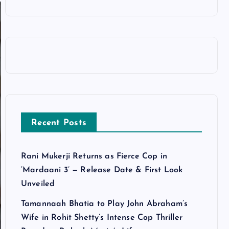
Recent Posts
Rani Mukerji Returns as Fierce Cop in
‘Mardaani 3’ — Release Date & First Look
Unveiled
Tamannaah Bhatia to Play John Abraham’s
Wife in Rohit Shetty’s Intense Cop Thriller