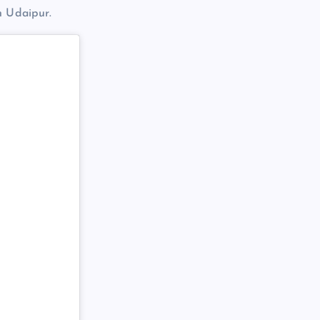
n Udaipur.