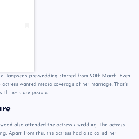
iage. Taapsee’s pre-wedding started from 20th March. Even
he actress wanted media coverage of her marriage. That’s
with her close people.
ure
ywood also attended the actress’s wedding. The actress
g. Apart from this, the actress had also called her