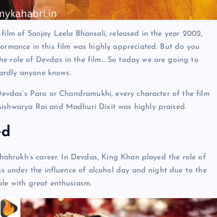
film of Sanjay Leela Bhansali, released in the year 2002,
formance in this film was highly appreciated. But do you
he role of Devdas in the film… So today we are going to
 hardly anyone knows.
 Devdas’s Paro or Chandramukhi, every character of the film
Aishwarya Rai and Madhuri Dixit was highly praised.
ed
 Shahrukh’s career. In Devdas, King Khan played the role of
ins under the influence of alcohol day and night due to the
ole with great enthusiasm.