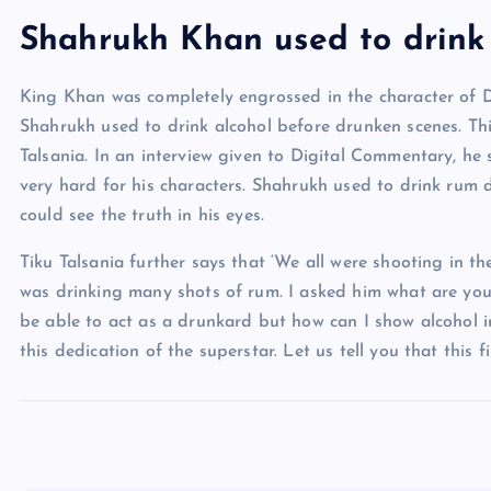
Shahrukh Khan used to drink 
King Khan was completely engrossed in the character of De
Shahrukh used to drink alcohol before drunken scenes. Th
Talsania. In an interview given to Digital Commentary, he
very hard for his characters. Shahrukh used to drink rum 
could see the truth in his eyes.
Tiku Talsania further says that ‘We all were shooting in t
was drinking many shots of rum. I asked him what are you 
be able to act as a drunkard but how can I show alcohol i
this dedication of the superstar. Let us tell you that this