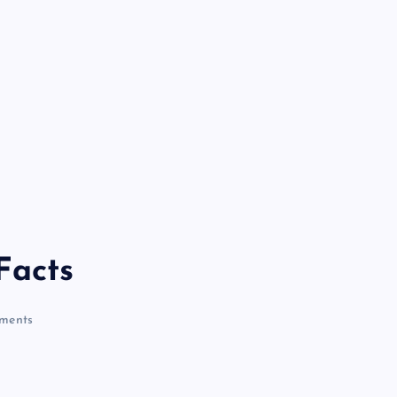
Facts
ments