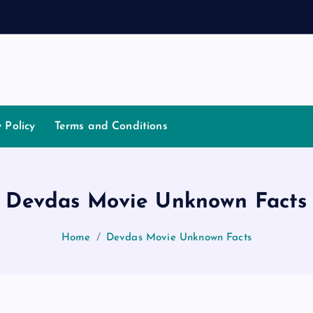
t
i
a
t
o
y Policy
Terms and Conditions
Devdas Movie Unknown Facts
Home
Devdas Movie Unknown Facts