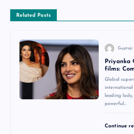
n
Related Posts
a
v
Guptaji 
Priyanka 
i
films: Co
g
Global super
international
a
leading lady
powerful…
t
Continue r
i