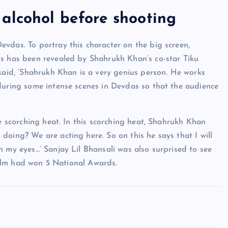
alcohol before shooting
vdas. To portray this character on the big screen,
is has been revealed by Shahrukh Khan’s co-star Tiku
 said, ‘Shahrukh Khan is a very genius person. He works
during some intense scenes in Devdas so that the audience
he scorching heat. In this scorching heat, Shahrukh Khan
doing? We are acting here. So on this he says that I will
n my eyes…’ Sanjay Lil Bhansali was also surprised to see
 film had won 5 National Awards.