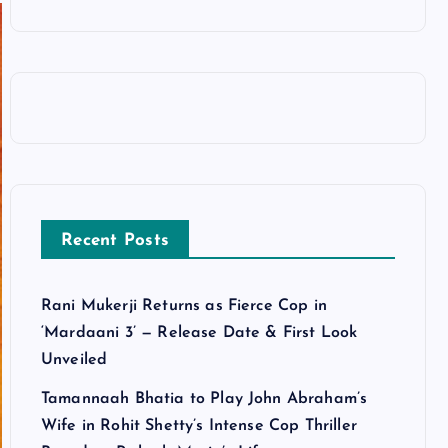
Recent Posts
Rani Mukerji Returns as Fierce Cop in
‘Mardaani 3’ — Release Date & First Look
Unveiled
Tamannaah Bhatia to Play John Abraham’s
Wife in Rohit Shetty’s Intense Cop Thriller