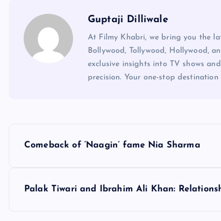
Guptaji Dilliwale
At Filmy Khabri, we bring you the l
Bollywood, Tollywood, Hollywood, an
exclusive insights into TV shows and
precision. Your one-stop destination 
P
Comeback of ‘Naagin’ fame Nia Sharma
o
s
Palak Tiwari and Ibrahim Ali Khan: Relation
t