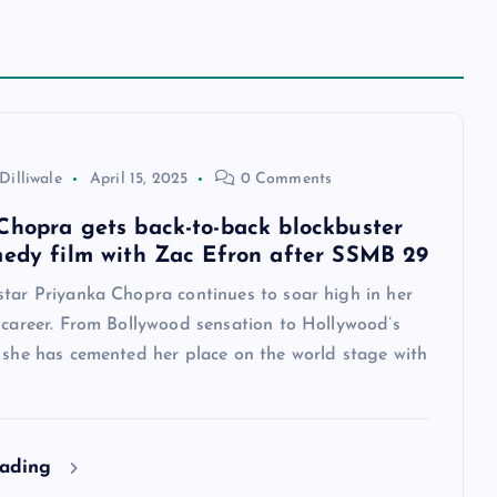
Dilliwale
April 15, 2025
0 Comments
Chopra gets back-to-back blockbuster
medy film with Zac Efron after SSMB 29
star Priyanka Chopra continues to soar high in her
 career. From Bollywood sensation to Hollywood’s
, she has cemented her place on the world stage with
eading