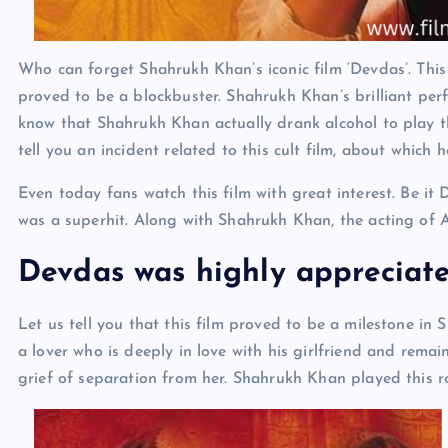
Who can forget Shahrukh Khan’s iconic film ‘Devdas’. This 
proved to be a blockbuster. Shahrukh Khan’s brilliant per
know that Shahrukh Khan actually drank alcohol to play t
tell you an incident related to this cult film, about which
Even today fans watch this film with great interest. Be it
was a superhit. Along with Shahrukh Khan, the acting of 
Devdas was highly appreciat
Let us tell you that this film proved to be a milestone in
a lover who is deeply in love with his girlfriend and rema
grief of separation from her. Shahrukh Khan played this r