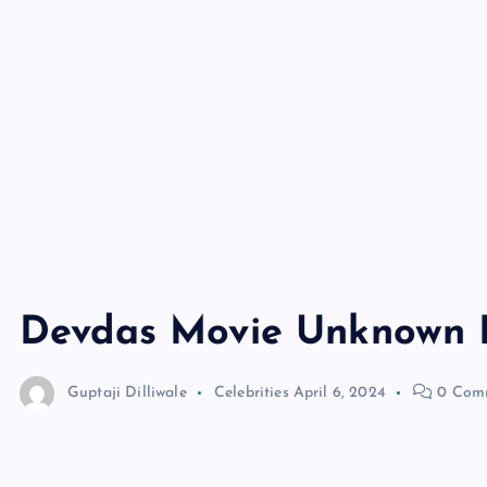
Devdas Movie Unknown 
Guptaji Dilliwale
Celebrities
April 6, 2024
0 Com