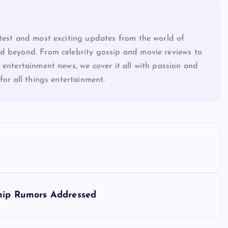
atest and most exciting updates from the world of
d beyond. From celebrity gossip and movie reviews to
 entertainment news, we cover it all with passion and
for all things entertainment.
ship Rumors Addressed