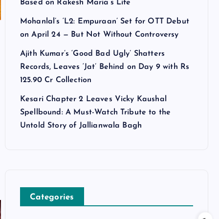
Based on Rakesh Maria’s Life
Mohanlal’s ‘L2: Empuraan’ Set for OTT Debut
on April 24 — But Not Without Controversy
Ajith Kumar’s ‘Good Bad Ugly’ Shatters
Records, Leaves ‘Jat’ Behind on Day 9 with Rs
125.90 Cr Collection
Kesari Chapter 2 Leaves Vicky Kaushal
Spellbound: A Must-Watch Tribute to the
Untold Story of Jallianwala Bagh
Categories