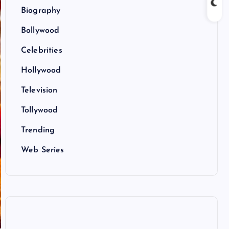
Biography
Bollywood
Celebrities
Hollywood
Television
Tollywood
Trending
Web Series