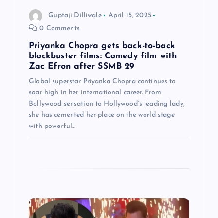
o
Guptaji Dilliwale
April 15, 2025
0 Comments
n
Priyanka Chopra gets back-to-back
blockbuster films: Comedy film with
Zac Efron after SSMB 29
Global superstar Priyanka Chopra continues to
soar high in her international career. From
Bollywood sensation to Hollywood’s leading lady,
she has cemented her place on the world stage
with powerful…