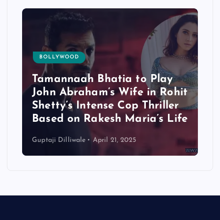
BOLLYWOOD
Tamannaah Bhatia to Play
John Abraham’s Wife in Rohit
Shetty’s Intense Cop Thriller
Based on Rakesh Maria’s Life
Guptaji Dilliwale
April 21, 2025