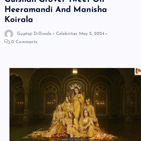
Heeramandi And Manisha
Koirala
Guptaji Dilliwale
Celebrities
May 2, 2024
0 Comments