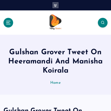
S
k
i
p
t
o
The Place Of Entertainment
c
o
n
Gulshan Grover Tweet On
t
e
Heeramandi And Manisha
n
Koirala
t
Home
Gulshan Grover Tweet On