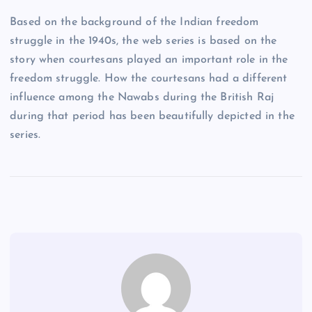
Based on the background of the Indian freedom
struggle in the 1940s, the web series is based on the
story when courtesans played an important role in the
freedom struggle. How the courtesans had a different
influence among the Nawabs during the British Raj
during that period has been beautifully depicted in the
series.