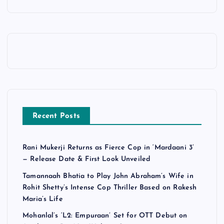
Recent Posts
Rani Mukerji Returns as Fierce Cop in ‘Mardaani 3’
— Release Date & First Look Unveiled
Tamannaah Bhatia to Play John Abraham’s Wife in
Rohit Shetty’s Intense Cop Thriller Based on Rakesh
Maria’s Life
Mohanlal’s ‘L2: Empuraan’ Set for OTT Debut on