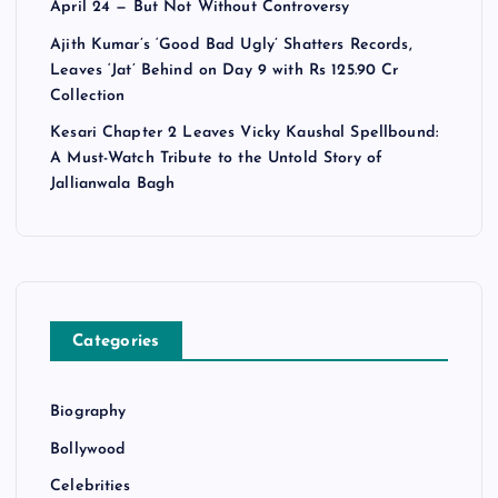
April 24 — But Not Without Controversy
Ajith Kumar’s ‘Good Bad Ugly’ Shatters Records,
Leaves ‘Jat’ Behind on Day 9 with Rs 125.90 Cr
Collection
Kesari Chapter 2 Leaves Vicky Kaushal Spellbound:
A Must-Watch Tribute to the Untold Story of
Jallianwala Bagh
Categories
Biography
Bollywood
Celebrities