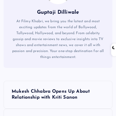
Guptaji Dilliwale
At Filmy Khabri, we bring you the latest and most
exciting updates from the world of Bollywood,
Tollywood, Hollywood, and beyond. From celebrity
gossip and movie reviews to exclusive insights into TV
shows and entertainment news, we cover it all with
passion and precision. Your one-stop destination for all
things entertainment.
P
Mukesh Chhabra Opens Up About
o
Relationship with Kriti Sanon
s