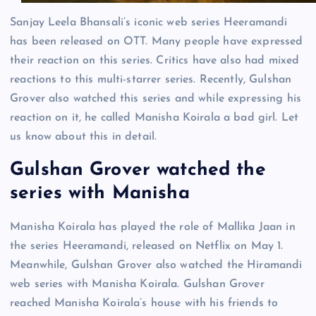
Sanjay Leela Bhansali’s iconic web series Heeramandi
has been released on OTT. Many people have expressed
their reaction on this series. Critics have also had mixed
reactions to this multi-starrer series. Recently, Gulshan
Grover also watched this series and while expressing his
reaction on it, he called Manisha Koirala a bad girl. Let
us know about this in detail.
Gulshan Grover watched the
series with Manisha
Manisha Koirala has played the role of Mallika Jaan in
the series Heeramandi, released on Netflix on May 1.
Meanwhile, Gulshan Grover also watched the Hiramandi
web series with Manisha Koirala. Gulshan Grover
reached Manisha Koirala’s house with his friends to