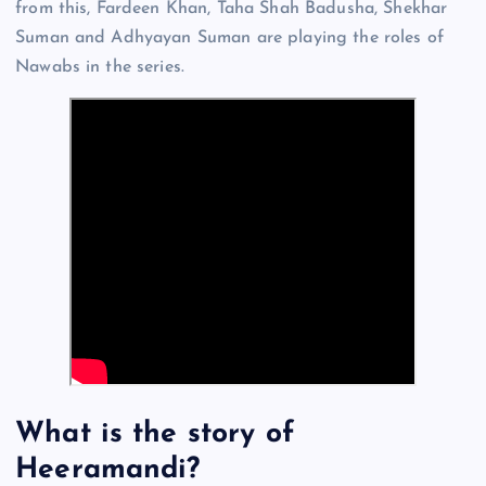
from this, Fardeen Khan, Taha Shah Badusha, Shekhar
Suman and Adhyayan Suman are playing the roles of
Nawabs in the series.
What is the story of
Heeramandi?