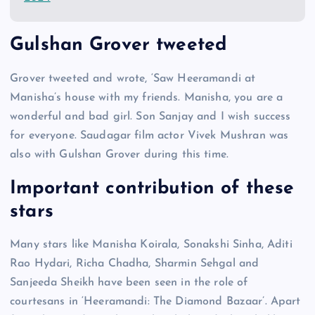
Gulshan Grover tweeted
Grover tweeted and wrote, ‘Saw Heeramandi at
Manisha’s house with my friends. Manisha, you are a
wonderful and bad girl. Son Sanjay and I wish success
for everyone. Saudagar film actor Vivek Mushran was
also with Gulshan Grover during this time.
Important contribution of these
stars
Many stars like Manisha Koirala, Sonakshi Sinha, Aditi
Rao Hydari, Richa Chadha, Sharmin Sehgal and
Sanjeeda Sheikh have been seen in the role of
courtesans in ‘Heeramandi: The Diamond Bazaar’. Apart