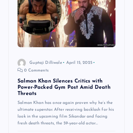
Guptaji Dilliwale
April 15, 2025
0 Comments
Salman Khan Silences Critics with
Power-Packed Gym Post Amid Death
Threats
Salman Khan has once again proven why he’s the
ultimate superstar. After receiving backlash for his
look in the upcoming film Sikandar and facing
fresh death threats, the 59-year-old actor…