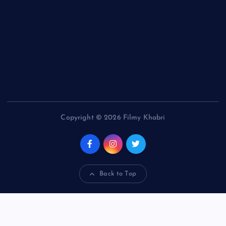
Copyright © 2026 Filmy Khabri
Back to Top