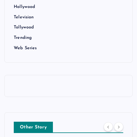
Hollywood
Television
Tollywood
Trending
Web Series
Other Story