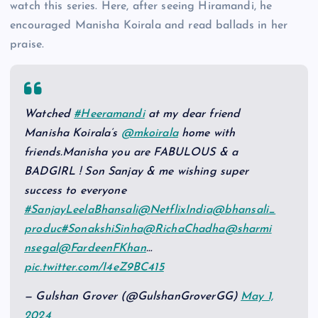
watch this series. Here, after seeing Hiramandi, he
encouraged Manisha Koirala and read ballads in her
praise.
Watched
#Heeramandi
at my dear friend
Manisha Koirala’s
@mkoirala
home with
friends.Manisha you are FABULOUS & a
BADGIRL ! Son Sanjay & me wishing super
success to everyone
#SanjayLeelaBhansali
@NetflixIndia
@bhansali_
produc
#SonakshiSinha
@RichaChadha
@sharmi
nsegal
@FardeenFKhan
…
pic.twitter.com/I4eZ9BC415
— Gulshan Grover (@GulshanGroverGG)
May 1,
2024