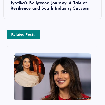
Jyotika’s Bollywood Journey: A Tale of
t
Resilience and South Industry Success
n
a
Related Posts
v
i
g
a
t
i