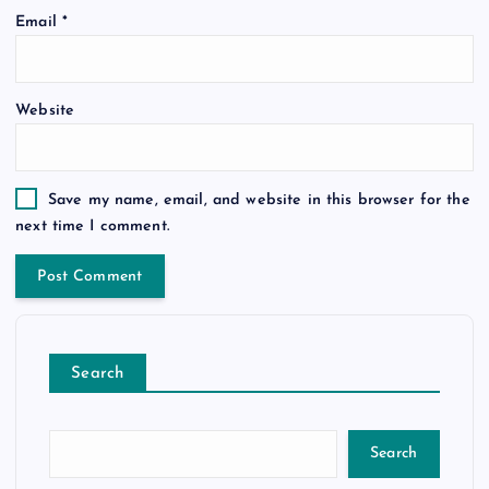
Email
*
Website
Save my name, email, and website in this browser for the
next time I comment.
Search
Search