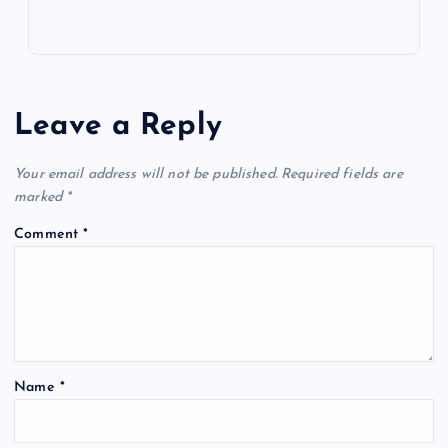
Leave a Reply
Your email address will not be published.
Required fields are
marked
*
Comment
*
Name
*