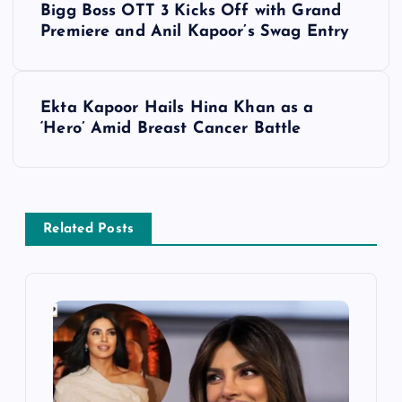
Bigg Boss OTT 3 Kicks Off with Grand
o
Premiere and Anil Kapoor’s Swag Entry
s
Ekta Kapoor Hails Hina Khan as a
t
‘Hero’ Amid Breast Cancer Battle
n
a
Related Posts
v
i
g
a