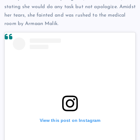
stating she would do any task but not apologize. Amidst
her tears, she fainted and was rushed to the medical
room by Armaan Malik.
View this post on Instagram