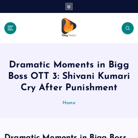
S
k
i
p
t
o
The Place Of Entertainment
c
o
n
Dramatic Moments in Bigg
t
e
Boss OTT 3: Shivani Kumari
n
Cry After Punishment
t
Home
Dramatic Moments in Bigg Boss