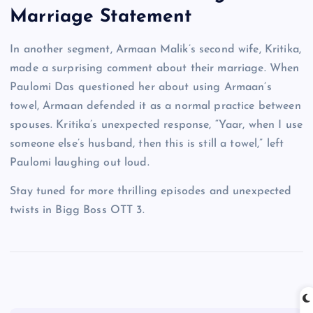
Marriage Statement
In another segment, Armaan Malik’s second wife, Kritika,
made a surprising comment about their marriage. When
Paulomi Das questioned her about using Armaan’s
towel, Armaan defended it as a normal practice between
spouses. Kritika’s unexpected response, “Yaar, when I use
someone else’s husband, then this is still a towel,” left
Paulomi laughing out loud.
Stay tuned for more thrilling episodes and unexpected
twists in Bigg Boss OTT 3.