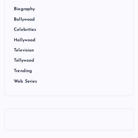
Biography
Bollywood
Celebrities
Hollywood
Television
Tollywood
Trending
Web Series