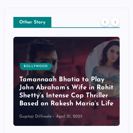
Other Story
BOLLYWOOD
Tamannaah Bhatia to Play
John Abraham’s Wife in Rohit
Shetty’s Intense Cop Thriller
Based on Rakesh Maria’s Life
Guptaji Dilliwale
April 21, 2025