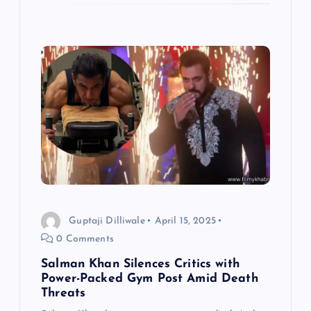
Guptaji Dilliwale
April 15, 2025
0 Comments
Salman Khan Silences Critics with
Power-Packed Gym Post Amid Death
Threats