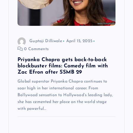
t
i
o
Guptaji Dilliwale
April 15, 2025
0 Comments
n
Priyanka Chopra gets back-to-back
blockbuster films: Comedy film with
Zac Efron after SSMB 29
Global superstar Priyanka Chopra continues to
soar high in her international career. From
Bollywood sensation to Hollywood’s leading lady,
she has cemented her place on the world stage
with powerful…