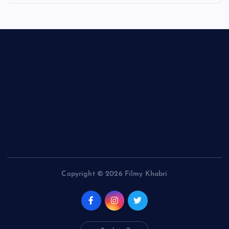
Copyright © 2026 Filmy Khabri