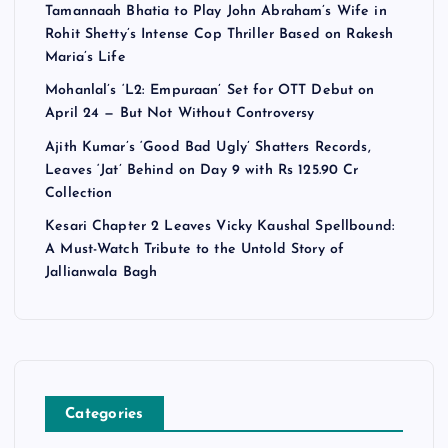
Tamannaah Bhatia to Play John Abraham’s Wife in
Rohit Shetty’s Intense Cop Thriller Based on Rakesh
Maria’s Life
Mohanlal’s ‘L2: Empuraan’ Set for OTT Debut on
April 24 — But Not Without Controversy
Ajith Kumar’s ‘Good Bad Ugly’ Shatters Records,
Leaves ‘Jat’ Behind on Day 9 with Rs 125.90 Cr
Collection
Kesari Chapter 2 Leaves Vicky Kaushal Spellbound:
A Must-Watch Tribute to the Untold Story of
Jallianwala Bagh
Categories