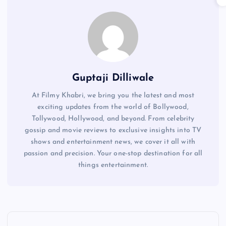
Guptaji Dilliwale
At Filmy Khabri, we bring you the latest and most
exciting updates from the world of Bollywood,
Tollywood, Hollywood, and beyond. From celebrity
gossip and movie reviews to exclusive insights into TV
shows and entertainment news, we cover it all with
passion and precision. Your one-stop destination for all
things entertainment.
P