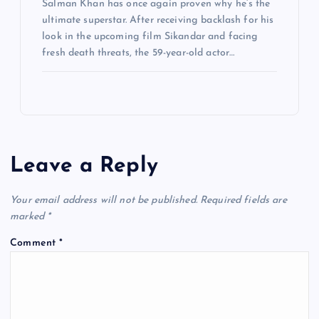
Salman Khan has once again proven why he’s the
ultimate superstar. After receiving backlash for his
look in the upcoming film Sikandar and facing
fresh death threats, the 59-year-old actor…
Leave a Reply
Your email address will not be published.
Required fields are
marked
*
Comment
*