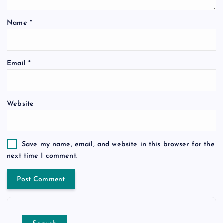
Name
*
Email
*
Website
Save my name, email, and website in this browser for the
next time I comment.