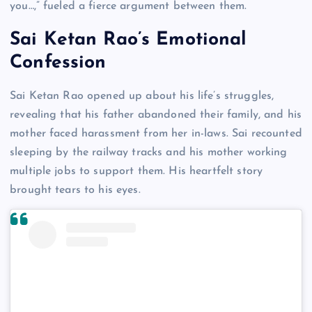
you…,” fueled a fierce argument between them.
Sai Ketan Rao’s Emotional
Confession
Sai Ketan Rao opened up about his life’s struggles,
revealing that his father abandoned their family, and his
mother faced harassment from her in-laws. Sai recounted
sleeping by the railway tracks and his mother working
multiple jobs to support them. His heartfelt story
brought tears to his eyes.