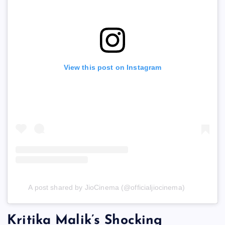
View this post on Instagram
A post shared by JioCinema (@officialjiocinema)
Kritika Malik’s Shocking