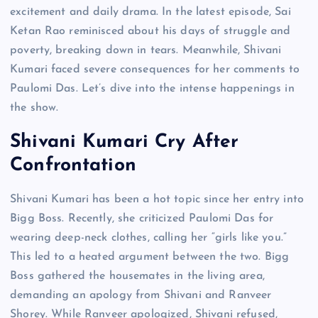
excitement and daily drama. In the latest episode, Sai
Ketan Rao reminisced about his days of struggle and
poverty, breaking down in tears. Meanwhile, Shivani
Kumari faced severe consequences for her comments to
Paulomi Das. Let’s dive into the intense happenings in
the show.
Shivani Kumari Cry After
Confrontation
Shivani Kumari has been a hot topic since her entry into
Bigg Boss. Recently, she criticized Paulomi Das for
wearing deep-neck clothes, calling her “girls like you.”
This led to a heated argument between the two. Bigg
Boss gathered the housemates in the living area,
demanding an apology from Shivani and Ranveer
Shorey. While Ranveer apologized, Shivani refused,