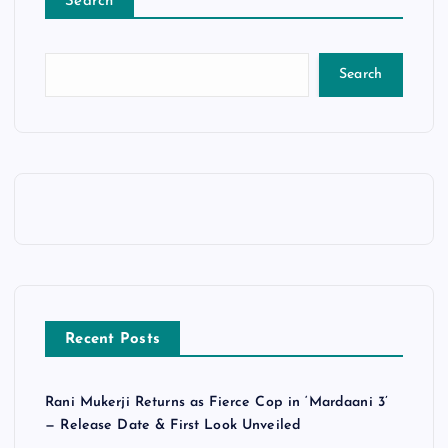
Search
Search
Recent Posts
Rani Mukerji Returns as Fierce Cop in ‘Mardaani 3’
— Release Date & First Look Unveiled