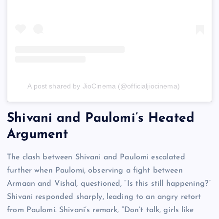
A post shared by JioCinema (@officialjiocinema)
Shivani and Paulomi’s Heated
Argument
The clash between Shivani and Paulomi escalated
further when Paulomi, observing a fight between
Armaan and Vishal, questioned, “Is this still happening?”
Shivani responded sharply, leading to an angry retort
from Paulomi. Shivani’s remark, “Don’t talk, girls like