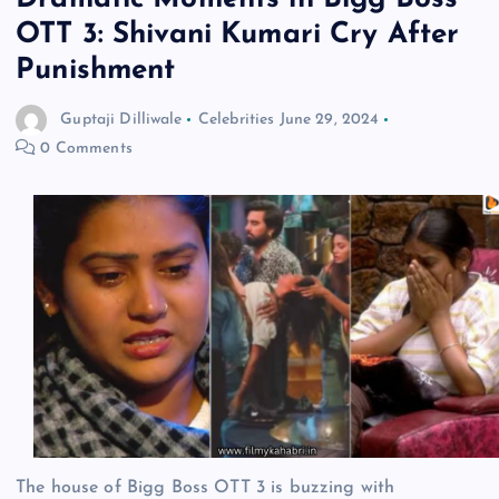
OTT 3: Shivani Kumari Cry After
Punishment
Guptaji Dilliwale
Celebrities
June 29, 2024
0 Comments
The house of Bigg Boss OTT 3 is buzzing with