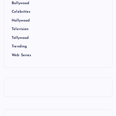
Bollywood
Celebrities
Hollywood
Television
Tollywood
Trending
Web Series