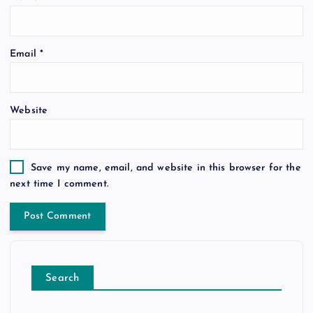
Email
*
Website
Save my name, email, and website in this browser for the
next time I comment.
Search