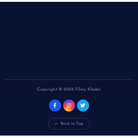
Copyright © 2026 Filmy Khabri
Back to Top