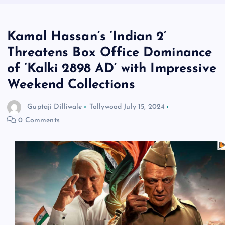
Kamal Hassan’s ‘Indian 2’
Threatens Box Office Dominance
of ‘Kalki 2898 AD’ with Impressive
Weekend Collections
Guptaji Dilliwale
Tollywood
July 15, 2024
0 Comments