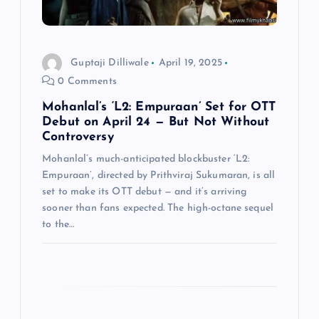
i
o
Guptaji Dilliwale
April 19, 2025
0 Comments
n
Mohanlal’s ‘L2: Empuraan’ Set for OTT
Debut on April 24 — But Not Without
Controversy
Mohanlal’s much-anticipated blockbuster ‘L2:
Empuraan’, directed by Prithviraj Sukumaran, is all
set to make its OTT debut — and it’s arriving
sooner than fans expected. The high-octane sequel
to the…