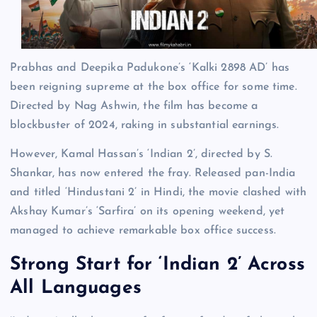
Prabhas and Deepika Padukone’s ‘Kalki 2898 AD’ has
been reigning supreme at the box office for some time.
Directed by Nag Ashwin, the film has become a
blockbuster of 2024, raking in substantial earnings.
However, Kamal Hassan’s ‘Indian 2’, directed by S.
Shankar, has now entered the fray. Released pan-India
and titled ‘Hindustani 2’ in Hindi, the movie clashed with
Akshay Kumar’s ‘Sarfira’ on its opening weekend, yet
managed to achieve remarkable box office success.
Strong Start for ‘Indian 2’ Across
All Languages