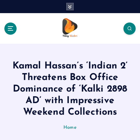
S
k
i
p
t
o
The Place Of Entertainment
c
o
n
Kamal Hassan’s ‘Indian 2’
t
e
Threatens Box Office
n
Dominance of ‘Kalki 2898
t
AD’ with Impressive
Weekend Collections
Home