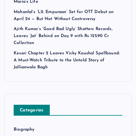
Maria’s Life
Mohanlal’s ‘L2: Empuraan’ Set for OTT Debut on
April 24 — But Not Without Controversy
Ajith Kumar’s ‘Good Bad Ugly’ Shatters Records,
Leaves ‘Jat’ Behind on Day 9 with Rs 125.90 Cr
Collection
Kesari Chapter 2 Leaves Vicky Kaushal Spellbound:
A Must-Watch Tribute to the Untold Story of
Jallianwala Bagh
Categories
Biography