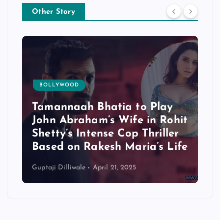
Other Story
BOLLYWOOD
Tamannaah Bhatia to Play
M
John Abraham’s Wife in Rohit
S
Shetty’s Intense Cop Thriller
2
Based on Rakesh Maria’s Life
C
Guptaji Dilliwale
April 21, 2025
Gup