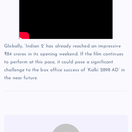
Globally, ‘Indian 2’ has already reached an impressive
₹84 crores in its opening weekend. If the film continues
to perform at this pace, it could pose a significant
challenge to the box office success of ‘Kalki 2898 AD’ in
the near future.