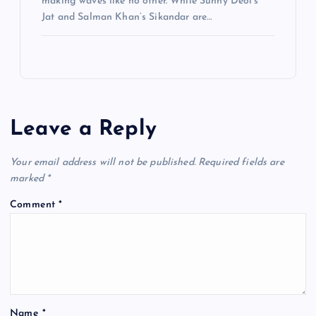
making waves like no other. While Sunny Deol’s
Jat and Salman Khan’s Sikandar are…
Leave a Reply
Your email address will not be published.
Required fields are
marked
*
Comment
*
Name
*