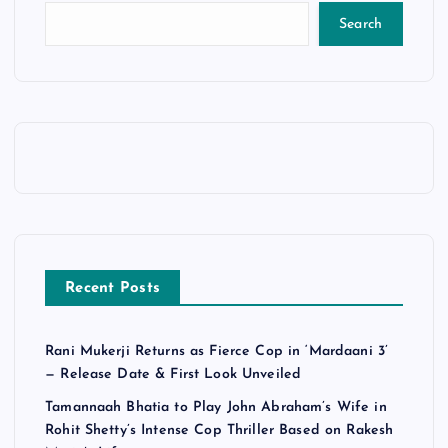
Search
Recent Posts
Rani Mukerji Returns as Fierce Cop in ‘Mardaani 3’
— Release Date & First Look Unveiled
Tamannaah Bhatia to Play John Abraham’s Wife in
Rohit Shetty’s Intense Cop Thriller Based on Rakesh