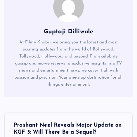
Guptaji Dilliwale
At Filmy Khabri, we bring you the latest and most
exciting updates from the world of Bollywood,
Tollywood, Hollywood, and beyond. From celebrity
gossip and movie reviews to exclusive insights into TV
shows and entertainment news, we cover it all with
passion and precision. Your one-stop destination for all
things entertainment.
P
Prashant Neel Reveals Major Update on
o
KGF 3: Will There Be a Sequel?