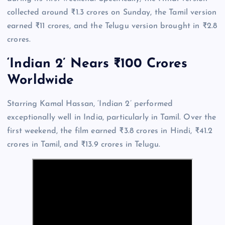
collected around ₹1.3 crores on Sunday, the Tamil version
earned ₹11 crores, and the Telugu version brought in ₹2.8
crores.
‘Indian 2’ Nears ₹100 Crores
Worldwide
Starring Kamal Hassan, ‘Indian 2’ performed
exceptionally well in India, particularly in Tamil. Over the
first weekend, the film earned ₹3.8 crores in Hindi, ₹41.2
crores in Tamil, and ₹13.9 crores in Telugu.