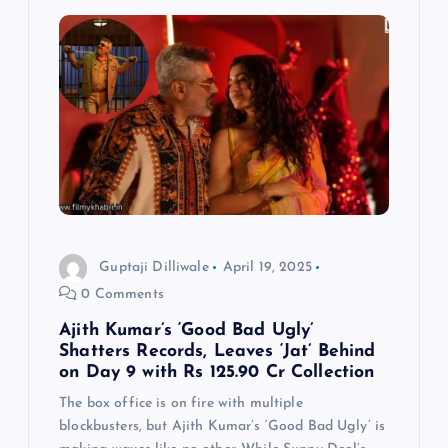
Guptaji Dilliwale
April 19, 2025
0 Comments
Ajith Kumar’s ‘Good Bad Ugly’
Shatters Records, Leaves ‘Jat’ Behind
on Day 9 with Rs 125.90 Cr Collection
The box office is on fire with multiple
blockbusters, but Ajith Kumar’s ‘Good Bad Ugly’ is