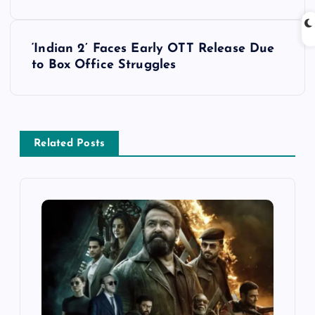
s
‘Indian 2’ Faces Early OTT Release Due
t
to Box Office Struggles
n
a
Related Posts
v
i
g
a
t