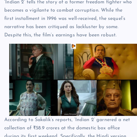
‘Indian 2’ tells the story of a former freedom fighter who
becomes a vigilante to combat corruption. While the
first installment in 1996 was well-received, the sequel’s
narrative has been critiqued as lackluster by some.
Despite this, the film’s earnings have been robust.
According to Sakalik’s reports, ‘Indian 2’ garnered a net
collection of ₹58.9 crores at the domestic box office
during its first weekend. Specifically, the Hindi version