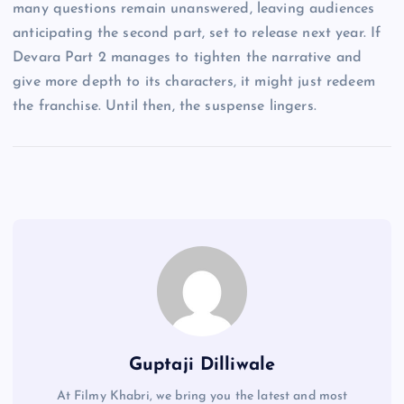
many questions remain unanswered, leaving audiences
anticipating the second part, set to release next year. If
Devara Part 2 manages to tighten the narrative and
give more depth to its characters, it might just redeem
the franchise. Until then, the suspense lingers.
Guptaji Dilliwale
At Filmy Khabri, we bring you the latest and most