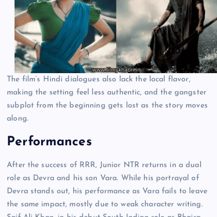
The film’s Hindi dialogues also lack the local flavor,
making the setting feel less authentic, and the gangster
subplot from the beginning gets lost as the story moves
along.
Performances
After the success of RRR, Junior NTR returns in a dual
role as Devra and his son Vara. While his portrayal of
Devra stands out, his performance as Vara fails to leave
the same impact, mostly due to weak character writing.