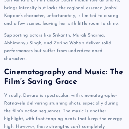
Saif Ali Khan, in his debut South Indian role as Bhaira,
brings intensity but lacks the regional essence. Janhvi
Kapoor’s character, unfortunately, is limited to a song
and a few scenes, leaving her with little room to shine.
Supporting actors like Srikanth, Murali Sharma,
Abhimanyu Singh, and Zarina Wahab deliver solid
performances but suffer from underdeveloped
characters.
Cinematography and Music: The
Film’s Saving Grace
Visually, Devara is spectacular, with cinematographer
Ratnavelu delivering stunning shots, especially during
the film’s action sequences. The music is another
highlight, with foot-tapping beats that keep the energy
high. However, these strengths can’t completely