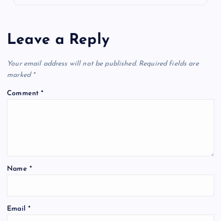
Leave a Reply
Your email address will not be published.
Required fields are
marked
*
Comment
*
Name
*
Email
*