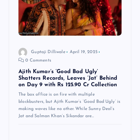
Guptaji Dilliwale
April 19, 2025
0 Comments
Ajith Kumar’s ‘Good Bad Ugly’
Shatters Records, Leaves ‘Jat’ Behind
on Day 9 with Rs 125.90 Cr Collection
The box office is on fire with multiple
blockbusters, but Ajith Kumar’s ‘Good Bad Ugly’ is
making waves like no other. While Sunny Deol’s
Jat and Salman Khan’s Sikandar are…