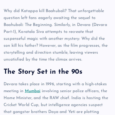
Why did Katappa kill Baahubali? That unforgettable
question left fans eagerly awaiting the sequel to
Baahubali: The Beginning. Similarly, in Devara (Devara
Part-1), Koratala Siva attempts to recreate that
suspenseful magic with another mystery: Why did the
son kill his father? However, as the film progresses, the
storytelling and direction stumble, leaving viewers
unsatisfied by the time the climax arrives.
The Story Set in the 90s
Devara takes place in 1996, starting with a high-stakes
meeting in
Mumbai
involving senior police officers, the
Home Minister, and the RAW chief. India is hosting the
Cricket World Cup, but intelligence agencies suspect
that gangster brothers Daya and Yeti are plotting