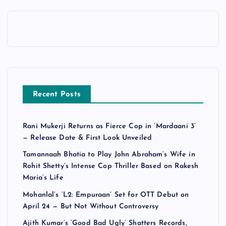
Recent Posts
Rani Mukerji Returns as Fierce Cop in ‘Mardaani 3’
— Release Date & First Look Unveiled
Tamannaah Bhatia to Play John Abraham’s Wife in
Rohit Shetty’s Intense Cop Thriller Based on Rakesh
Maria’s Life
Mohanlal’s ‘L2: Empuraan’ Set for OTT Debut on
April 24 — But Not Without Controversy
Ajith Kumar’s ‘Good Bad Ugly’ Shatters Records,