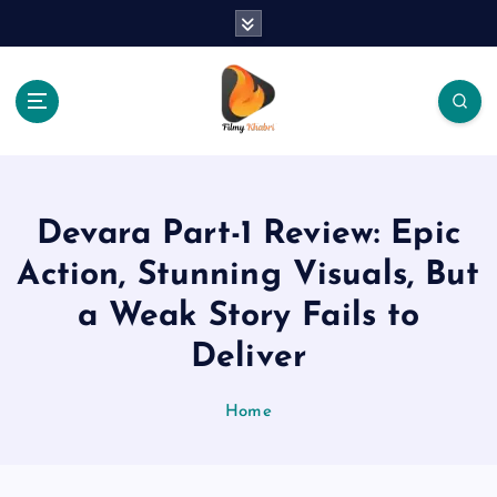
S
k
i
p
t
o
The Place Of Entertainment
c
o
n
Devara Part-1 Review: Epic
t
e
Action, Stunning Visuals, But
n
a Weak Story Fails to
t
Deliver
Home