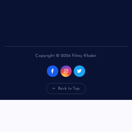
Copyright © 2026 Filmy Khabri
Back to Top