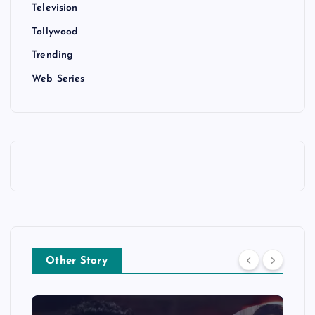
Television
Tollywood
Trending
Web Series
Other Story