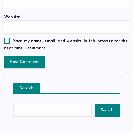
Website
Save my name, email, and website in this browser for the
next time I comment.
Search
Search