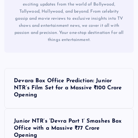
exciting updates from the world of Bollywood,
Tollywood, Hollywood, and beyond. From celebrity
gossip and movie reviews to exclusive insights into TV
shows and entertainment news, we cover it all with
passion and precision. Your one-stop destination for all
things entertainment.
P
Devara Box Office Prediction: Junior
o
NTR’s Film Set for a Massive ₹100 Crore
Opening
s
t
Junior NTR’s ‘Devra Part 1’ Smashes Box
Office with a Massive ₹77 Crore
n
Opening