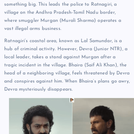
something big. This leads the police to Ratnagiri, a
village on the Andhra Pradesh-Tamil Nadu border,
where smuggler Murgan (Murali Sharma) operates a
vast illegal arms business.
Ratnagiri’s coastal area, known as Lal Samundar, is a
hub of criminal activity. However, Devra (Junior NTR), a
local leader, takes a stand against Murgan after a
tragic incident in the village. Bhaira (Saif Ali Khan), the
head of a neighboring village, feels threatened by Devra
and conspires against him. When Bhaira’s plans go awry,
Devra mysteriously disappears.