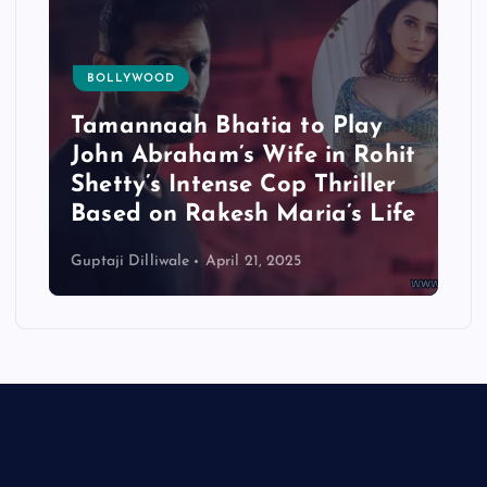
BOLLYWOOD
Tamannaah Bhatia to Play
John Abraham’s Wife in Rohit
Shetty’s Intense Cop Thriller
Based on Rakesh Maria’s Life
Guptaji Dilliwale
April 21, 2025