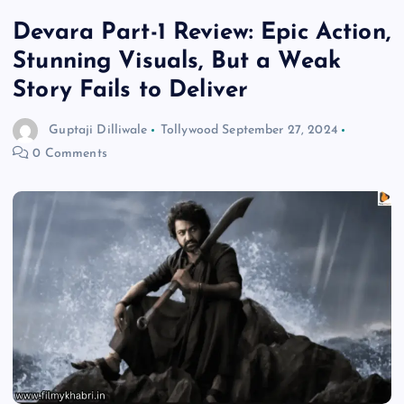
Devara Part-1 Review: Epic Action,
Stunning Visuals, But a Weak
Story Fails to Deliver
Guptaji Dilliwale
Tollywood
September 27, 2024
0 Comments