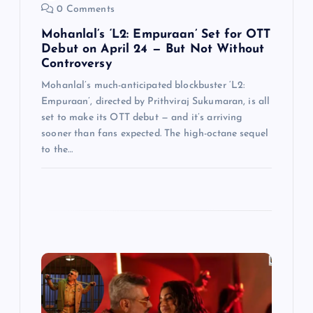
0 Comments
Mohanlal’s ‘L2: Empuraan’ Set for OTT
Debut on April 24 — But Not Without
Controversy
Mohanlal’s much-anticipated blockbuster ‘L2:
Empuraan’, directed by Prithviraj Sukumaran, is all
set to make its OTT debut — and it’s arriving
sooner than fans expected. The high-octane sequel
to the…