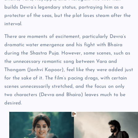
builds Devra’s legendary status, portraying him as a
protector of the seas, but the plot loses steam after the
interval.
There are moments of excitement, particularly Devra’s
dramatic water emergence and his fight with Bhaira
during the Shastra Puja. However, some scenes, such as
the unnecessary romantic song between Vara and
Thangam (Janhvi Kapoor), feel like they were added just
for the sake of it. The film’s pacing drags, with certain
scenes unnecessarily stretched, and the focus on only
two characters (Devra and Bhaira) leaves much to be
desired.