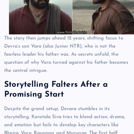
The story then jumps ahead 12 years, shifting focus to
Devra’s son Vara (also Junior NTR), who is not the
fearless leader his father was. As secrets unfold, the
question of why Vara turned against his father becomes
the central intrigue.
Storytelling Falters After a
Promising Start
Despite the grand setup, Devara stumbles in its
storytelling. Koratala Siva tries to blend action, drama,
and emotion but fails to develop key characters like
Bhaira, Vara, Rayappa, and Murugan. The first half