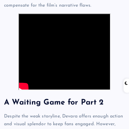
compensate for the film’s narrative flaws.
A Waiting Game for Part 2
Despite the weak storyline, Devara offers enough action
and visual splendor to keep fans engaged. However,