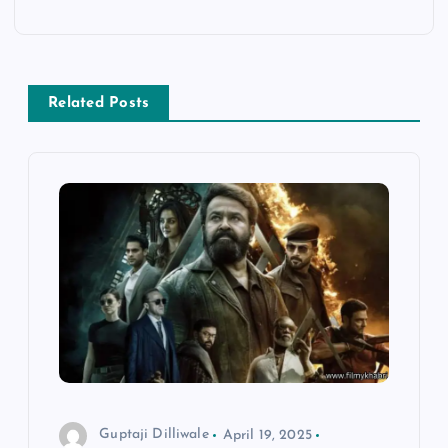
a
v
Related Posts
i
g
a
t
i
o
n
Guptaji Dilliwale
April 19, 2025