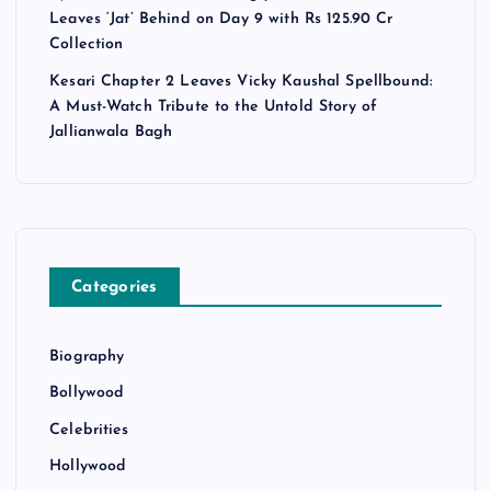
Leaves ‘Jat’ Behind on Day 9 with Rs 125.90 Cr
Collection
Kesari Chapter 2 Leaves Vicky Kaushal Spellbound:
A Must-Watch Tribute to the Untold Story of
Jallianwala Bagh
Categories
Biography
Bollywood
Celebrities
Hollywood