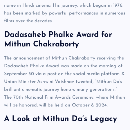
name in Hindi cinema. His journey, which began in 1976,
has been marked by powerful performances in numerous
films over the decades.
Dadasaheb Phalke Award for
Mithun Chakraborty
The announcement of Mithun Chakraborty receiving the
Dadasaheb Phalke Award was made on the morning of
September 30 via a post on the social media platform X.
Union Minister Ashwini Vaishnav tweeted, “Mithun Da’s
brilliant cinematic journey honors many generations.”
The 70th National Film Awards Ceremony, where Mithun
will be honored, will be held on October 8, 2024.
A Look at Mithun Da’s Legacy