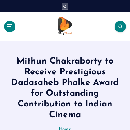
S
k
i
p
t
o
The Place Of Entertainment
c
o
n
Mithun Chakraborty to
t
e
Receive Prestigious
n
Dadasaheb Phalke Award
t
for Outstanding
Contribution to Indian
Cinema
Home