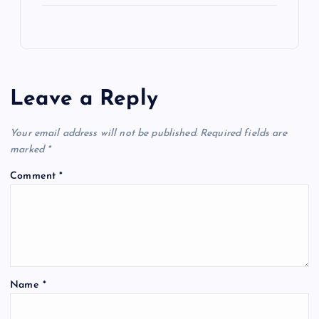
Leave a Reply
Your email address will not be published.
Required fields are
marked
*
Comment
*
Name
*