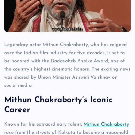
Legendary actor Mithun Chakraborty, who has reigned
over the Indian film industry for five decades, is set to
be honored with the Dadasaheb Phalke Award, one of
the country’s highest cinematic honors. The exciting news
was shared by Union Minister Ashwini Vaishnav on
social media.
Mithun Chakraborty’s Iconic
Career
Known for his extraordinary talent,
Mithun Chakraborty
rose from the streets of Kolkata to become a household