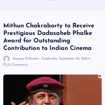
Mithun Chakraborty to Receive
Prestigious Dadasaheb Phalke
Award for Outstanding
Contribution to Indian Cinema
Guptaji Dilliwale
Celebrities
September 30, 2024
0 Comments