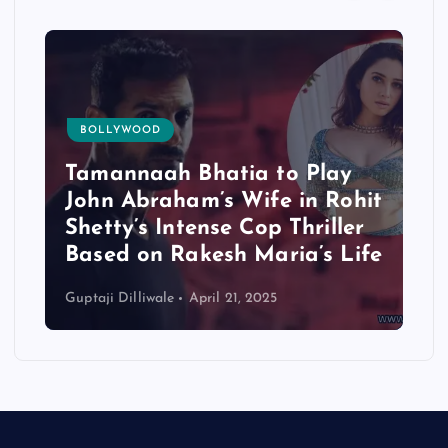
BOLLYWOOD
Tamannaah Bhatia to Play
John Abraham’s Wife in Rohit
Shetty’s Intense Cop Thriller
Based on Rakesh Maria’s Life
Guptaji Dilliwale
April 21, 2025