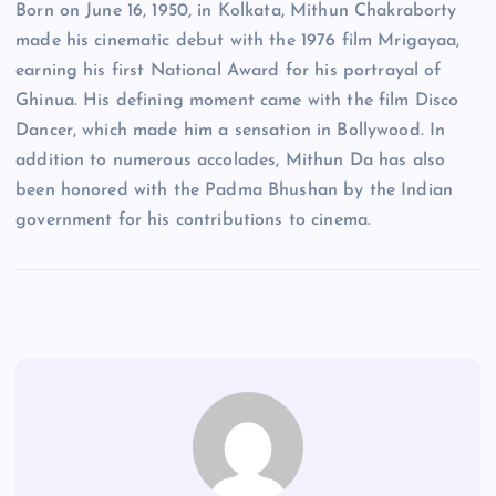
Born on June 16, 1950, in Kolkata, Mithun Chakraborty
made his cinematic debut with the 1976 film Mrigayaa,
earning his first National Award for his portrayal of
Ghinua. His defining moment came with the film Disco
Dancer, which made him a sensation in Bollywood. In
addition to numerous accolades, Mithun Da has also
been honored with the Padma Bhushan by the Indian
government for his contributions to cinema.