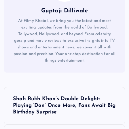
Guptaji Dilliwale
At Filmy Khabri, we bring you the latest and most
exciting updates from the world of Bollywood,
Tollywood, Hollywood, and beyond. From celebrity
gossip and movie reviews to exclusive insights into TV
shows and entertainment news, we cover it all with
passion and precision. Your one-stop destination for all
things entertainment.
P
Shah Rukh Khan’s Double Delight:
o
Playing ‘Don’ Once More, Fans Await Big
Birthday Surprise
s