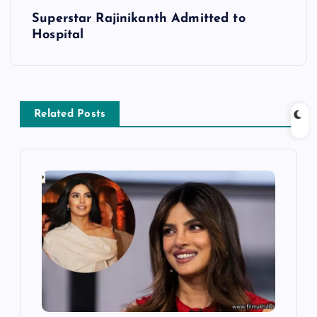
t
Superstar Rajinikanth Admitted to
Hospital
n
a
v
Related Posts
i
g
a
t
i