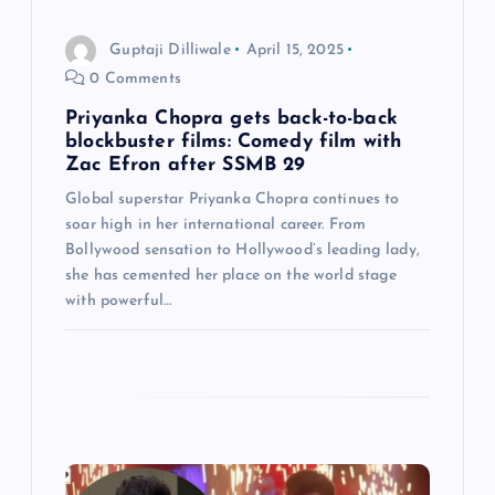
o
Guptaji Dilliwale
April 15, 2025
n
0 Comments
Priyanka Chopra gets back-to-back
blockbuster films: Comedy film with
Zac Efron after SSMB 29
Global superstar Priyanka Chopra continues to
soar high in her international career. From
Bollywood sensation to Hollywood’s leading lady,
she has cemented her place on the world stage
with powerful…