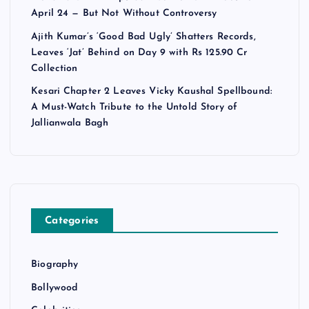
April 24 — But Not Without Controversy
Ajith Kumar’s ‘Good Bad Ugly’ Shatters Records,
Leaves ‘Jat’ Behind on Day 9 with Rs 125.90 Cr
Collection
Kesari Chapter 2 Leaves Vicky Kaushal Spellbound:
A Must-Watch Tribute to the Untold Story of
Jallianwala Bagh
Categories
Biography
Bollywood