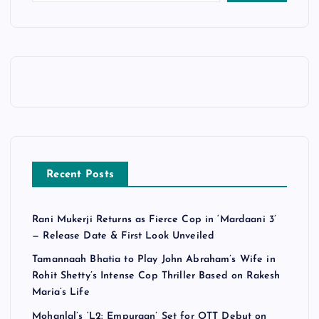
Recent Posts
Rani Mukerji Returns as Fierce Cop in ‘Mardaani 3’
— Release Date & First Look Unveiled
Tamannaah Bhatia to Play John Abraham’s Wife in
Rohit Shetty’s Intense Cop Thriller Based on Rakesh
Maria’s Life
Mohanlal’s ‘L2: Empuraan’ Set for OTT Debut on