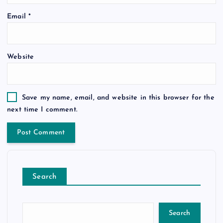
Email
*
Website
Save my name, email, and website in this browser for the
next time I comment.
Search
Search