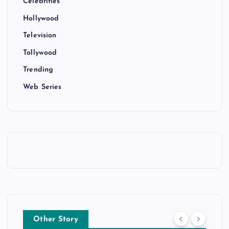
Celebrities
Hollywood
Television
Tollywood
Trending
Web Series
Other Story