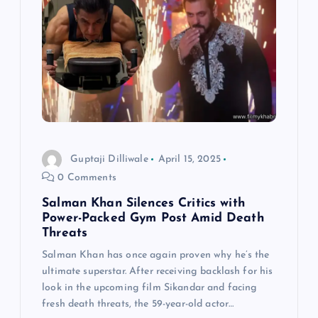
Guptaji Dilliwale
April 15, 2025
0 Comments
Salman Khan Silences Critics with
Power-Packed Gym Post Amid Death
Threats
Salman Khan has once again proven why he’s the
ultimate superstar. After receiving backlash for his
look in the upcoming film Sikandar and facing
fresh death threats, the 59-year-old actor…