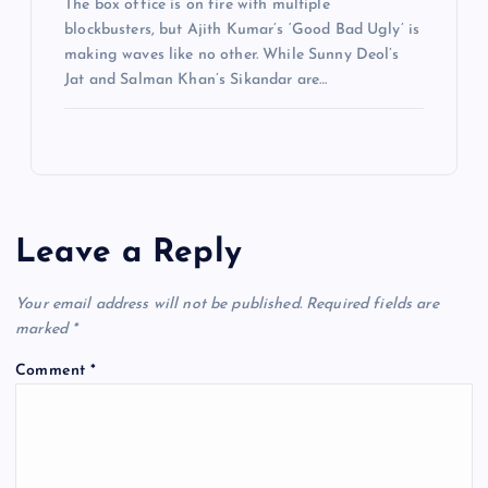
The box office is on fire with multiple
blockbusters, but Ajith Kumar’s ‘Good Bad Ugly’ is
making waves like no other. While Sunny Deol’s
Jat and Salman Khan’s Sikandar are…
Leave a Reply
Your email address will not be published.
Required fields are
marked
*
Comment
*