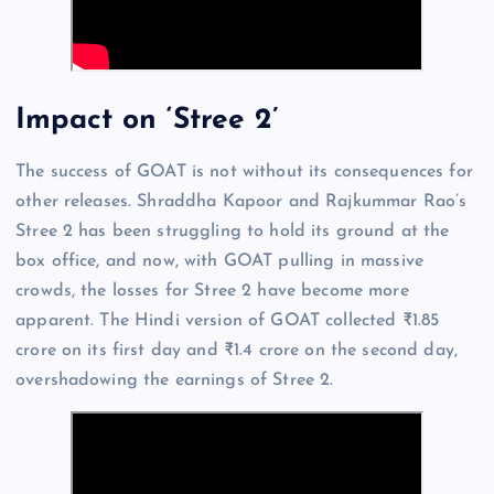
Impact on ‘Stree 2’
The success of GOAT is not without its consequences for
other releases. Shraddha Kapoor and Rajkummar Rao’s
Stree 2 has been struggling to hold its ground at the
box office, and now, with GOAT pulling in massive
crowds, the losses for Stree 2 have become more
apparent. The Hindi version of GOAT collected ₹1.85
crore on its first day and ₹1.4 crore on the second day,
overshadowing the earnings of Stree 2.