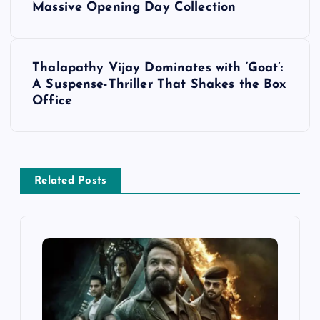
Massive Opening Day Collection
s
t
Thalapathy Vijay Dominates with ‘Goat’:
A Suspense-Thriller That Shakes the Box
n
Office
a
v
Related Posts
i
g
a
t