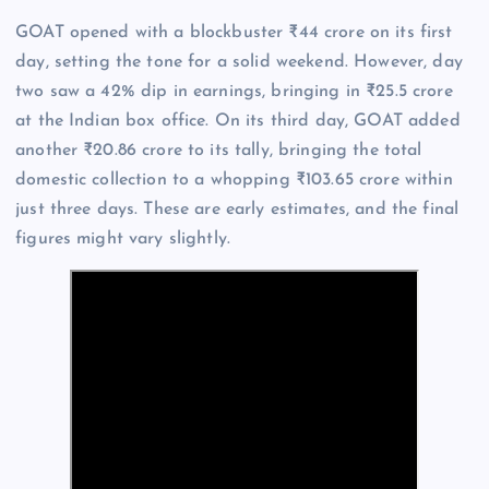
GOAT opened with a blockbuster ₹44 crore on its first
day, setting the tone for a solid weekend. However, day
two saw a 42% dip in earnings, bringing in ₹25.5 crore
at the Indian box office. On its third day, GOAT added
another ₹20.86 crore to its tally, bringing the total
domestic collection to a whopping ₹103.65 crore within
just three days. These are early estimates, and the final
figures might vary slightly.