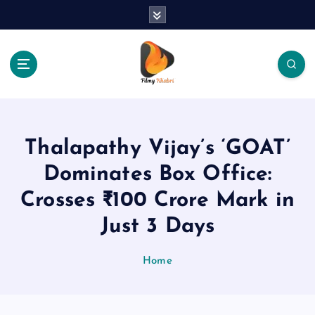
S
k
i
p
t
o
The Place Of Entertainment
c
o
n
Thalapathy Vijay’s ‘GOAT’
t
e
Dominates Box Office:
n
Crosses ₹100 Crore Mark in
t
Just 3 Days
Home