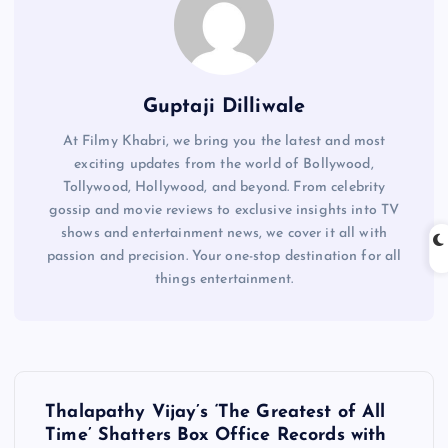
Guptaji Dilliwale
At Filmy Khabri, we bring you the latest and most
exciting updates from the world of Bollywood,
Tollywood, Hollywood, and beyond. From celebrity
gossip and movie reviews to exclusive insights into TV
shows and entertainment news, we cover it all with
passion and precision. Your one-stop destination for all
things entertainment.
P
Thalapathy Vijay’s ‘The Greatest of All
o
Time’ Shatters Box Office Records with