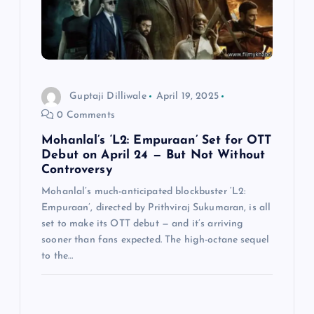
i
o
n
Guptaji Dilliwale
April 19, 2025
0 Comments
Mohanlal’s ‘L2: Empuraan’ Set for OTT
Debut on April 24 — But Not Without
Controversy
Mohanlal’s much-anticipated blockbuster ‘L2:
Empuraan’, directed by Prithviraj Sukumaran, is all
set to make its OTT debut — and it’s arriving
sooner than fans expected. The high-octane sequel
to the…