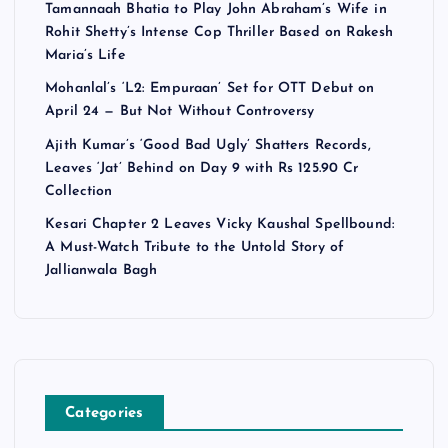
Tamannaah Bhatia to Play John Abraham’s Wife in
Rohit Shetty’s Intense Cop Thriller Based on Rakesh
Maria’s Life
Mohanlal’s ‘L2: Empuraan’ Set for OTT Debut on
April 24 — But Not Without Controversy
Ajith Kumar’s ‘Good Bad Ugly’ Shatters Records,
Leaves ‘Jat’ Behind on Day 9 with Rs 125.90 Cr
Collection
Kesari Chapter 2 Leaves Vicky Kaushal Spellbound:
A Must-Watch Tribute to the Untold Story of
Jallianwala Bagh
Categories