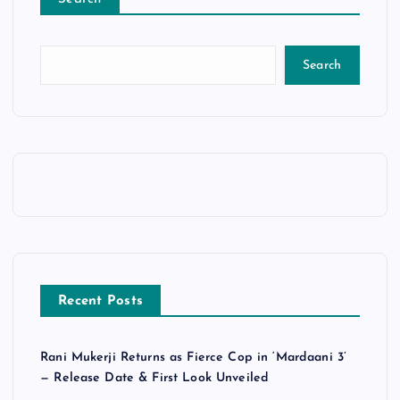
Search
Recent Posts
Rani Mukerji Returns as Fierce Cop in ‘Mardaani 3’
— Release Date & First Look Unveiled