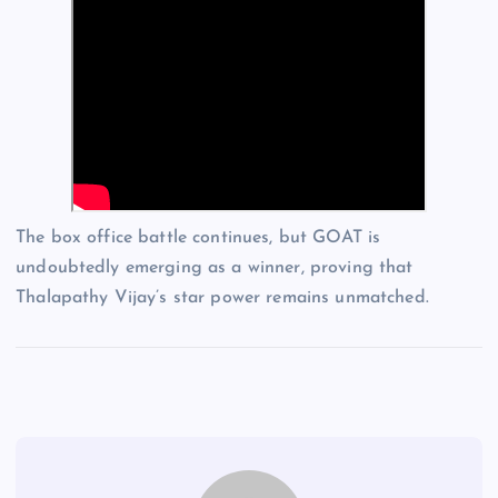
The box office battle continues, but GOAT is
undoubtedly emerging as a winner, proving that
Thalapathy Vijay’s star power remains unmatched.