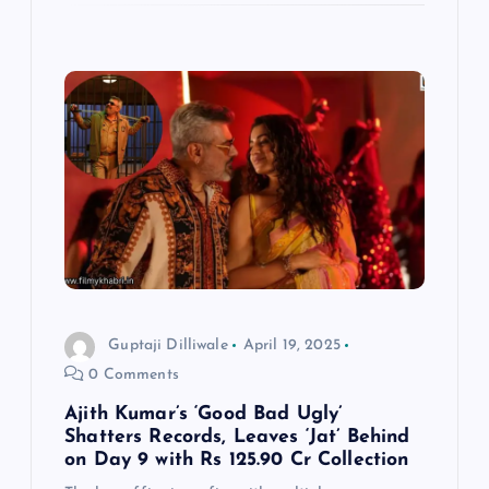
Guptaji Dilliwale
April 19, 2025
0 Comments
Ajith Kumar’s ‘Good Bad Ugly’
Shatters Records, Leaves ‘Jat’ Behind
on Day 9 with Rs 125.90 Cr Collection