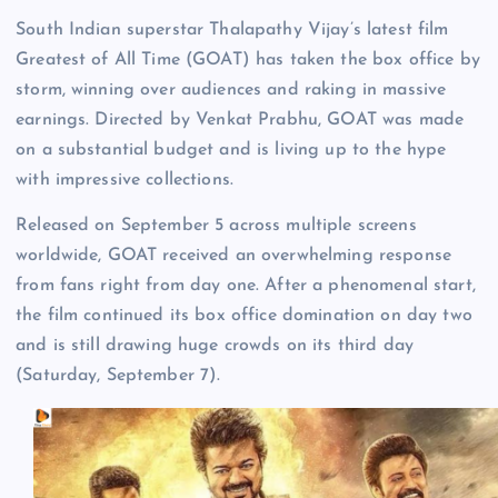
South Indian superstar Thalapathy Vijay’s latest film
Greatest of All Time (GOAT) has taken the box office by
storm, winning over audiences and raking in massive
earnings. Directed by Venkat Prabhu, GOAT was made
on a substantial budget and is living up to the hype
with impressive collections.
Released on September 5 across multiple screens
worldwide, GOAT received an overwhelming response
from fans right from day one. After a phenomenal start,
the film continued its box office domination on day two
and is still drawing huge crowds on its third day
(Saturday, September 7).