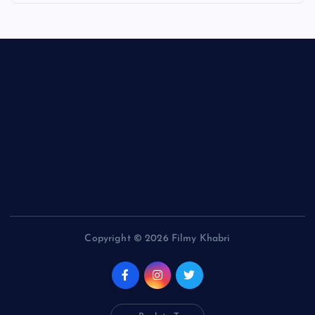
Copyright © 2026 Filmy Khabri