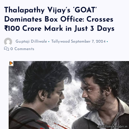
Thalapathy Vijay’s ‘GOAT’
Dominates Box Office: Crosses
₹100 Crore Mark in Just 3 Days
Guptaji Dilliwale
Tollywood
September 7, 2024
0 Comments