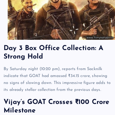
Day 3 Box Office Collection: A
Strong Hold
By Saturday night (10:20 pm), reports from Sacknilk
indicate that GOAT had amassed ₹34.15 crore, showing
no signs of slowing down. This impressive figure adds to
its already stellar collection from the previous days.
Vijay’s GOAT Crosses ₹100 Crore
Milestone