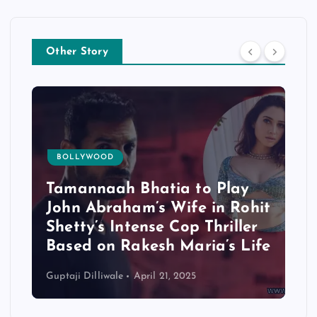
Other Story
TOLLYWOOD
 Play
Mohanlal’s ‘L2: Empuraan’
in Rohit
Set for OTT Debut on April
hriller
24 — But Not Without
a’s Life
Controversy
Guptaji Dilliwale
April 19, 2025