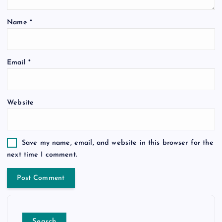
Name
*
Email
*
Website
Save my name, email, and website in this browser for the
next time I comment.
Search