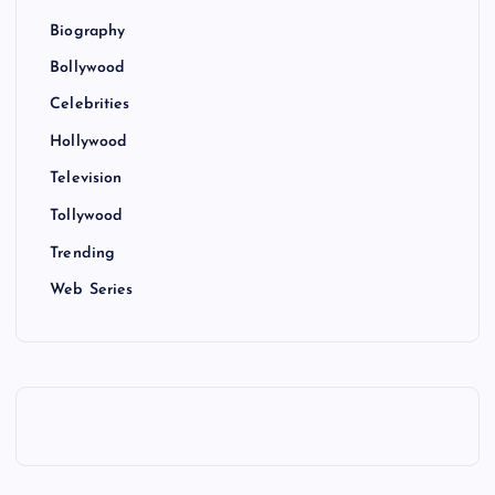
Biography
Bollywood
Celebrities
Hollywood
Television
Tollywood
Trending
Web Series