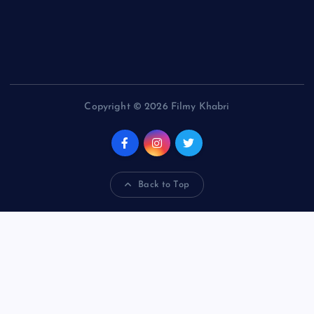
Copyright © 2026 Filmy Khabri
Back to Top