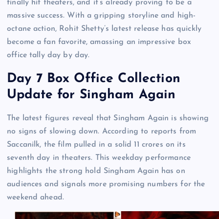
finally hit theaters, and it’s already proving to be a
massive success. With a gripping storyline and high-
octane action, Rohit Shetty’s latest release has quickly
become a fan favorite, amassing an impressive box
office tally day by day.
Day 7 Box Office Collection
Update for Singham Again
The latest figures reveal that Singham Again is showing
no signs of slowing down. According to reports from
Saccanilk, the film pulled in a solid 11 crores on its
seventh day in theaters. This weekday performance
highlights the strong hold Singham Again has on
audiences and signals more promising numbers for the
weekend ahead.