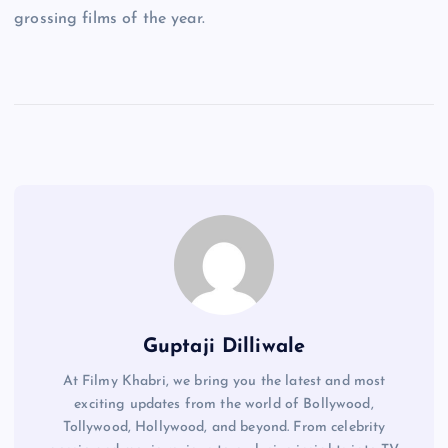
grossing films of the year.
Guptaji Dilliwale
At Filmy Khabri, we bring you the latest and most
exciting updates from the world of Bollywood,
Tollywood, Hollywood, and beyond. From celebrity