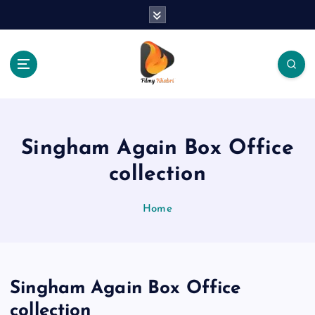
S
k
i
p
t
o
The Place Of Entertainment
c
o
n
Singham Again Box Office
t
e
collection
n
t
Home
Singham Again Box Office
collection