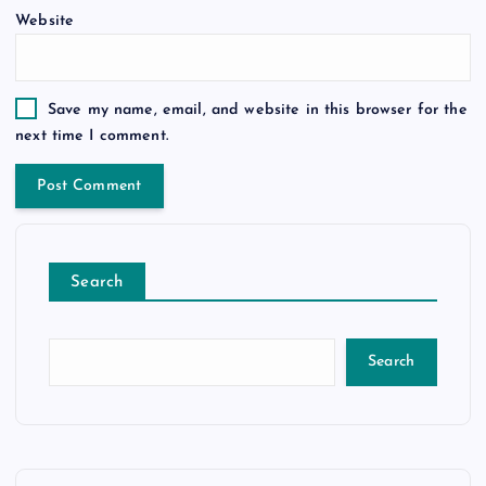
Website
Save my name, email, and website in this browser for the
next time I comment.
Search
Search