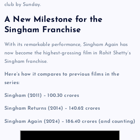
club by Sunday.
A New Milestone for the
Singham Franchise
With its remarkable performance, Singham Again has
now become the highest-grossing film in Rohit Shetty’s
Singham franchise.
Here’s how it compares to previous films in the
series:
Singham (2011) – 100.30 crores
Singham Returns (2014) – 140.62 crores
Singham Again (2024) – 186.40 crores (and counting)