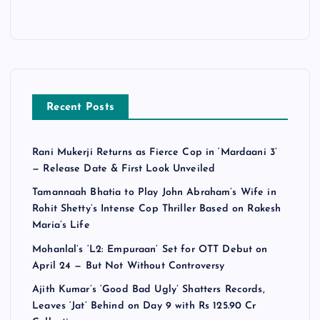
Recent Posts
Rani Mukerji Returns as Fierce Cop in ‘Mardaani 3’
— Release Date & First Look Unveiled
Tamannaah Bhatia to Play John Abraham’s Wife in
Rohit Shetty’s Intense Cop Thriller Based on Rakesh
Maria’s Life
Mohanlal’s ‘L2: Empuraan’ Set for OTT Debut on
April 24 — But Not Without Controversy
Ajith Kumar’s ‘Good Bad Ugly’ Shatters Records,
Leaves ‘Jat’ Behind on Day 9 with Rs 125.90 Cr