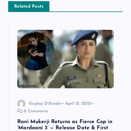
v
Related Posts
i
g
a
t
i
o
Guptaji Dilliwale
April 21, 2025
n
0 Comments
Rani Mukerji Returns as Fierce Cop in
‘Mardaani 3’ — Release Date & First