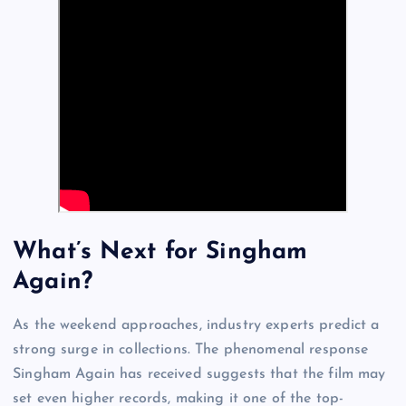
What’s Next for Singham
Again?
As the weekend approaches, industry experts predict a
strong surge in collections. The phenomenal response
Singham Again has received suggests that the film may
set even higher records, making it one of the top-