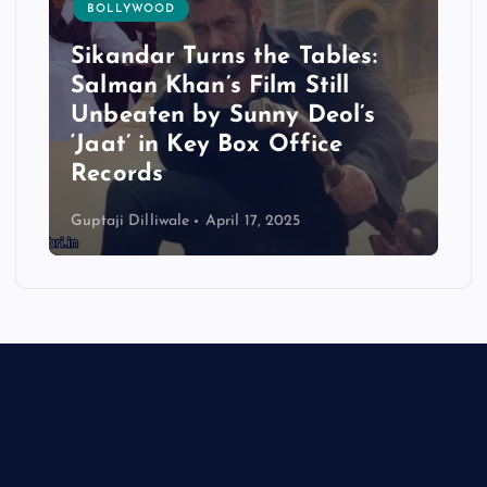
BOLLYWOOD
Sikandar Turns the Tables:
Salman Khan’s Film Still
Unbeaten by Sunny Deol’s
‘Jaat’ in Key Box Office
Records
Guptaji Dilliwale
April 17, 2025