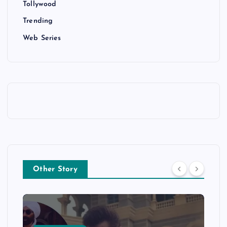
Tollywood
Trending
Web Series
Other Story