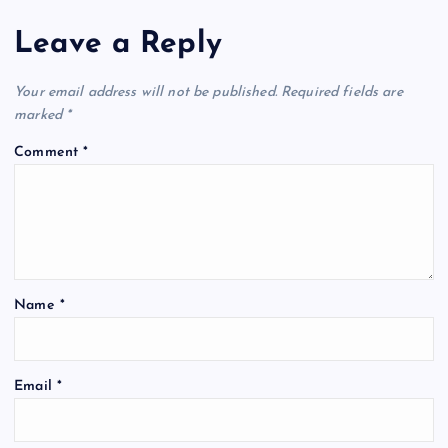
Leave a Reply
Your email address will not be published.
Required fields are
marked
*
Comment
*
Name
*
Email
*