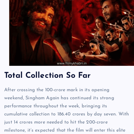
Total Collection So Far
After crossing the 100-crore mark in its opening
weekend, Singham Again has continued its strong
performance throughout the week, bringing its
cumulative collection to 186.40 crores by day seven. With
just 14 crores more needed to hit the 200-crore
milestone, it’s expected that the film will enter this elite