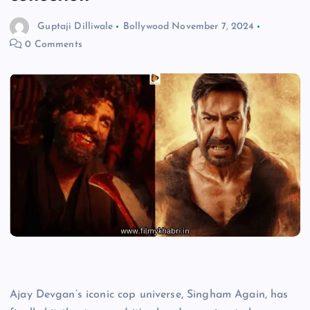
Guptaji Dilliwale
Bollywood
November 7, 2024
0 Comments
Ajay Devgan’s iconic cop universe, Singham Again, has