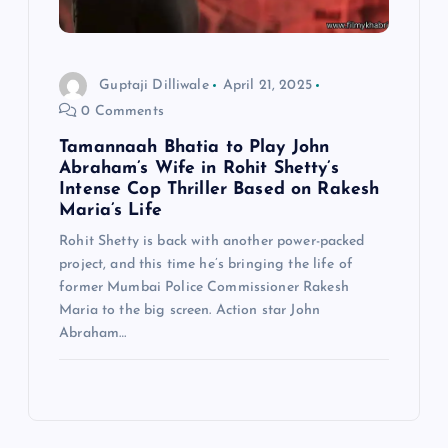
Guptaji Dilliwale
April 21, 2025
0 Comments
Tamannaah Bhatia to Play John
Abraham’s Wife in Rohit Shetty’s
Intense Cop Thriller Based on Rakesh
Maria’s Life
Rohit Shetty is back with another power-packed
project, and this time he’s bringing the life of
former Mumbai Police Commissioner Rakesh
Maria to the big screen. Action star John
Abraham…