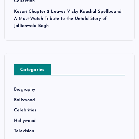
Collection
Kesari Chapter 2 Leaves Vicky Kaushal Spellbound:
A Must-Watch Tribute to the Untold Story of
Jallianwala Bagh
Categories
Biography
Bollywood
Celebrities
Hollywood
Television