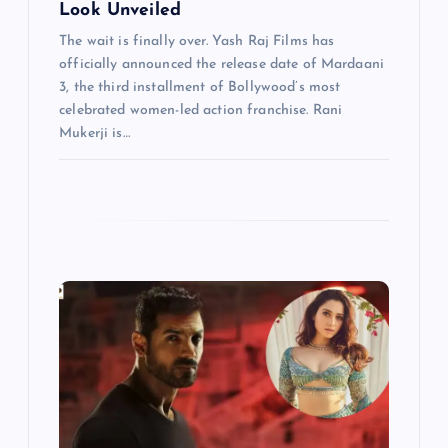
Look Unveiled
The wait is finally over. Yash Raj Films has
officially announced the release date of Mardaani
3, the third installment of Bollywood’s most
celebrated women-led action franchise. Rani
Mukerji is…