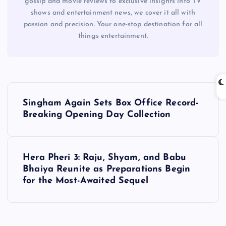
gossip and movie reviews to exclusive insights into TV
shows and entertainment news, we cover it all with
passion and precision. Your one-stop destination for all
things entertainment.
P
Singham Again Sets Box Office Record-
o
Breaking Opening Day Collection
s
Hera Pheri 3: Raju, Shyam, and Babu
t
Bhaiya Reunite as Preparations Begin
for the Most-Awaited Sequel
n
a