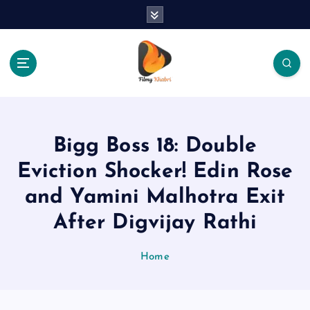
S
k
i
p
t
o
The Place Of Entertainment
c
o
n
Bigg Boss 18: Double
t
e
Eviction Shocker! Edin Rose
n
and Yamini Malhotra Exit
t
After Digvijay Rathi
Home