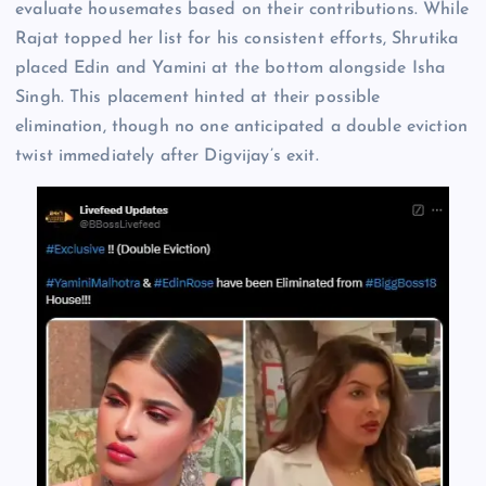
evaluate housemates based on their contributions. While
Rajat topped her list for his consistent efforts, Shrutika
placed Edin and Yamini at the bottom alongside Isha
Singh. This placement hinted at their possible
elimination, though no one anticipated a double eviction
twist immediately after Digvijay’s exit.