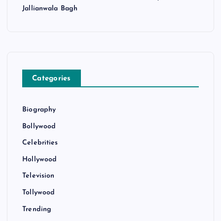
Jallianwala Bagh
Categories
Biography
Bollywood
Celebrities
Hollywood
Television
Tollywood
Trending