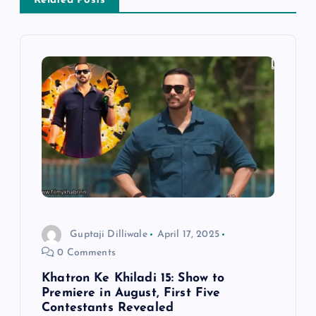
v
Related Posts
i
g
a
t
i
o
Guptaji Dilliwale
April 17, 2025
n
0 Comments
Khatron Ke Khiladi 15: Show to
Premiere in August, First Five
Contestants Revealed