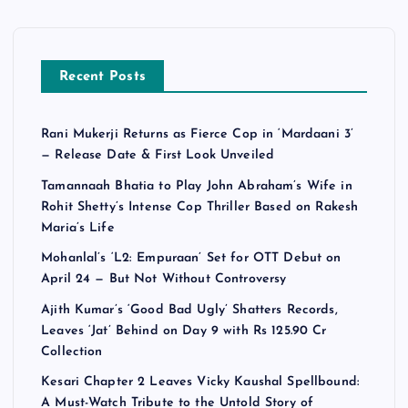
Recent Posts
Rani Mukerji Returns as Fierce Cop in ‘Mardaani 3’
— Release Date & First Look Unveiled
Tamannaah Bhatia to Play John Abraham’s Wife in
Rohit Shetty’s Intense Cop Thriller Based on Rakesh
Maria’s Life
Mohanlal’s ‘L2: Empuraan’ Set for OTT Debut on
April 24 — But Not Without Controversy
Ajith Kumar’s ‘Good Bad Ugly’ Shatters Records,
Leaves ‘Jat’ Behind on Day 9 with Rs 125.90 Cr
Collection
Kesari Chapter 2 Leaves Vicky Kaushal Spellbound:
A Must-Watch Tribute to the Untold Story of