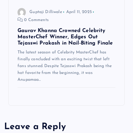
Guptaji Dilliwale
April 11, 2025
0 Comments
Gaurav Khanna Crowned Celebrity
MasterChef Winner, Edges Out
Tejasswi Prakash in Nail-Biting Finale
The latest season of Celebrity MasterChef has
finally concluded with an exciting twist that left
fans stunned. Despite Tejasswi Prakash being the
hot favorite from the beginning, it was
Anupamaa…
Leave a Reply