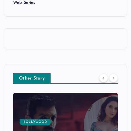
Web Series
Other Story
BOLLYWOOD