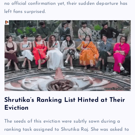
no official confirmation yet, their sudden departure has
left fans surprised.
Shrutika’s Ranking List Hinted at Their
Eviction
The seeds of this eviction were subtly sown during a
ranking task assigned to Shrutika Raj. She was asked to