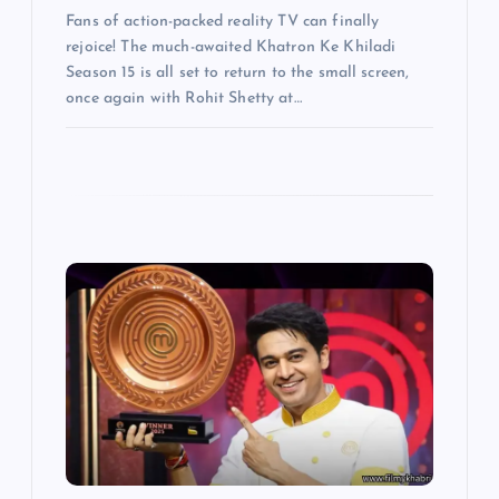
Fans of action-packed reality TV can finally
rejoice! The much-awaited Khatron Ke Khiladi
Season 15 is all set to return to the small screen,
once again with Rohit Shetty at…