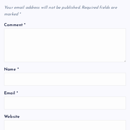
Your email address will not be published.
Required fields are
marked
*
Comment
*
Name
*
Email
*
Website