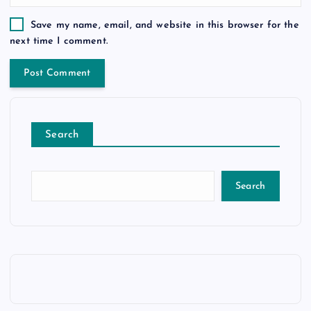
Save my name, email, and website in this browser for the
next time I comment.
Search
Search