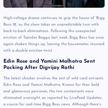
High-voltage drama continues to grip the house of ‘Bigg
Boss 18,’ as the show takes an unpredictable turn with
back-to-back eliminations. Following the unexpected
eviction of Tajinder Bagga last week, Bigg Boss has once
again shaken things up, leaving the housemates stunned
with a double eviction twist.
Edin Rose and Yamini Malhotra Sent
Packing After Digvijay Rathi
The latest shocker involves the exit of wild card entrants
Edin Rose and Yamini Malhotra. Known for their bold
and glamorous personas, the two contestants were
eliminated overnight, as reported by LiveFeed Updates,
a source for real-time Bigg Boss news. Although there’s