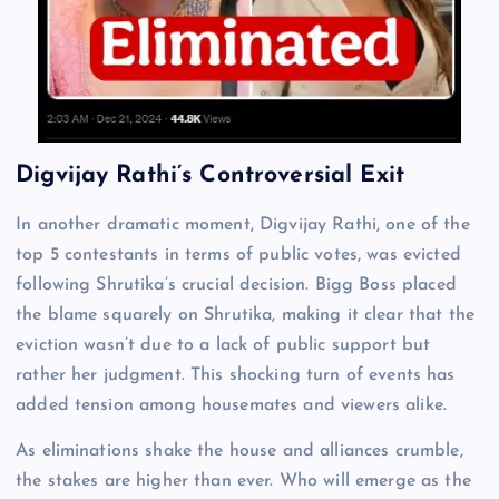
Digvijay Rathi’s Controversial Exit
In another dramatic moment, Digvijay Rathi, one of the
top 5 contestants in terms of public votes, was evicted
following Shrutika’s crucial decision. Bigg Boss placed
the blame squarely on Shrutika, making it clear that the
eviction wasn’t due to a lack of public support but
rather her judgment. This shocking turn of events has
added tension among housemates and viewers alike.
As eliminations shake the house and alliances crumble,
the stakes are higher than ever. Who will emerge as the