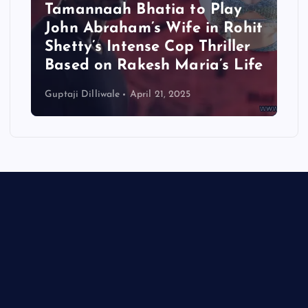
Tamannaah Bhatia to Play
John Abraham’s Wife in Rohit
Shetty’s Intense Cop Thriller
Based on Rakesh Maria’s Life
Guptaji Dilliwale
April 21, 2025