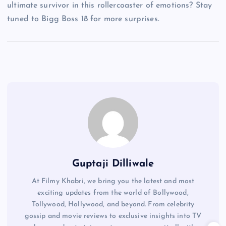
ultimate survivor in this rollercoaster of emotions? Stay
tuned to Bigg Boss 18 for more surprises.
Guptaji Dilliwale
At Filmy Khabri, we bring you the latest and most
exciting updates from the world of Bollywood,
Tollywood, Hollywood, and beyond. From celebrity
gossip and movie reviews to exclusive insights into TV