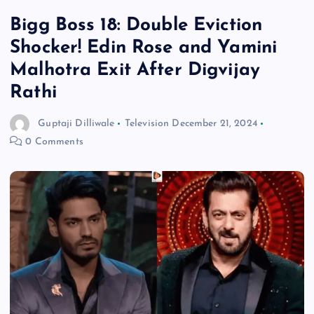
Bigg Boss 18: Double Eviction
Shocker! Edin Rose and Yamini
Malhotra Exit After Digvijay
Rathi
Guptaji Dilliwale
Television
December 21, 2024
0 Comments