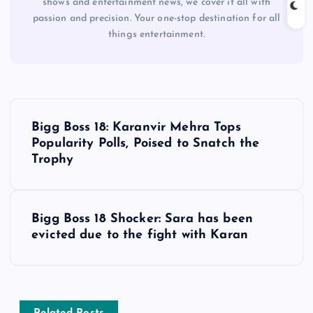
shows and entertainment news, we cover it all with
passion and precision. Your one-stop destination for all
things entertainment.
P
Bigg Boss 18: Karanvir Mehra Tops
o
Popularity Polls, Poised to Snatch the
Trophy
s
t
Bigg Boss 18 Shocker: Sara has been
evicted due to the fight with Karan
n
a