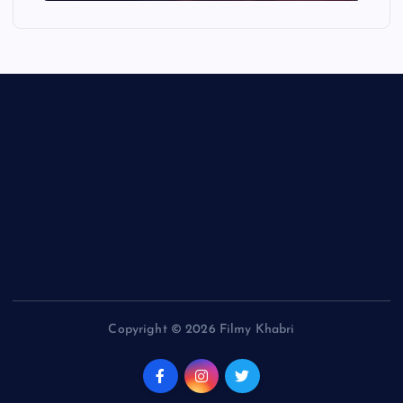
Copyright © 2026 Filmy Khabri