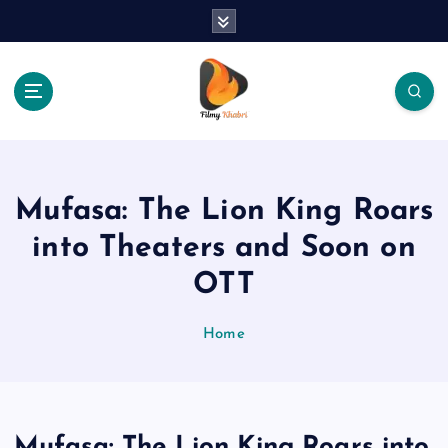
S
k
i
p
t
o
The Place Of Entertainment
c
o
n
Mufasa: The Lion King Roars
t
e
into Theaters and Soon on
n
OTT
t
Home
Mufasa: The Lion King Roars into