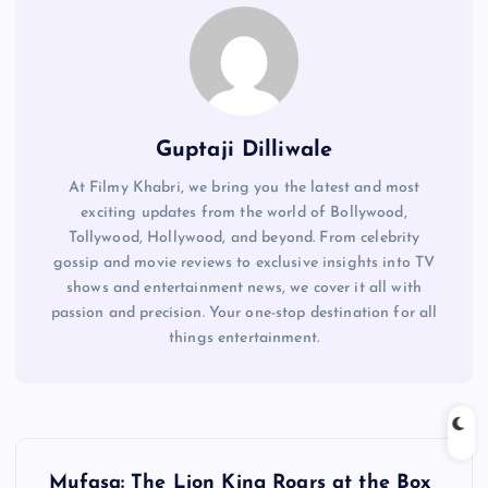
Guptaji Dilliwale
At Filmy Khabri, we bring you the latest and most
exciting updates from the world of Bollywood,
Tollywood, Hollywood, and beyond. From celebrity
gossip and movie reviews to exclusive insights into TV
shows and entertainment news, we cover it all with
passion and precision. Your one-stop destination for all
things entertainment.
P
Mufasa: The Lion King Roars at the Box