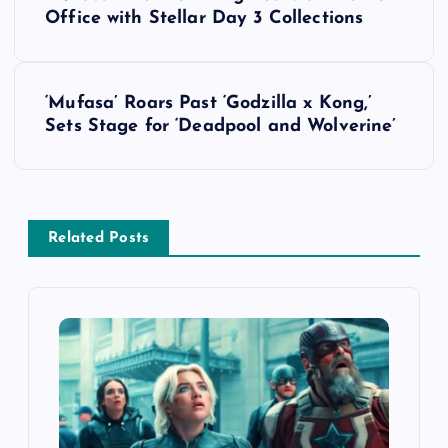
o
Office with Stellar Day 3 Collections
s
‘Mufasa’ Roars Past ‘Godzilla x Kong,’
t
Sets Stage for ‘Deadpool and Wolverine’
n
a
Related Posts
v
i
g
a