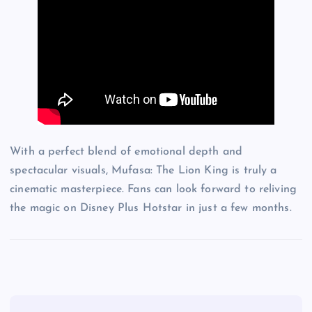
With a perfect blend of emotional depth and
spectacular visuals, Mufasa: The Lion King is truly a
cinematic masterpiece. Fans can look forward to reliving
the magic on Disney Plus Hotstar in just a few months.