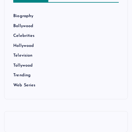
Biography
Bollywood
Celebrities
Hollywood
Television
Tollywood
Trending
Web Series