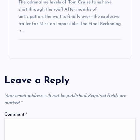
The adrenaline levels of Tom Cruise fans have
shot through the roof! After months of
anticipation, the wait is finally over—the explosive
trailer for Mission Impossible: The Final Reckoning
is…
Leave a Reply
Your email address will not be published.
Required fields are
marked
*
Comment
*