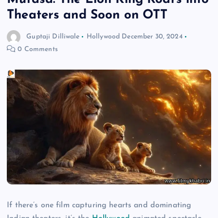
Theaters and Soon on OTT
Guptaji Dilliwale
Hollywood
December 30, 2024
0 Comments
If there’s one film capturing hearts and dominating