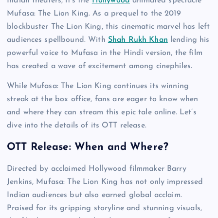
Indian theaters, it’s the
Hollywood
animated spectacle
Mufasa: The Lion King. As a prequel to the 2019
blockbuster The Lion King, this cinematic marvel has left
audiences spellbound. With
Shah Rukh Khan
lending his
powerful voice to Mufasa in the Hindi version, the film
has created a wave of excitement among cinephiles.
While Mufasa: The Lion King continues its winning
streak at the box office, fans are eager to know when
and where they can stream this epic tale online. Let’s
dive into the details of its OTT release.
OTT Release: When and Where?
Directed by acclaimed Hollywood filmmaker Barry
Jenkins, Mufasa: The Lion King has not only impressed
Indian audiences but also earned global acclaim.
Praised for its gripping storyline and stunning visuals,