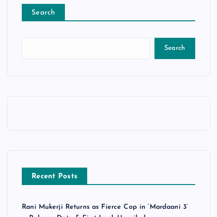
Search
Search
Recent Posts
Rani Mukerji Returns as Fierce Cop in ‘Mardaani 3’