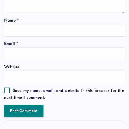
Name
*
Email
*
Website
Save my name, email, and website in this browser for the
next time I comment.