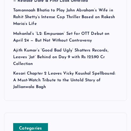
— Release Date & First Look Unveiled
Tamannaah Bhatia to Play John Abraham’s Wife in
Rohit Shetty’s Intense Cop Thriller Based on Rakesh
Maria’s Life
Mohanlal’s ‘L2: Empuraan’ Set for OTT Debut on
April 24 — But Not Without Controversy
Ajith Kumar’s ‘Good Bad Ugly’ Shatters Records,
Leaves ‘Jat’ Behind on Day 9 with Rs 125.90 Cr
Collection
Kesari Chapter 2 Leaves Vicky Kaushal Spellbound:
A Must-Watch Tribute to the Untold Story of
Jallianwala Bagh
Categories