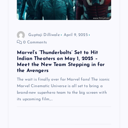
t
i
o
Guptaji Dilliwale
April 9, 2025
0 Comments
n
Marvel’s ‘Thunderbolts’ Set to Hit
Indian Theaters on May 1, 2025 –
Meet the New Team Stepping in for
the Avengers
The wait is finally over for Marvel fans! The iconic
Marvel Cinematic Universe is all set to bring a
brand-new superhero team to the big screen with
its upcoming film,…