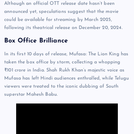
Although an official OTT release date hasn’t been
announced yet, speculations suggest that the movie
could be available for streaming by March 2025,
following its theatrical release on December 20, 2024.
Box Office Brilliance
In its first 10 days of release, Mufasa: The Lion King has
taken the box office by storm, collecting a whopping
₹101 crore in India. Shah Rukh Khan’s majestic voice as
Mufasa has left Hindi audiences enthralled, while Telugu
viewers were treated to the iconic dubbing of South
superstar Mahesh Babu.