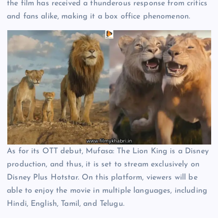
the film has received a thunderous response from critics
and fans alike, making it a box office phenomenon.
As for its OTT debut, Mufasa: The Lion King is a Disney
production, and thus, it is set to stream exclusively on
Disney Plus Hotstar. On this platform, viewers will be
able to enjoy the movie in multiple languages, including
Hindi, English, Tamil, and Telugu.