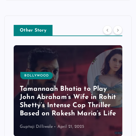
Other Story
BOLLYWOOD
Tamannaah Bhatia to Play
John Abraham’s Wife in Rohit
Shetty’s Intense Cop Thriller
Based on Rakesh Maria’s Life
Guptaji Dilliwale
April 21, 2025