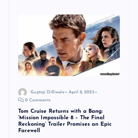
Guptaji Dilliwale
April 8, 2025
0 Comments
Tom Cruise Returns with a Bang:
‘Mission Impossible 8 – The Final
Reckoning’ Trailer Promises an Epic
Farewell