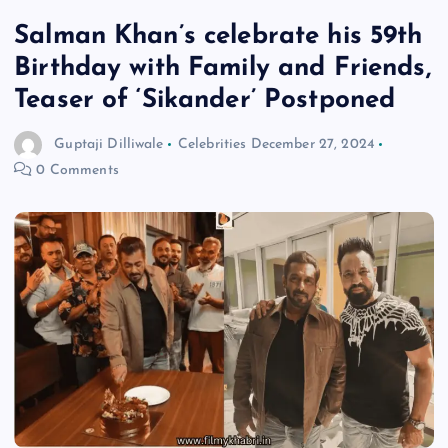
Salman Khan’s celebrate his 59th
Birthday with Family and Friends,
Teaser of ‘Sikander’ Postponed
Guptaji Dilliwale
Celebrities
December 27, 2024
0 Comments