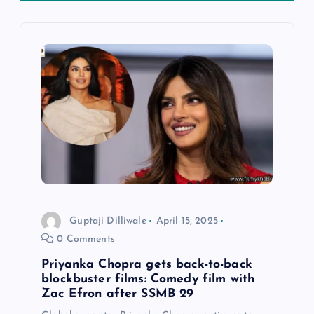
v
i
g
a
t
i
o
Guptaji Dilliwale
April 15, 2025
0 Comments
n
Priyanka Chopra gets back-to-back
blockbuster films: Comedy film with
Zac Efron after SSMB 29