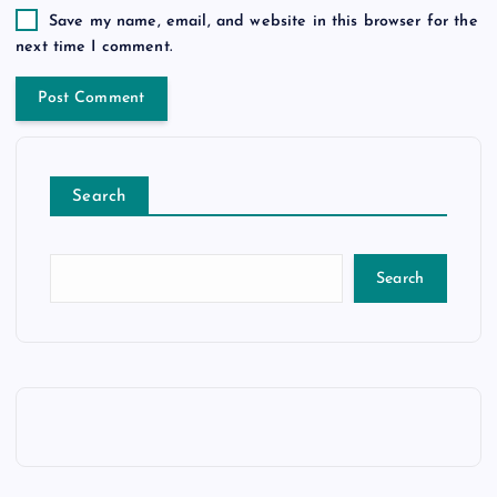
Save my name, email, and website in this browser for the
next time I comment.
Search
Search