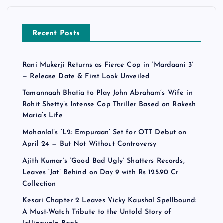
Recent Posts
Rani Mukerji Returns as Fierce Cop in ‘Mardaani 3’
— Release Date & First Look Unveiled
Tamannaah Bhatia to Play John Abraham’s Wife in
Rohit Shetty’s Intense Cop Thriller Based on Rakesh
Maria’s Life
Mohanlal’s ‘L2: Empuraan’ Set for OTT Debut on
April 24 — But Not Without Controversy
Ajith Kumar’s ‘Good Bad Ugly’ Shatters Records,
Leaves ‘Jat’ Behind on Day 9 with Rs 125.90 Cr
Collection
Kesari Chapter 2 Leaves Vicky Kaushal Spellbound:
A Must-Watch Tribute to the Untold Story of