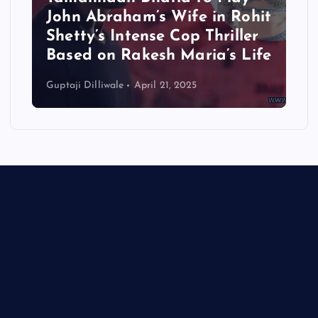
John Abraham’s Wife in Rohit
Shetty’s Intense Cop Thriller
Based on Rakesh Maria’s Life
Guptaji Dilliwale
April 21, 2025