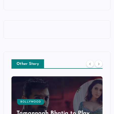
Other Story
BOLLYWOOD
Tamannaah Bhatia to Play