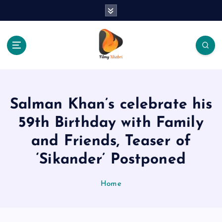
S
k
i
p
t
o
The Place Of Entertainment
c
o
n
Salman Khan’s celebrate his
t
e
59th Birthday with Family
n
and Friends, Teaser of
t
‘Sikander’ Postponed
Home