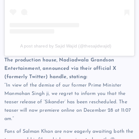
A post shared by Sajid Wajid (@thesajidwajid)
The production house, Nadiadwala Grandson
Entertainment, announced via their official X
(formerly Twitter) handle, stating:
“In view of the demise of our former Prime Minister
Manmohan Singh ji, we regret to inform you that the
teaser release of ‘Sikander’ has been rescheduled. The
teaser will now premiere online on December 28 at 11:07
am.”
Fans of Salman Khan are now eagerly awaiting both the