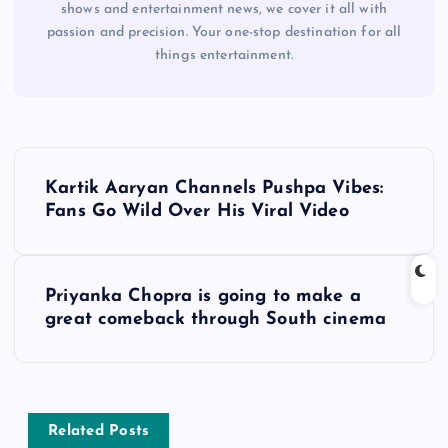
shows and entertainment news, we cover it all with
passion and precision. Your one-stop destination for all
things entertainment.
P
Kartik Aaryan Channels Pushpa Vibes:
o
Fans Go Wild Over His Viral Video
s
Priyanka Chopra is going to make a
t
great comeback through South cinema
n
a
Related Posts