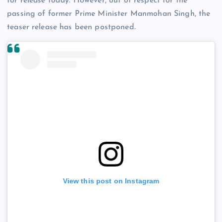
for release today. However, out of respect for the
passing of former Prime Minister Manmohan Singh, the
teaser release has been postponed.
View this post on Instagram