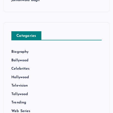
Jallianwala Bagh
Categories
Biography
Bollywood
Celebrities
Hollywood
Television
Tollywood
Trending
Web Series