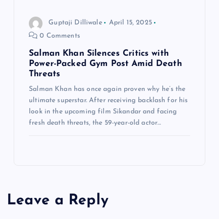
Guptaji Dilliwale
April 15, 2025
0 Comments
Salman Khan Silences Critics with
Power-Packed Gym Post Amid Death
Threats
Salman Khan has once again proven why he’s the
ultimate superstar. After receiving backlash for his
look in the upcoming film Sikandar and facing
fresh death threats, the 59-year-old actor…
Leave a Reply