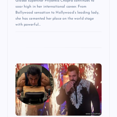
Global superstar Priyanka Chopra continues to
soar high in her international career. From
Bollywood sensation to Hollywood’s leading lady,
she has cemented her place on the world stage
with powerful…