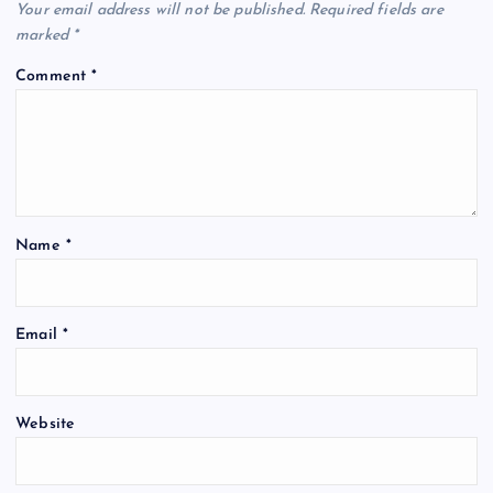
Your email address will not be published.
Required fields are
marked
*
Comment
*
Name
*
Email
*
Website