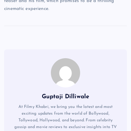
teaser and his film, which promises to be a thrilling
cinematic experience.
Guptaji Dilliwale
At Filmy Khabri, we bring you the latest and most
exciting updates from the world of Bollywood,
Tollywood, Hollywood, and beyond. From celebrity
gossip and movie reviews to exclusive insights into TV