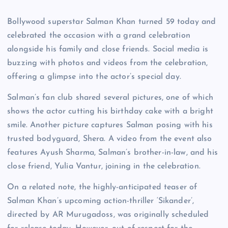
Bollywood superstar Salman Khan turned 59 today and
celebrated the occasion with a grand celebration
alongside his family and close friends. Social media is
buzzing with photos and videos from the celebration,
offering a glimpse into the actor’s special day.
Salman’s fan club shared several pictures, one of which
shows the actor cutting his birthday cake with a bright
smile. Another picture captures Salman posing with his
trusted bodyguard, Shera. A video from the event also
features Ayush Sharma, Salman’s brother-in-law, and his
close friend, Yulia Vantur, joining in the celebration.
On a related note, the highly-anticipated teaser of
Salman Khan’s upcoming action-thriller ‘Sikander’,
directed by AR Murugadoss, was originally scheduled