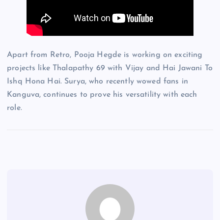
Apart from Retro, Pooja Hegde is working on exciting
projects like Thalapathy 69 with Vijay and Hai Jawani To
Ishq Hona Hai. Surya, who recently wowed fans in
Kanguva, continues to prove his versatility with each
role.