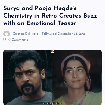
Surya and Pooja Hegde’s
Chemistry in Retro Creates Buzz
with an Emotional Teaser
Guptaji Dilliwale
Tollywood
December 25, 2024
0 Comments