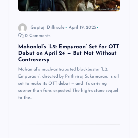
o
n
Guptaji Dilliwale
April 19, 2025
0 Comments
Mohanlal’s ‘L2: Empuraan’ Set for OTT
Debut on April 24 — But Not Without
Controversy
Mohanlal’s much-anticipated blockbuster ‘L2:
Empuraan’, directed by Prithviraj Sukumaran, is all
set to make its OTT debut — and it’s arriving
sooner than fans expected. The high-octane sequel
to the…