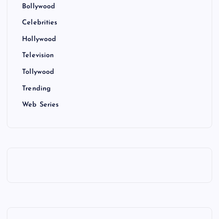
Bollywood
Celebrities
Hollywood
Television
Tollywood
Trending
Web Series