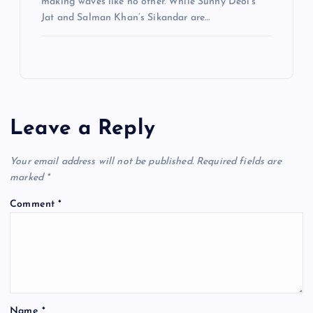
making waves like no other. While Sunny Deol’s
Jat and Salman Khan’s Sikandar are…
Leave a Reply
Your email address will not be published.
Required fields are
marked
*
Comment
*
Name
*