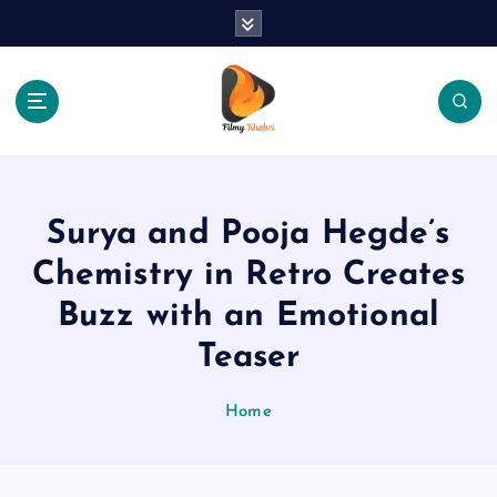
S
k
i
p
t
o
The Place Of Entertainment
c
o
n
Surya and Pooja Hegde’s
t
e
Chemistry in Retro Creates
n
Buzz with an Emotional
t
Teaser
Home