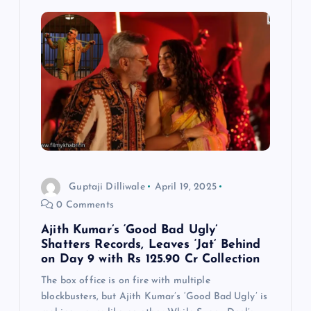
Guptaji Dilliwale
April 19, 2025
0 Comments
Ajith Kumar’s ‘Good Bad Ugly’
Shatters Records, Leaves ‘Jat’ Behind
on Day 9 with Rs 125.90 Cr Collection
The box office is on fire with multiple
blockbusters, but Ajith Kumar’s ‘Good Bad Ugly’ is