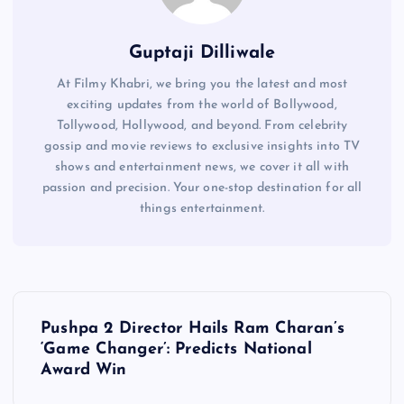
Guptaji Dilliwale
At Filmy Khabri, we bring you the latest and most
exciting updates from the world of Bollywood,
Tollywood, Hollywood, and beyond. From celebrity
gossip and movie reviews to exclusive insights into TV
shows and entertainment news, we cover it all with
passion and precision. Your one-stop destination for all
things entertainment.
P
Pushpa 2 Director Hails Ram Charan’s
o
‘Game Changer’: Predicts National
Award Win
s