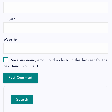
Email
*
Website
Save my name, email, and website in this browser for the
next time I comment.
Search