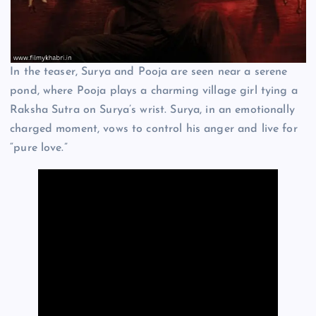
In the teaser, Surya and Pooja are seen near a serene
pond, where Pooja plays a charming village girl tying a
Raksha Sutra on Surya’s wrist. Surya, in an emotionally
charged moment, vows to control his anger and live for
“pure love.”