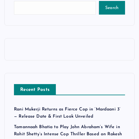
Search
Recent Posts
Rani Mukerji Returns as Fierce Cop in ‘Mardaani 3’
— Release Date & First Look Unveiled
Tamannaah Bhatia to Play John Abraham’s Wife in
Rohit Shetty’s Intense Cop Thriller Based on Rakesh