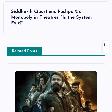
t
Siddharth Questions Pushpa 2’s
Monopoly in Theatres: “Is the System
n
Fair?”
a
v
Related Posts
i
g
a
t
i