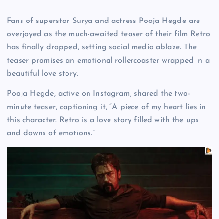
Fans of superstar Surya and actress Pooja Hegde are
overjoyed as the much-awaited teaser of their film Retro
has finally dropped, setting social media ablaze. The
teaser promises an emotional rollercoaster wrapped in a
beautiful love story.
Pooja Hegde, active on Instagram, shared the two-
minute teaser, captioning it, “A piece of my heart lies in
this character. Retro is a love story filled with the ups
and downs of emotions.”