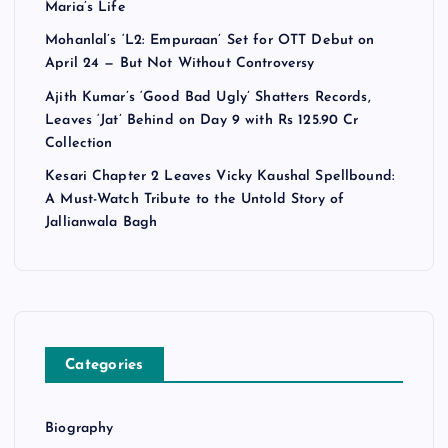
Maria’s Life
Mohanlal’s ‘L2: Empuraan’ Set for OTT Debut on
April 24 — But Not Without Controversy
Ajith Kumar’s ‘Good Bad Ugly’ Shatters Records,
Leaves ‘Jat’ Behind on Day 9 with Rs 125.90 Cr
Collection
Kesari Chapter 2 Leaves Vicky Kaushal Spellbound:
A Must-Watch Tribute to the Untold Story of
Jallianwala Bagh
Categories
Biography