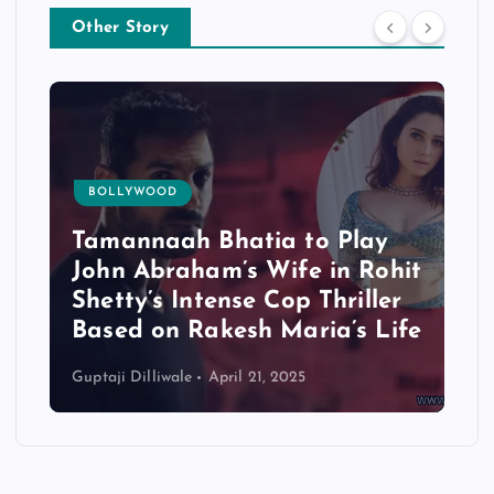
Other Story
BOLLYWOOD
Tamannaah Bhatia to Play
John Abraham’s Wife in Rohit
Shetty’s Intense Cop Thriller
Based on Rakesh Maria’s Life
Guptaji Dilliwale
April 21, 2025