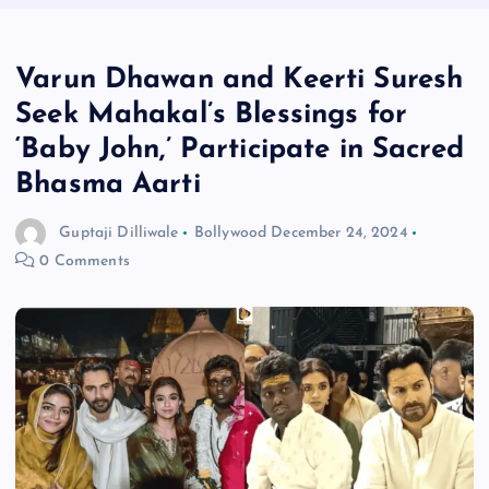
Varun Dhawan and Keerti Suresh
Seek Mahakal’s Blessings for
‘Baby John,’ Participate in Sacred
Bhasma Aarti
Guptaji Dilliwale
Bollywood
December 24, 2024
0 Comments