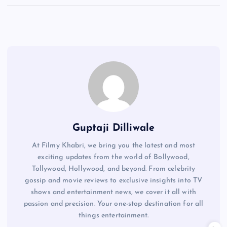
Guptaji Dilliwale
At Filmy Khabri, we bring you the latest and most
exciting updates from the world of Bollywood,
Tollywood, Hollywood, and beyond. From celebrity
gossip and movie reviews to exclusive insights into TV
shows and entertainment news, we cover it all with
passion and precision. Your one-stop destination for all
things entertainment.