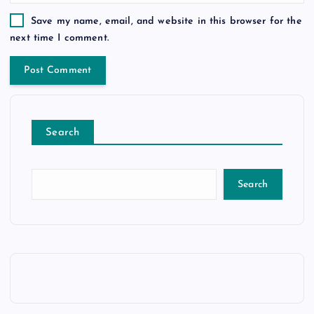
Save my name, email, and website in this browser for the
next time I comment.
Search
Search