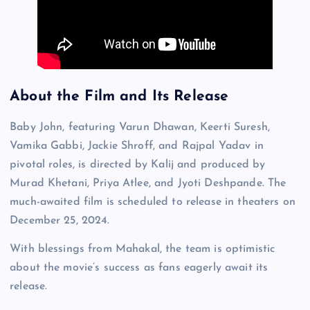
About the Film and Its Release
Baby John, featuring Varun Dhawan, Keerti Suresh,
Vamika Gabbi, Jackie Shroff, and Rajpal Yadav in
pivotal roles, is directed by Kalij and produced by
Murad Khetani, Priya Atlee, and Jyoti Deshpande. The
much-awaited film is scheduled to release in theaters on
December 25, 2024.
With blessings from Mahakal, the team is optimistic
about the movie’s success as fans eagerly await its
release.