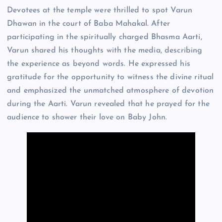
Devotees at the temple were thrilled to spot Varun
Dhawan in the court of Baba Mahakal. After
participating in the spiritually charged Bhasma Aarti,
Varun shared his thoughts with the media, describing
the experience as beyond words. He expressed his
gratitude for the opportunity to witness the divine ritual
and emphasized the unmatched atmosphere of devotion
during the Aarti. Varun revealed that he prayed for the
audience to shower their love on Baby John.