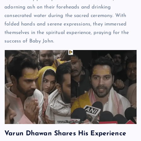
adorning ash on their foreheads and drinking
consecrated water during the sacred ceremony. With
folded hands and serene expressions, they immersed
themselves in the spiritual experience, praying for the
success of Baby John.
Varun Dhawan Shares His Experience