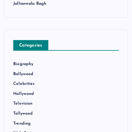
Jallianwala Bagh
Categories
Biography
Bollywood
Celebrities
Hollywood
Television
Tollywood
Trending