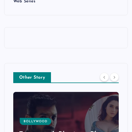
Web Series
Other Story
BOLLYWOOD