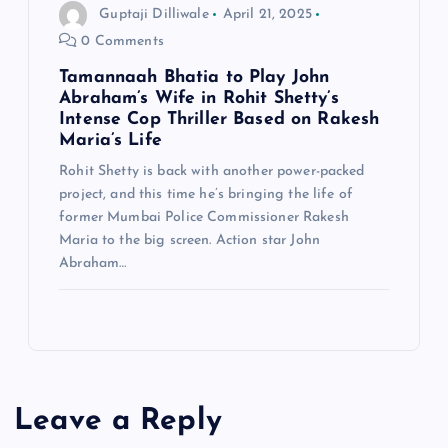
Guptaji Dilliwale
April 21, 2025
0 Comments
Tamannaah Bhatia to Play John
Abraham’s Wife in Rohit Shetty’s
Intense Cop Thriller Based on Rakesh
Maria’s Life
Rohit Shetty is back with another power-packed
project, and this time he’s bringing the life of
former Mumbai Police Commissioner Rakesh
Maria to the big screen. Action star John
Abraham…
Leave a Reply