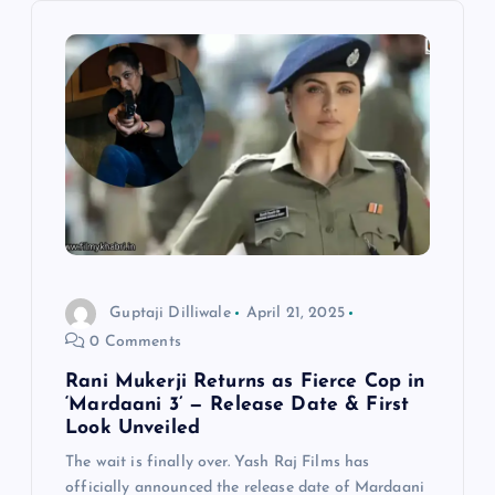
g
a
t
i
o
n
Guptaji Dilliwale
April 21, 2025
0 Comments
Rani Mukerji Returns as Fierce Cop in
‘Mardaani 3’ — Release Date & First
Look Unveiled
The wait is finally over. Yash Raj Films has
officially announced the release date of Mardaani