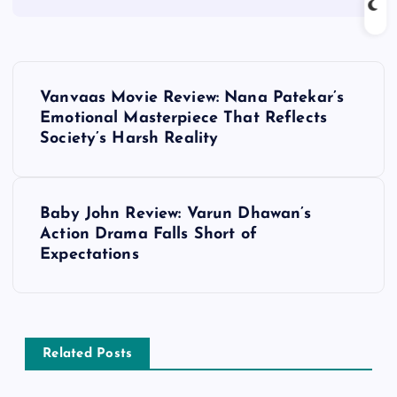
P
Vanvaas Movie Review: Nana Patekar’s
o
Emotional Masterpiece That Reflects
Society’s Harsh Reality
s
t
Baby John Review: Varun Dhawan’s
Action Drama Falls Short of
n
Expectations
a
v
Related Posts
i