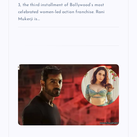
3, the third installment of Bollywood’s most
celebrated women-led action franchise. Rani
Mukerji is…