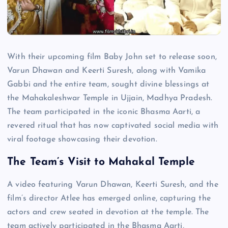
With their upcoming film Baby John set to release soon,
Varun Dhawan and Keerti Suresh, along with Vamika
Gabbi and the entire team, sought divine blessings at
the Mahakaleshwar Temple in Ujjain, Madhya Pradesh.
The team participated in the iconic Bhasma Aarti, a
revered ritual that has now captivated social media with
viral footage showcasing their devotion.
The Team’s Visit to Mahakal Temple
A video featuring Varun Dhawan, Keerti Suresh, and the
film’s director Atlee has emerged online, capturing the
actors and crew seated in devotion at the temple. The
team actively participated in the Bhasma Aarti,