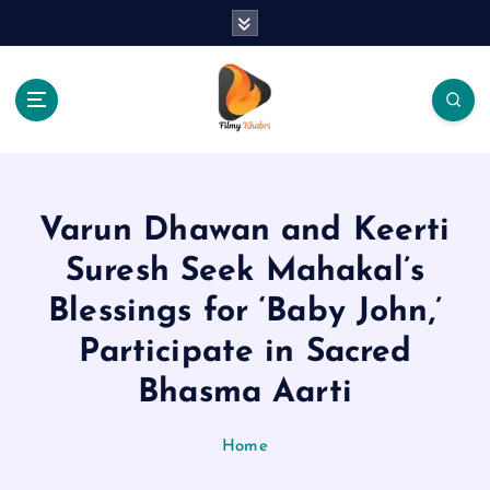
S
k
i
p
t
o
The Place Of Entertainment
c
o
n
Varun Dhawan and Keerti
t
e
Suresh Seek Mahakal’s
n
Blessings for ‘Baby John,’
t
Participate in Sacred
Bhasma Aarti
Home