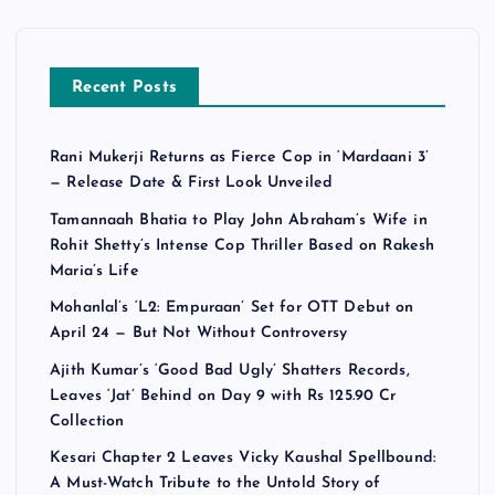
Recent Posts
Rani Mukerji Returns as Fierce Cop in ‘Mardaani 3’
— Release Date & First Look Unveiled
Tamannaah Bhatia to Play John Abraham’s Wife in
Rohit Shetty’s Intense Cop Thriller Based on Rakesh
Maria’s Life
Mohanlal’s ‘L2: Empuraan’ Set for OTT Debut on
April 24 — But Not Without Controversy
Ajith Kumar’s ‘Good Bad Ugly’ Shatters Records,
Leaves ‘Jat’ Behind on Day 9 with Rs 125.90 Cr
Collection
Kesari Chapter 2 Leaves Vicky Kaushal Spellbound:
A Must-Watch Tribute to the Untold Story of