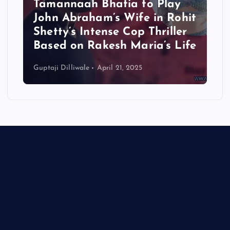
Tamannaah Bhatia to Play
John Abraham’s Wife in Rohit
Shetty’s Intense Cop Thriller
Based on Rakesh Maria’s Life
Guptaji Dilliwale
April 21, 2025