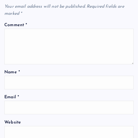
Your email address will not be published.
Required fields are
marked
*
Comment
*
Name
*
Email
*
Website