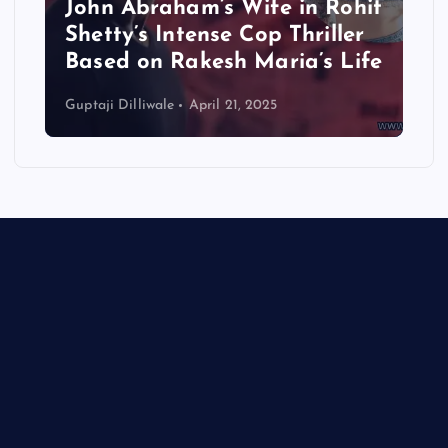
m’s Wife in Rohit
Set for OTT Debut
ense Cop Thriller
24 — But Not Wit
kesh Maria’s Life
Controversy
pril 21, 2025
Guptaji Dilliwale
April 19, 2