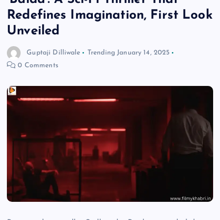
Redefines Imagination, First Look
Unveiled
Guptaji Dilliwale
Trending
January 14, 2025
0 Comments