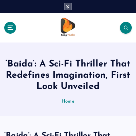
S
k
i
p
t
o
The Place Of Entertainment
c
o
n
‘Baida’: A Sci-Fi Thriller That
t
e
Redefines Imagination, First
n
Look Unveiled
t
Home
‘Baida’: A Sci-Fi Thriller That