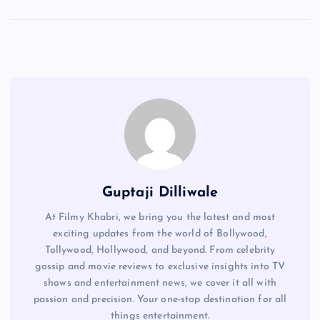
Guptaji Dilliwale
At Filmy Khabri, we bring you the latest and most
exciting updates from the world of Bollywood,
Tollywood, Hollywood, and beyond. From celebrity
gossip and movie reviews to exclusive insights into TV
shows and entertainment news, we cover it all with
passion and precision. Your one-stop destination for all
things entertainment.