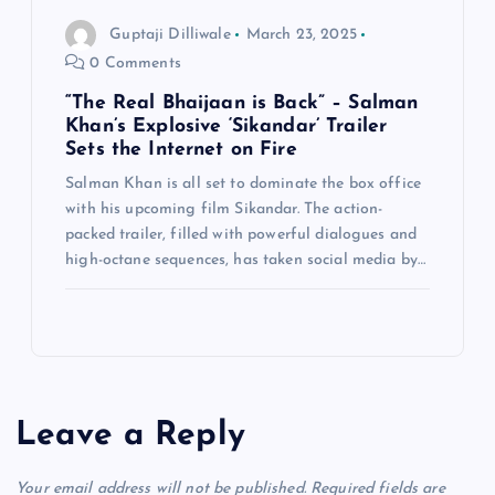
Guptaji Dilliwale
March 23, 2025
0 Comments
“The Real Bhaijaan is Back” – Salman
Khan’s Explosive ‘Sikandar’ Trailer
Sets the Internet on Fire
Salman Khan is all set to dominate the box office
with his upcoming film Sikandar. The action-
packed trailer, filled with powerful dialogues and
high-octane sequences, has taken social media by…
Leave a Reply
Your email address will not be published.
Required fields are