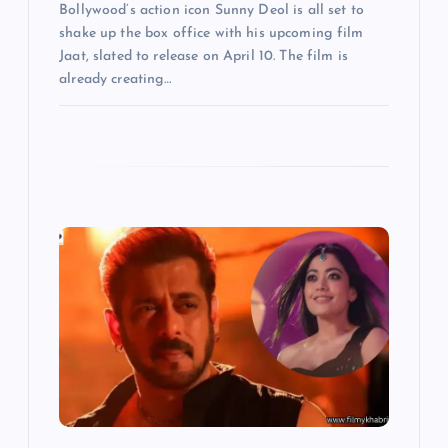
Bollywood’s action icon Sunny Deol is all set to
shake up the box office with his upcoming film
Jaat, slated to release on April 10. The film is
already creating…