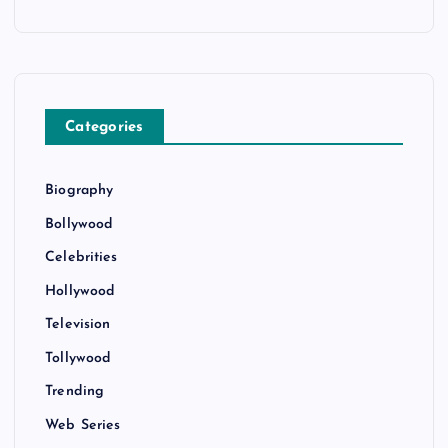
Categories
Biography
Bollywood
Celebrities
Hollywood
Television
Tollywood
Trending
Web Series