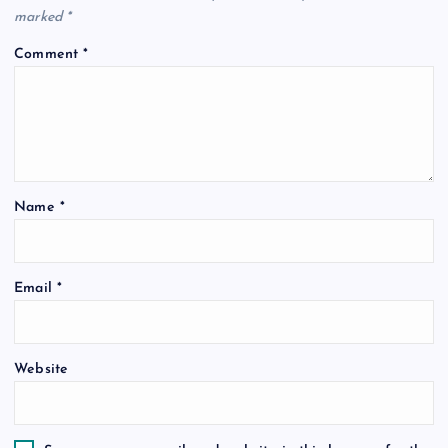
marked
*
Comment
*
Name
*
Email
*
Website