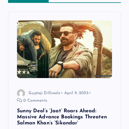
i
g
a
t
i
o
n
Guptaji Dilliwale
April 9, 2025
0 Comments
Sunny Deol’s ‘Jaat’ Roars Ahead:
Massive Advance Bookings Threaten
Salman Khan’s ‘Sikandar’