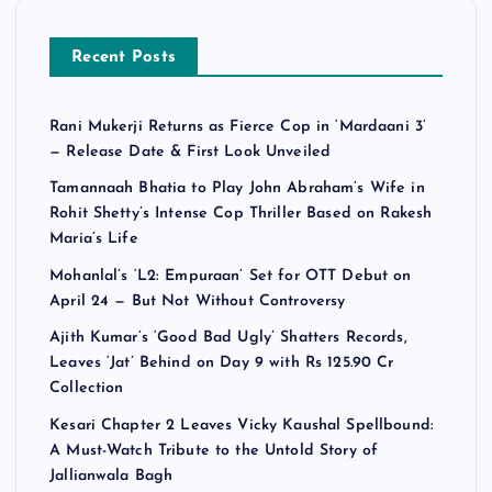
Recent Posts
Rani Mukerji Returns as Fierce Cop in ‘Mardaani 3’
— Release Date & First Look Unveiled
Tamannaah Bhatia to Play John Abraham’s Wife in
Rohit Shetty’s Intense Cop Thriller Based on Rakesh
Maria’s Life
Mohanlal’s ‘L2: Empuraan’ Set for OTT Debut on
April 24 — But Not Without Controversy
Ajith Kumar’s ‘Good Bad Ugly’ Shatters Records,
Leaves ‘Jat’ Behind on Day 9 with Rs 125.90 Cr
Collection
Kesari Chapter 2 Leaves Vicky Kaushal Spellbound:
A Must-Watch Tribute to the Untold Story of
Jallianwala Bagh