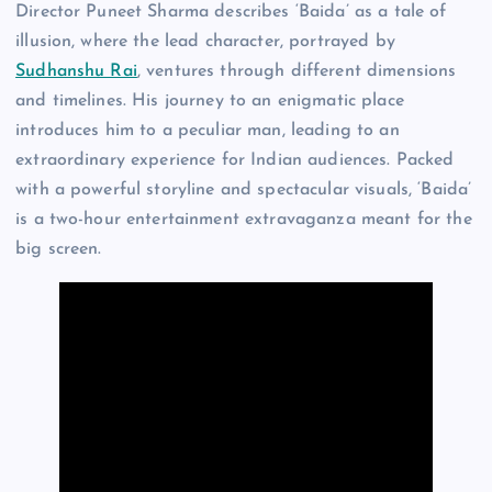
Director Puneet Sharma describes ‘Baida’ as a tale of
illusion, where the lead character, portrayed by
Sudhanshu Rai
, ventures through different dimensions
and timelines. His journey to an enigmatic place
introduces him to a peculiar man, leading to an
extraordinary experience for Indian audiences. Packed
with a powerful storyline and spectacular visuals, ‘Baida’
is a two-hour entertainment extravaganza meant for the
big screen.