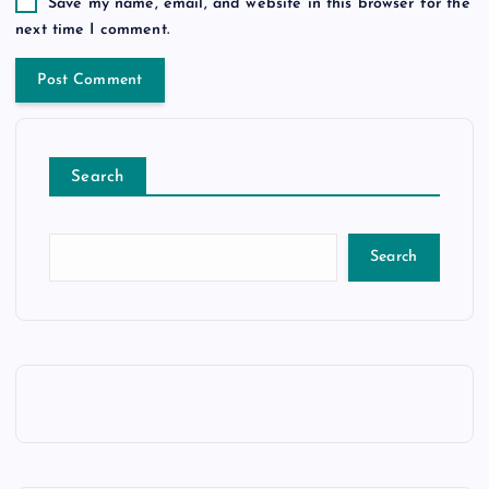
Save my name, email, and website in this browser for the
next time I comment.
Search
Search