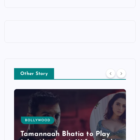
Other Story
TOLLYWOOD
Bhatia to Play
Mohanlal’s ‘L2: E