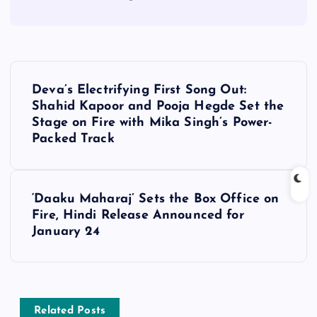
P
Deva’s Electrifying First Song Out:
o
Shahid Kapoor and Pooja Hegde Set the
Stage on Fire with Mika Singh’s Power-
s
Packed Track
t
‘Daaku Maharaj’ Sets the Box Office on
n
Fire, Hindi Release Announced for
January 24
a
v
Related Posts