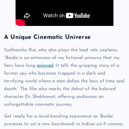
A Unique Cinematic Universe
Sudhanshu Rai, who also plays the lead role, explains,
“Baida is an extension of my fictional universe that my
fans have long
enjoyed
. It tells the gripping story of a
former spy who becomes trapped in a dark and
terrifying world where a man defies the laws of time and
death.” The film also marks the debut of the beloved
character Dr. Shekhawat, offering audiences an
unforgettable cinematic journey.
Get ready for a mind-bending experience as ‘Baida’
promises to set a new benchmark in Indian sci-fi cinema.