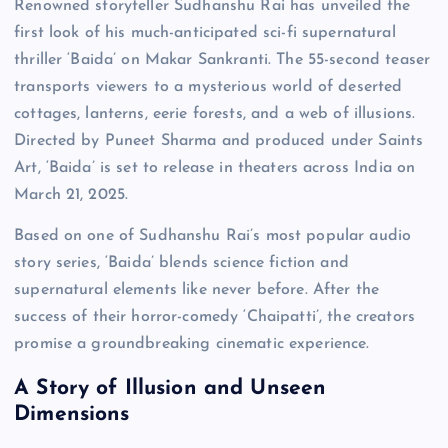
Renowned storyteller Sudhanshu Rai has unveiled the
first look of his much-anticipated sci-fi supernatural
thriller ‘Baida’ on Makar Sankranti. The 55-second teaser
transports viewers to a mysterious world of deserted
cottages, lanterns, eerie forests, and a web of illusions.
Directed by Puneet Sharma and produced under Saints
Art, ‘Baida’ is set to release in theaters across India on
March 21, 2025.
Based on one of Sudhanshu Rai’s most popular audio
story series, ‘Baida’ blends science fiction and
supernatural elements like never before. After the
success of their horror-comedy ‘Chaipatti’, the creators
promise a groundbreaking cinematic experience.
A Story of Illusion and Unseen
Dimensions