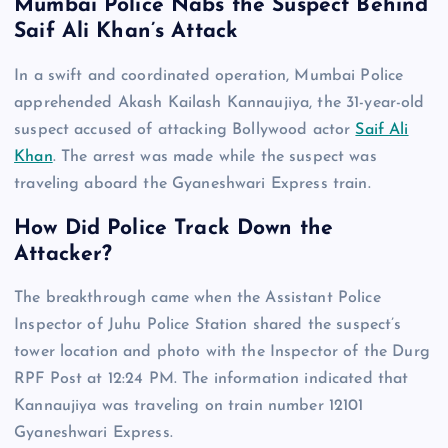
Mumbai Police Nabs the Suspect Behind
Saif Ali Khan’s Attack
In a swift and coordinated operation, Mumbai Police
apprehended Akash Kailash Kannaujiya, the 31-year-old
suspect accused of attacking Bollywood actor
Saif Ali
Khan
. The arrest was made while the suspect was
traveling aboard the Gyaneshwari Express train.
How Did Police Track Down the
Attacker?
The breakthrough came when the Assistant Police
Inspector of Juhu Police Station shared the suspect’s
tower location and photo with the Inspector of the Durg
RPF Post at 12:24 PM. The information indicated that
Kannaujiya was traveling on train number 12101
Gyaneshwari Express.