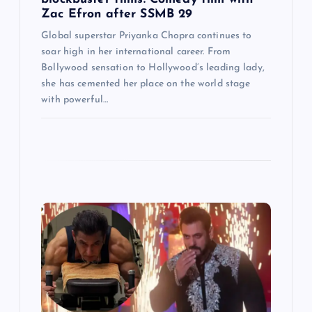
Zac Efron after SSMB 29
Global superstar Priyanka Chopra continues to
soar high in her international career. From
Bollywood sensation to Hollywood’s leading lady,
she has cemented her place on the world stage
with powerful…