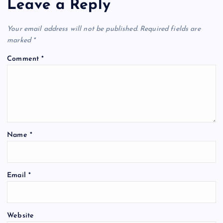
Leave a Reply
Your email address will not be published.
Required fields are
marked
*
Comment
*
Name
*
Email
*
Website