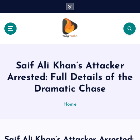
S
k
i
p
t
o
The Place Of Entertainment
c
o
n
Saif Ali Khan’s Attacker
t
e
Arrested: Full Details of the
n
Dramatic Chase
t
Home
Saif Ali Khan’s Attacker Arrested: