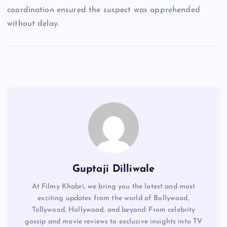
coordination ensured the suspect was apprehended
without delay.
Guptaji Dilliwale
At Filmy Khabri, we bring you the latest and most
exciting updates from the world of Bollywood,
Tollywood, Hollywood, and beyond. From celebrity
gossip and movie reviews to exclusive insights into TV