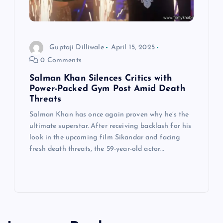
Guptaji Dilliwale
April 15, 2025
0 Comments
Salman Khan Silences Critics with
Power-Packed Gym Post Amid Death
Threats
Salman Khan has once again proven why he’s the
ultimate superstar. After receiving backlash for his
look in the upcoming film Sikandar and facing
fresh death threats, the 59-year-old actor…