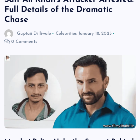
Full Details of the Dramatic
Chase
Guptaji Dilliwale
Celebrities
January 18, 2025
0 Comments