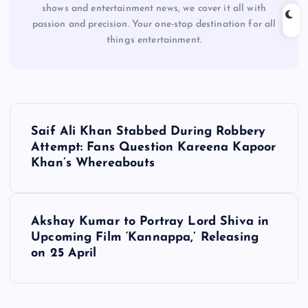
shows and entertainment news, we cover it all with
passion and precision. Your one-stop destination for all
things entertainment.
P
Saif Ali Khan Stabbed During Robbery
o
Attempt: Fans Question Kareena Kapoor
Khan’s Whereabouts
s
t
Akshay Kumar to Portray Lord Shiva in
Upcoming Film ‘Kannappa,’ Releasing
n
on 25 April
a