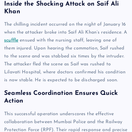
Inside the Shocking Attack on Saif Ali
Khan
The chilling incident occurred on the night of January 16
when the attacker broke into Saif Ali Khan’s residence. A
scuffle
ensued with the nursing staff, leaving one of
them injured. Upon hearing the commotion, Saif rushed
to the scene and was stabbed six times by the intruder.
The attacker fled the scene as Saif was rushed to
Lilavati Hospital, where doctors confirmed his condition
is now stable. He is expected to be discharged soon.
Seamless Coordination Ensures Quick
Action
This successful operation underscores the effective
collaboration between Mumbai Police and the Railway
Protection Force (RPF). Their rapid response and precise