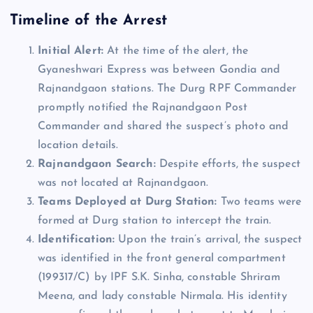
Timeline of the Arrest
Initial Alert:
At the time of the alert, the
Gyaneshwari Express was between Gondia and
Rajnandgaon stations. The Durg RPF Commander
promptly notified the Rajnandgaon Post
Commander and shared the suspect’s photo and
location details.
Rajnandgaon Search:
Despite efforts, the suspect
was not located at Rajnandgaon.
Teams Deployed at Durg Station:
Two teams were
formed at Durg station to intercept the train.
Identification:
Upon the train’s arrival, the suspect
was identified in the front general compartment
(199317/C) by IPF S.K. Sinha, constable Shriram
Meena, and lady constable Nirmala. His identity