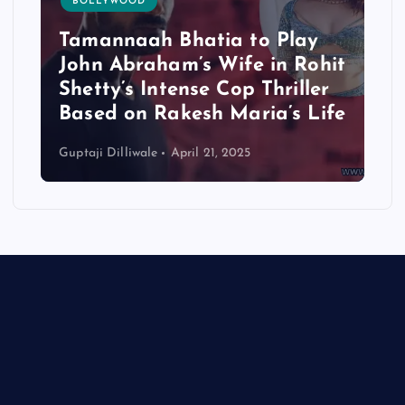
BOLLYWOOD
Tamannaah Bhatia to Play
John Abraham’s Wife in Rohit
Shetty’s Intense Cop Thriller
Based on Rakesh Maria’s Life
Guptaji Dilliwale
April 21, 2025