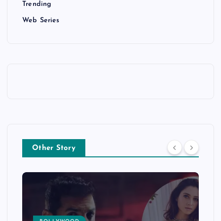
Trending
Web Series
Other Story