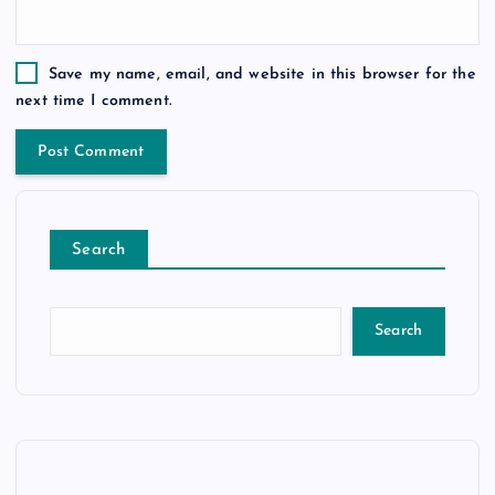
Save my name, email, and website in this browser for the
next time I comment.
Search
Search