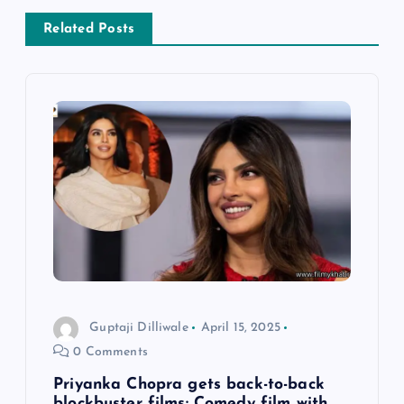
v
Related Posts
i
g
a
t
i
o
n
Guptaji Dilliwale
April 15, 2025
0 Comments
Priyanka Chopra gets back-to-back
blockbuster films: Comedy film with