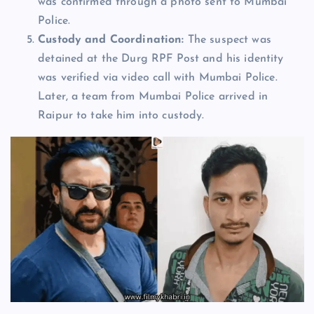
was confirmed through a photo sent to Mumbai
Police.
Custody and Coordination:
The suspect was
detained at the Durg RPF Post and his identity
was verified via video call with Mumbai Police.
Later, a team from Mumbai Police arrived in
Raipur to take him into custody.