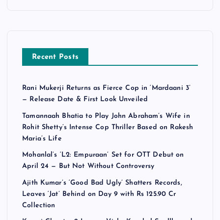
Recent Posts
Rani Mukerji Returns as Fierce Cop in ‘Mardaani 3’
— Release Date & First Look Unveiled
Tamannaah Bhatia to Play John Abraham’s Wife in
Rohit Shetty’s Intense Cop Thriller Based on Rakesh
Maria’s Life
Mohanlal’s ‘L2: Empuraan’ Set for OTT Debut on
April 24 — But Not Without Controversy
Ajith Kumar’s ‘Good Bad Ugly’ Shatters Records,
Leaves ‘Jat’ Behind on Day 9 with Rs 125.90 Cr
Collection