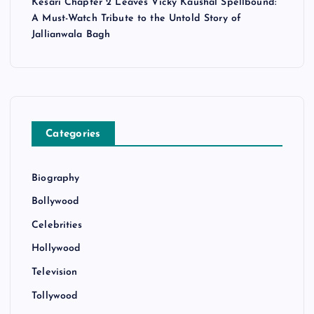
Kesari Chapter 2 Leaves Vicky Kaushal Spellbound:
A Must-Watch Tribute to the Untold Story of
Jallianwala Bagh
Categories
Biography
Bollywood
Celebrities
Hollywood
Television
Tollywood