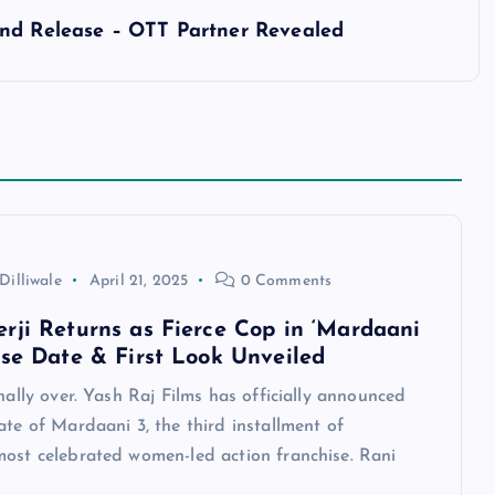
and Release – OTT Partner Revealed
Dilliwale
April 21, 2025
0 Comments
rji Returns as Fierce Cop in ‘Mardaani
ase Date & First Look Unveiled
inally over. Yash Raj Films has officially announced
ate of Mardaani 3, the third installment of
most celebrated women-led action franchise. Rani