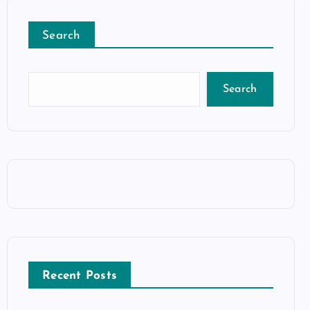
Search
Search
Recent Posts