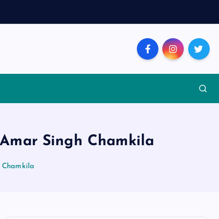
er Amar Singh Chamkila
h Chamkila