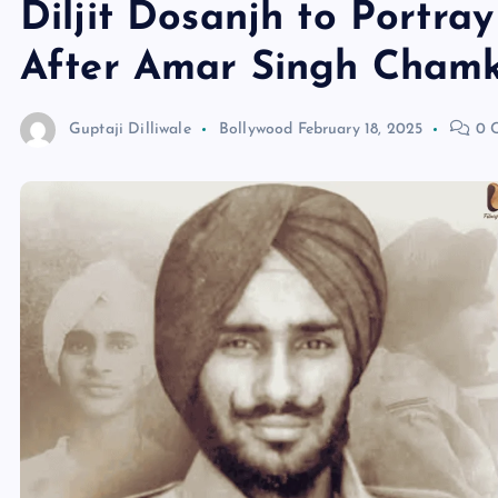
Diljit Dosanjh to Portra
After Amar Singh Chamk
Guptaji Dilliwale
Bollywood
February 18, 2025
0 