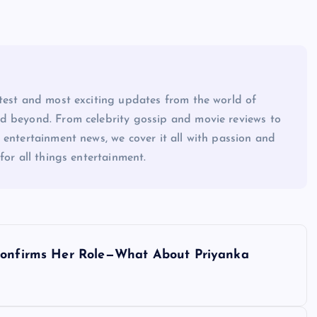
atest and most exciting updates from the world of
d beyond. From celebrity gossip and movie reviews to
 entertainment news, we cover it all with passion and
for all things entertainment.
 Confirms Her Role—What About Priyanka