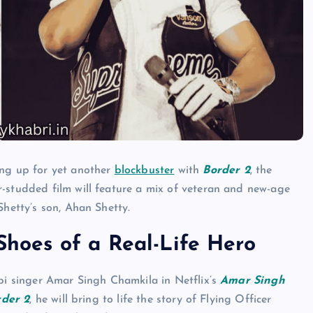
ing up for yet another
blockbuster
with
Border 2
, the
ar-studded film will feature a mix of veteran and new-age
Shetty’s son, Ahan Shetty.
 Shoes of a Real-Life Hero
abi singer Amar Singh Chamkila in Netflix’s
Amar Singh
rder 2
, he will bring to life the story of Flying Officer