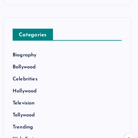
Categories
Biography
Bollywood
Celebrities
Hollywood
Television
Tollywood
Trending