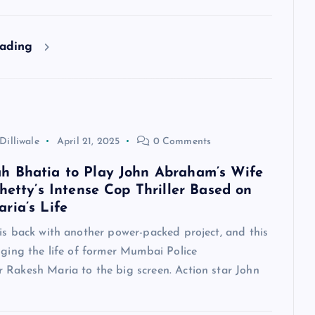
eading
Dilliwale
April 21, 2025
0 Comments
 Bhatia to Play John Abraham’s Wife
hetty’s Intense Cop Thriller Based on
ria’s Life
is back with another power-packed project, and this
nging the life of former Mumbai Police
 Rakesh Maria to the big screen. Action star John