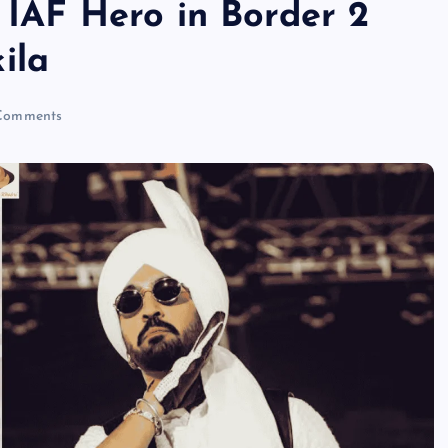
y IAF Hero in Border 2
ila
Comments