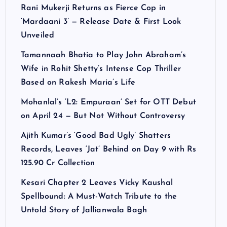
Rani Mukerji Returns as Fierce Cop in
‘Mardaani 3’ — Release Date & First Look
Unveiled
Tamannaah Bhatia to Play John Abraham’s
Wife in Rohit Shetty’s Intense Cop Thriller
Based on Rakesh Maria’s Life
Mohanlal’s ‘L2: Empuraan’ Set for OTT Debut
on April 24 — But Not Without Controversy
Ajith Kumar’s ‘Good Bad Ugly’ Shatters
Records, Leaves ‘Jat’ Behind on Day 9 with Rs
125.90 Cr Collection
Kesari Chapter 2 Leaves Vicky Kaushal
Spellbound: A Must-Watch Tribute to the
Untold Story of Jallianwala Bagh