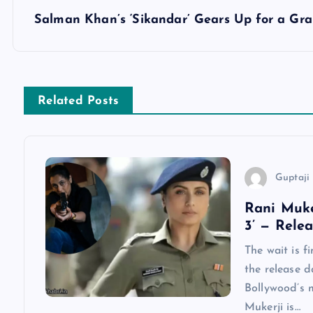
s
Salman Khan’s ‘Sikandar’ Gears Up for a Gr
t
n
Related Posts
a
v
Guptaji 
i
Rani Muke
3’ — Rele
g
The wait is f
a
the release d
Bollywood’s 
Mukerji is…