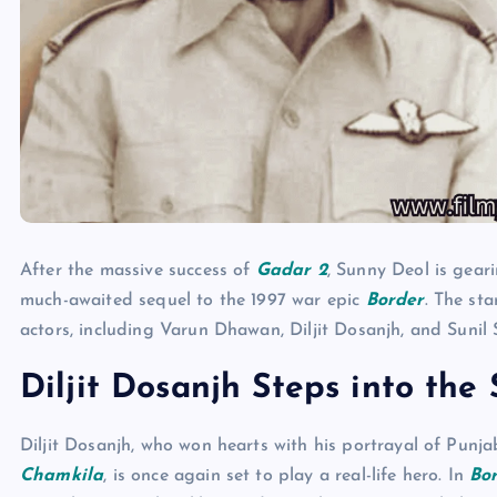
After the massive success of
Gadar 2
, Sunny Deol is gear
much-awaited sequel to the 1997 war epic
Border
. The st
actors, including Varun Dhawan, Diljit Dosanjh, and Sunil 
Diljit Dosanjh Steps into the
Diljit Dosanjh, who won hearts with his portrayal of Punj
Chamkila
, is once again set to play a real-life hero. In
Bo