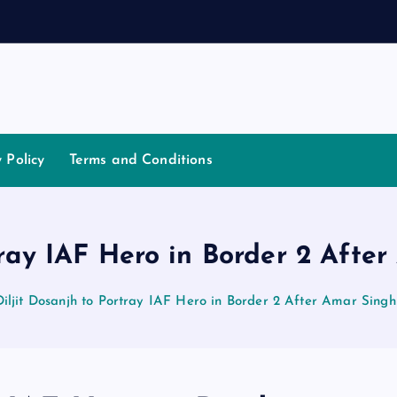
t
i
a
t
o
y Policy
Terms and Conditions
tray IAF Hero in Border 2 Aft
Diljit Dosanjh to Portray IAF Hero in Border 2 After Amar Sing