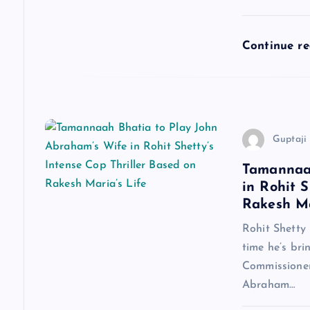
t
i
Continue r
o
n
Guptaji 
Tamannaah
in Rohit S
Rakesh Ma
Rohit Shetty 
time he’s bri
Commissioner
Abraham…