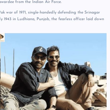
awardee from the Indian Air Force.
ak war of 1971, single-handedly defending the Srinagar
ly 1943 in Ludhiana, Punjab, the fearless officer laid down