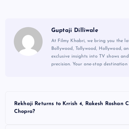
Guptaji Dilliwale
At Filmy Khabri, we bring you the l
Bollywood, Tollywood, Hollywood, an
exclusive insights into TV shows and
precision. Your one-stop destination 
P
Rekhaji Returns to Krrish 4, Rakesh Roshan
o
Chopra?