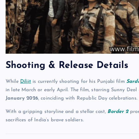
Shooting & Release Details
While
Diljit
is currently shooting for his Punjabi film
Sarda
in late March or early April. The film, starring Sunny De
January 2026
, coinciding with Republic Day celebrations.
With a gripping storyline and a stellar cast,
Border 2
prom
sacrifices of India’s brave soldiers.