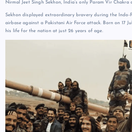
Nirmal Jeet Singh Sekhon, India’s only Param Vir Chakra 
Sekhon displayed extraordinary bravery during the Indo-P
airbase against a Pakistani Air Force attack. Born on 17 Ju
his life for the nation at just 26 years of age.