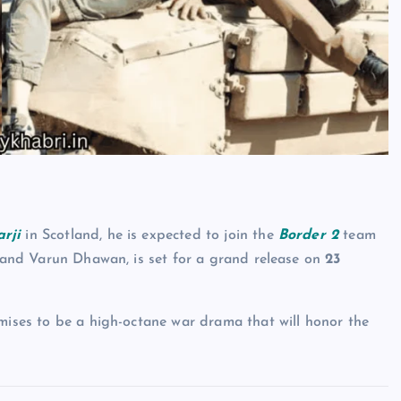
rji
in Scotland, he is expected to join the
Border 2
team
ol and Varun Dhawan, is set for a grand release on
23
ises to be a high-octane war drama that will honor the