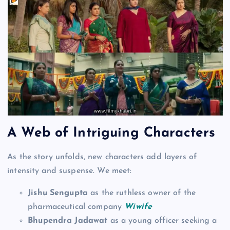
A Web of Intriguing Characters
As the story unfolds, new characters add layers of
intensity and suspense. We meet:
Jishu Sengupta
as the ruthless owner of the
pharmaceutical company
Wiwife
Bhupendra Jadawat
as a young officer seeking a