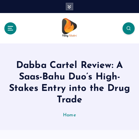
S
k
i
p
t
o
The Place Of Entertainment
c
o
n
Dabba Cartel Review: A
t
e
Saas-Bahu Duo’s High-
n
Stakes Entry into the Drug
t
Trade
Home