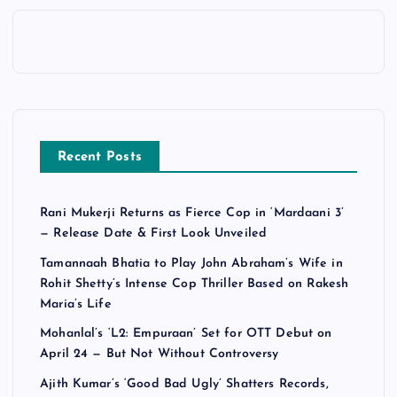
Recent Posts
Rani Mukerji Returns as Fierce Cop in ‘Mardaani 3’
— Release Date & First Look Unveiled
Tamannaah Bhatia to Play John Abraham’s Wife in
Rohit Shetty’s Intense Cop Thriller Based on Rakesh
Maria’s Life
Mohanlal’s ‘L2: Empuraan’ Set for OTT Debut on
April 24 — But Not Without Controversy
Ajith Kumar’s ‘Good Bad Ugly’ Shatters Records,