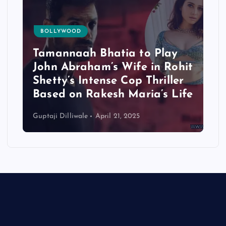
BOLLYWOOD
Tamannaah Bhatia to Play
John Abraham’s Wife in Rohit
Shetty’s Intense Cop Thriller
Based on Rakesh Maria’s Life
Guptaji Dilliwale
April 21, 2025