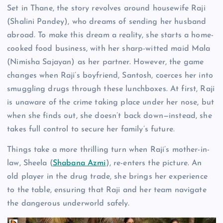
Set in Thane, the story revolves around housewife Raji
(Shalini Pandey), who dreams of sending her husband
abroad. To make this dream a reality, she starts a home-
cooked food business, with her sharp-witted maid Mala
(Nimisha Sajayan) as her partner. However, the game
changes when Raji’s boyfriend, Santosh, coerces her into
smuggling drugs through these lunchboxes. At first, Raji
is unaware of the crime taking place under her nose, but
when she finds out, she doesn’t back down—instead, she
takes full control to secure her family’s future.
Things take a more thrilling turn when Raji’s mother-in-
law, Sheela (
Shabana Azmi
), re-enters the picture. An
old player in the drug trade, she brings her experience
to the table, ensuring that Raji and her team navigate
the dangerous underworld safely.