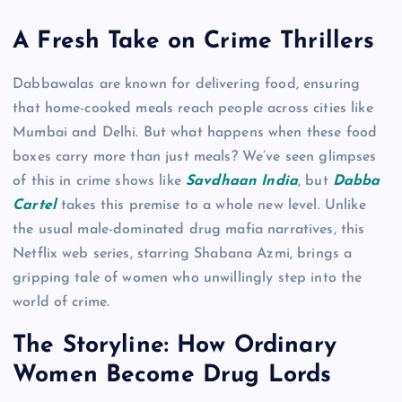
A Fresh Take on Crime Thrillers
Dabbawalas are known for delivering food, ensuring
that home-cooked meals reach people across cities like
Mumbai and Delhi. But what happens when these food
boxes carry more than just meals? We’ve seen glimpses
of this in crime shows like
Savdhaan India
, but
Dabba
Cartel
takes this premise to a whole new level. Unlike
the usual male-dominated drug mafia narratives, this
Netflix web series, starring Shabana Azmi, brings a
gripping tale of women who unwillingly step into the
world of crime.
The Storyline: How Ordinary
Women Become Drug Lords