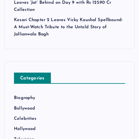
Leaves ‘Jat’ Behind on Day 9 with Rs 125.90 Cr
Collection
Kesari Chapter 2 Leaves Vicky Kaushal Spellbound:
A Must-Watch Tribute to the Untold Story of
Jallianwala Bagh
Categories
Biography
Bollywood
Celebrities
Hollywood