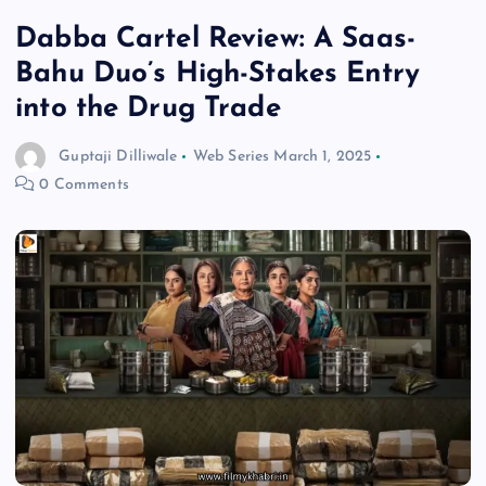
Dabba Cartel Review: A Saas-
Bahu Duo’s High-Stakes Entry
into the Drug Trade
Guptaji Dilliwale
Web Series
March 1, 2025
0 Comments