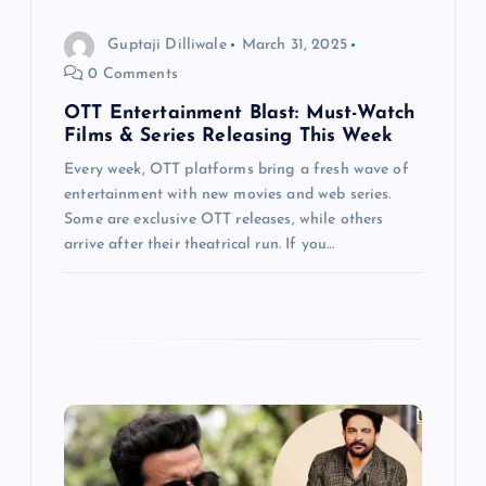
o
Guptaji Dilliwale
March 31, 2025
n
0 Comments
OTT Entertainment Blast: Must-Watch
Films & Series Releasing This Week
Every week, OTT platforms bring a fresh wave of
entertainment with new movies and web series.
Some are exclusive OTT releases, while others
arrive after their theatrical run. If you…