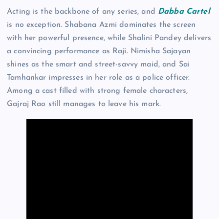
Acting is the backbone of any series, and
Dabba Cartel
is no exception. Shabana Azmi dominates the screen
with her powerful presence, while Shalini Pandey delivers
a convincing performance as Raji. Nimisha Sajayan
shines as the smart and street-savvy maid, and Sai
Tamhankar impresses in her role as a police officer.
Among a cast filled with strong female characters,
Gajraj Rao still manages to leave his mark.