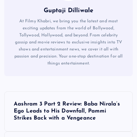
Guptaji Dilliwale
At Filmy Khabri, we bring you the latest and most
exciting updates from the world of Bollywood,
Tollywood, Hollywood, and beyond. From celebrity
gossip and movie reviews to exclusive insights into TV
shows and entertainment news, we cover it all with
passion and precision. Your one-stop destination for all
things entertainment.
P
Aashram 3 Part 2 Review: Baba Nirala’s
o
Ego Leads to His Downfall, Pammi
Strikes Back with a Vengeance
s