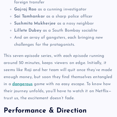
foreign transfer
Gajraj Rao
as a cunning investigator
Sai Tamhankar
as a sharp police officer
Sushmita Mukherjee
as a nosy neighbor
Lillete Dubey
as a South Bombay socialite
And an array of gangsters, each bringing new
challenges for the protagonists.
This seven-episode series, with each episode running
around 50 minutes, keeps viewers on edge. Initially, it
seems like Raji and her team will quit once they’ve made
enough money, but soon they find themselves entangled
in a
dangerous
game with no easy escape. To know how
their journey unfolds, you’ll have to watch it on Netflix—
trust us, the excitement doesn’t fade.
Performance & Direction