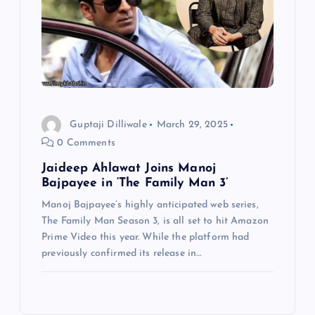
Guptaji Dilliwale
March 29, 2025
0 Comments
Jaideep Ahlawat Joins Manoj
Bajpayee in ‘The Family Man 3’
Manoj Bajpayee’s highly anticipated web series,
The Family Man Season 3, is all set to hit Amazon
Prime Video this year. While the platform had
previously confirmed its release in…