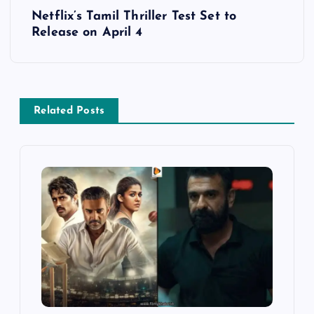
t
Netflix’s Tamil Thriller Test Set to
Release on April 4
n
a
v
Related Posts
i
g
a
t
i