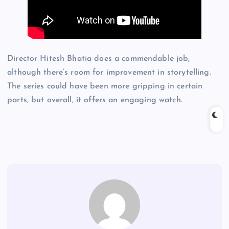
Director Hitesh Bhatia does a commendable job,
although there’s room for improvement in storytelling.
The series could have been more gripping in certain
parts, but overall, it offers an engaging watch.