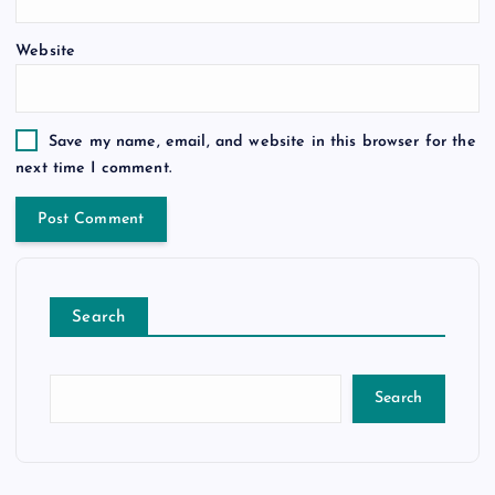
Website
Save my name, email, and website in this browser for the
next time I comment.
Search
Search