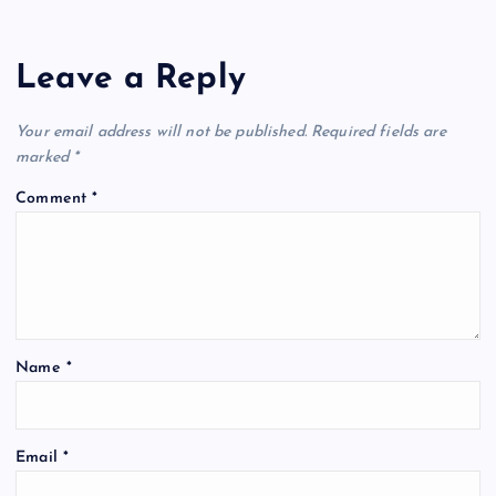
Leave a Reply
Your email address will not be published.
Required fields are
marked
*
Comment
*
Name
*
Email
*