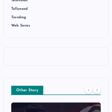
Television
Tollywood
Trending
Web Series
Other Story