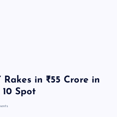
 Rakes in ₹55 Crore in
 10 Spot
ents