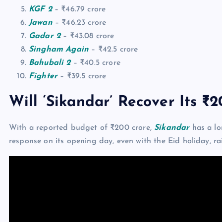
KGF 2
– ₹46.79 crore
Jawan
– ₹46.23 crore
Gadar 2
– ₹43.08 crore
Singham Again
– ₹42.5 crore
Bahubali 2
– ₹40.5 crore
Fighter
– ₹39.5 crore
Will ‘Sikandar’ Recover Its ₹
With a reported budget of ₹200 crore,
Sikandar
has a lo
response on its opening day, even with the Eid holiday, r