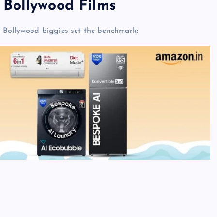
 Bollywood Films
e Bollywood biggies set the benchmark: