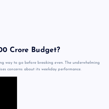
200 Crore Budget?
ng way to go before breaking even. The underwhelming
aises concerns about its weekday performance.