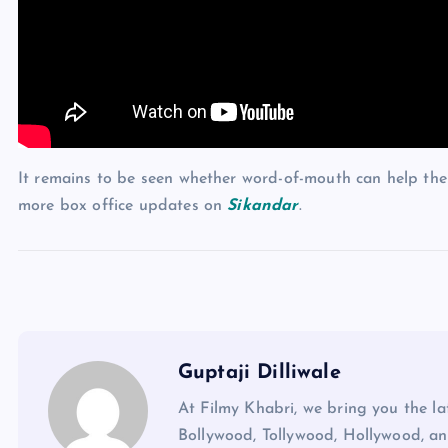
It remains to be seen whether word-of-mouth can help th
more box office updates on
Sikandar
.
Guptaji Dilliwale
At Filmy Khabri, we bring you the l
Bollywood, Tollywood, Hollywood, an