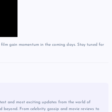
e film gain momentum in the coming days. Stay tuned for
atest and most exciting updates from the world of
d beyond. From celebrity gossip and movie reviews to