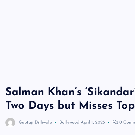
Salman Khan’s ‘Sikandar’
Two Days but Misses Top
Guptaji Dilliwale
Bollywood
April 1, 2025
0 Comm