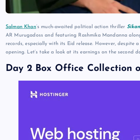
Salman Khan
’s much-awaited political action thriller
Sika
AR Murugadoss and featuring Rashmika Mandanna alongsid
records, especially with its Eid release. However, despite 
opening. Let’s take a look at its earnings on the second d
Day 2 Box Office Collection o