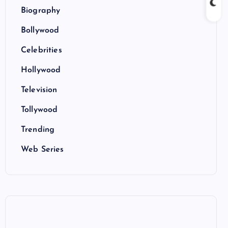
Biography
Bollywood
Celebrities
Hollywood
Television
Tollywood
Trending
Web Series