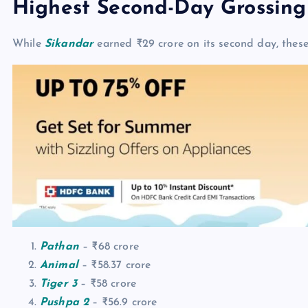
Highest Second-Day Grossing
While
Sikandar
earned ₹29 crore on its second day, thes
Pathan
– ₹68 crore
Animal
– ₹58.37 crore
Tiger 3
– ₹58 crore
Pushpa 2
– ₹56.9 crore