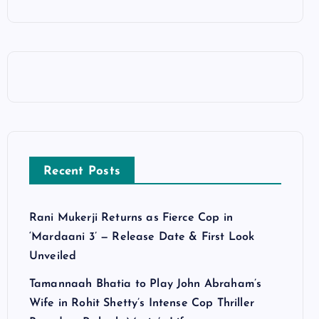
Recent Posts
Rani Mukerji Returns as Fierce Cop in
‘Mardaani 3’ — Release Date & First Look
Unveiled
Tamannaah Bhatia to Play John Abraham’s
Wife in Rohit Shetty’s Intense Cop Thriller