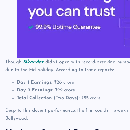
Though
Sikandar
didn’t open with record-breaking number
due to the Eid holiday. According to trade reports:
Day 1 Earnings:
₹26 crore
Day 2 Earnings:
₹29 crore
Total Collection (Two Days):
₹55 crore
Despite this decent performance, the film couldn’t break in
Bollywood.