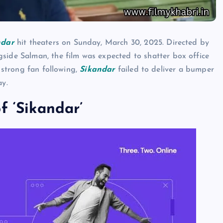
ndar
hit theaters on Sunday, March 30, 2025. Directed by
e Salman, the film was expected to shatter box office
a strong fan following,
Sikandar
failed to deliver a bumper
ay.
f ‘Sikandar’