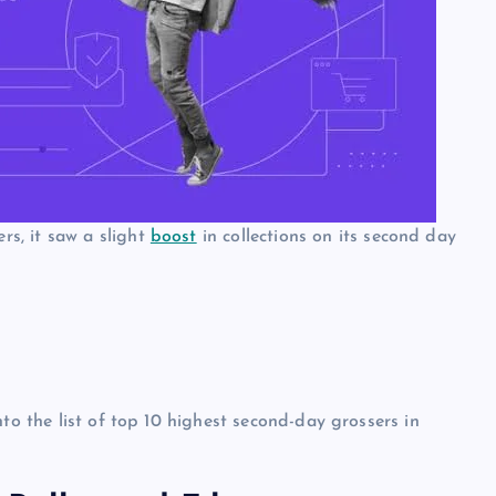
s, it saw a slight
boost
in collections on its second day
to the list of top 10 highest second-day grossers in