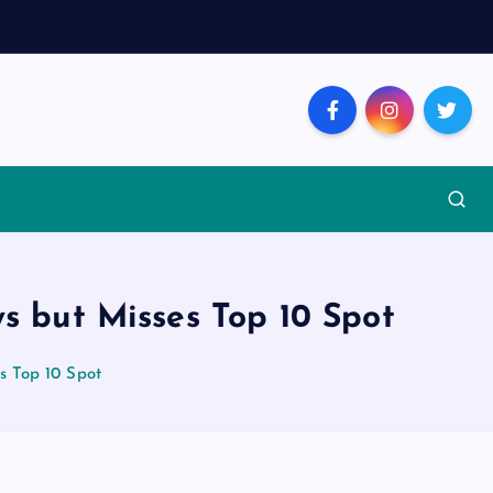
ys but Misses Top 10 Spot
s Top 10 Spot