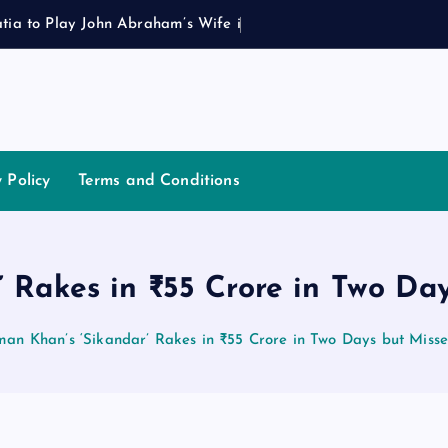
a
t
i
a
t
o
P
l
a
y
J
o
h
n
A
b
r
a
h
a
m
’
s
W
i
f
e
i
n
R
o
h
i
y Policy
Terms and Conditions
 Rakes in ₹55 Crore in Two Da
man Khan’s ‘Sikandar’ Rakes in ₹55 Crore in Two Days but Misse