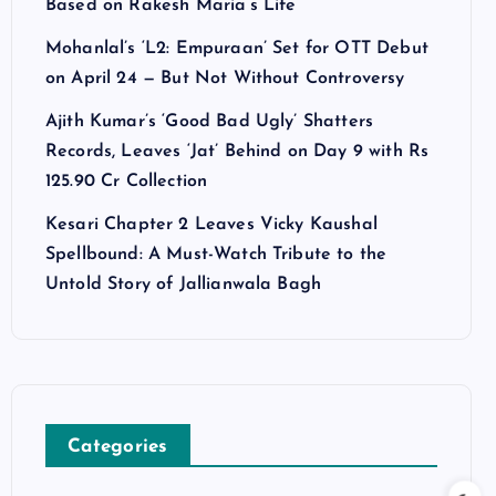
Based on Rakesh Maria’s Life
Mohanlal’s ‘L2: Empuraan’ Set for OTT Debut
on April 24 — But Not Without Controversy
Ajith Kumar’s ‘Good Bad Ugly’ Shatters
Records, Leaves ‘Jat’ Behind on Day 9 with Rs
125.90 Cr Collection
Kesari Chapter 2 Leaves Vicky Kaushal
Spellbound: A Must-Watch Tribute to the
Untold Story of Jallianwala Bagh
Categories