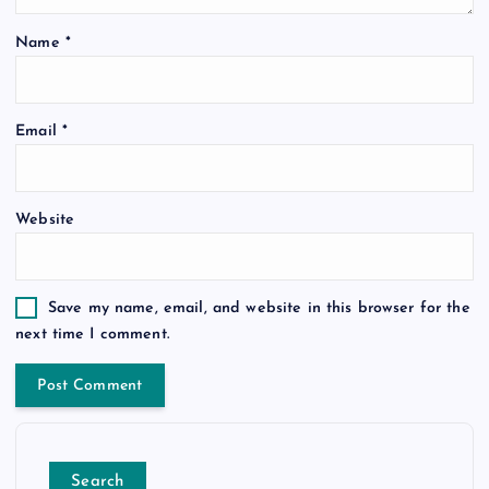
Name
*
Email
*
Website
Save my name, email, and website in this browser for the
next time I comment.
Search