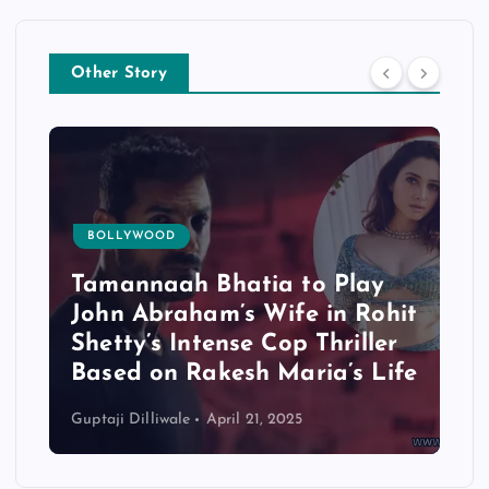
Other Story
BOLLYWOOD
Tamannaah Bhatia to Play
John Abraham’s Wife in Rohit
Shetty’s Intense Cop Thriller
Based on Rakesh Maria’s Life
Guptaji Dilliwale
April 21, 2025