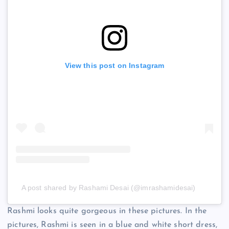
View this post on Instagram
A post shared by Rashami Desai (@imrashamidesai)
Rashmi looks quite gorgeous in these pictures. In the
pictures, Rashmi is seen in a blue and white short dress,