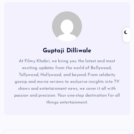
Guptaji Dilliwale
At Filmy Khabri, we bring you the latest and most
exciting updates from the world of Bollywood,
Tollywood, Hollywood, and beyond. From celebrity
gossip and movie reviews to exclusive insights into TV
shows and entertainment news, we cover it all with
passion and precision. Your one-stop destination for all
things entertainment.