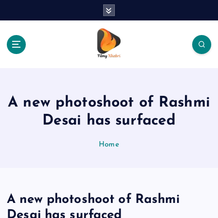
S
k
i
p
t
o
The Place Of Entertainment
c
o
n
A new photoshoot of Rashmi
t
e
Desai has surfaced
n
t
Home
A new photoshoot of Rashmi
Desai has surfaced