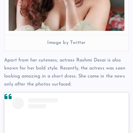
Image by Twitter
Apart from her cuteness, actress Rashmi Desai is also
known for her bold style. Recently, the actress was seen
looking amazing in a short dress. She came in the news
only after the photos surfaced.