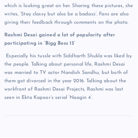
which is looking great on her. Sharing these pictures, she
writes, ‘Stay classy but also be a badass’. Fans are also
giving their feedback through comments on the photo.
Rashmi Desai gained a lot of popularity after
participating in ‘Bigg Boss 13’
Especially his tussle with Siddharth Shukla was liked by
the people. Talking about personal life, Rashmi Desai
was married to TV actor Nandish Sandhu, but both of
them got divorced in the year 2016. Talking about the
workfront of Rashmi Desai Projects, Rashmi was last
seen in Ekta Kapoor’s serial ‘Naagin 4’.