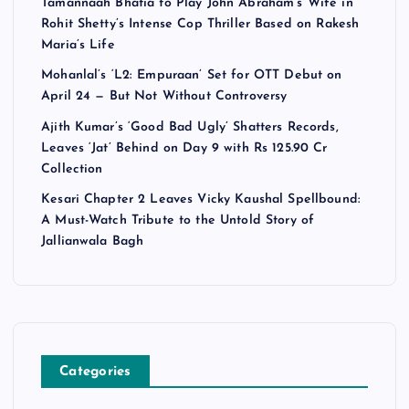
Tamannaah Bhatia to Play John Abraham’s Wife in
Rohit Shetty’s Intense Cop Thriller Based on Rakesh
Maria’s Life
Mohanlal’s ‘L2: Empuraan’ Set for OTT Debut on
April 24 — But Not Without Controversy
Ajith Kumar’s ‘Good Bad Ugly’ Shatters Records,
Leaves ‘Jat’ Behind on Day 9 with Rs 125.90 Cr
Collection
Kesari Chapter 2 Leaves Vicky Kaushal Spellbound:
A Must-Watch Tribute to the Untold Story of
Jallianwala Bagh
Categories