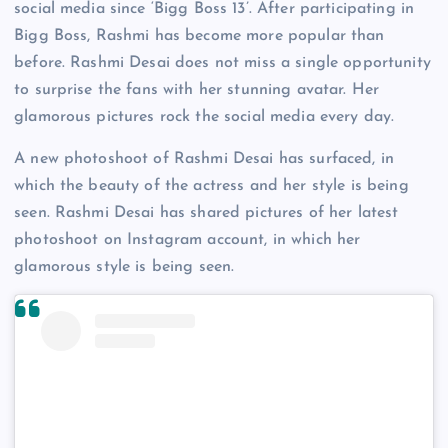
social media since ‘Bigg Boss 13’. After participating in
Bigg Boss, Rashmi has become more popular than
before. Rashmi Desai does not miss a single opportunity
to surprise the fans with her stunning avatar. Her
glamorous pictures rock the social media every day.
A new photoshoot of Rashmi Desai has surfaced, in
which the beauty of the actress and her style is being
seen. Rashmi Desai has shared pictures of her latest
photoshoot on Instagram account, in which her
glamorous style is being seen.