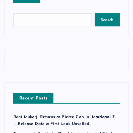
Search
Recent Posts
Rani Mukerji Returns as Fierce Cop in ‘Mardaani 3’
— Release Date & First Look Unveiled