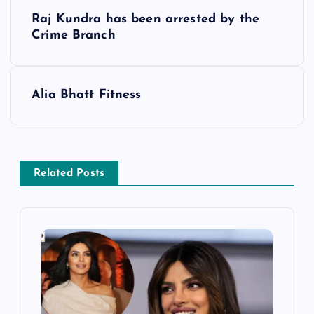
P
Raj Kundra has been arrested by the
o
Crime Branch
s
Alia Bhatt Fitness
t
n
a
Related Posts
v
i
g