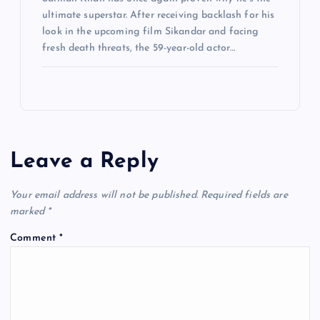
ultimate superstar. After receiving backlash for his
look in the upcoming film Sikandar and facing
fresh death threats, the 59-year-old actor…
Leave a Reply
Your email address will not be published.
Required fields are
marked
*
Comment
*