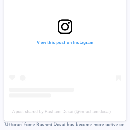
View this post on Instagram
A post shared by Rashami Desai (@imrashamidesai)
‘Uttaran’ fame Rashmi Desai has become more active on