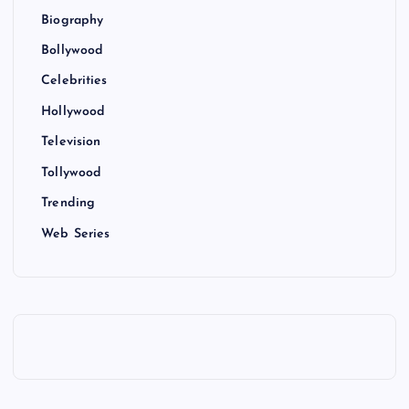
Biography
Bollywood
Celebrities
Hollywood
Television
Tollywood
Trending
Web Series