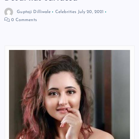
Guptaji Dilliwale
Celebrities
July 20, 2021
0 Comments