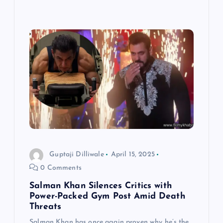
Guptaji Dilliwale
April 15, 2025
0 Comments
Salman Khan Silences Critics with
Power-Packed Gym Post Amid Death
Threats
Salman Khan has once again proven why he’s the