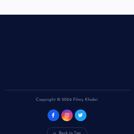
Copyright © 2026 Filmy Khabri
Back to Top