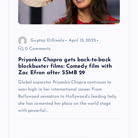
a
t
i
Guptaji Dilliwale
April 15, 2025
o
0 Comments
n
Priyanka Chopra gets back-to-back
blockbuster films: Comedy film with
Zac Efron after SSMB 29
Global superstar Priyanka Chopra continues to
soar high in her international career. From
Bollywood sensation to Hollywood’s leading lady,
she has cemented her place on the world stage
with powerful…