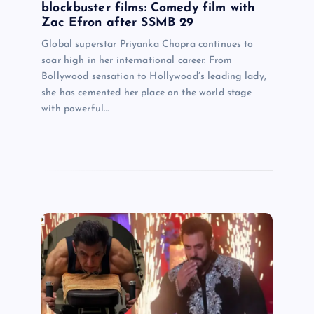
blockbuster films: Comedy film with
Zac Efron after SSMB 29
Global superstar Priyanka Chopra continues to
soar high in her international career. From
Bollywood sensation to Hollywood’s leading lady,
she has cemented her place on the world stage
with powerful…