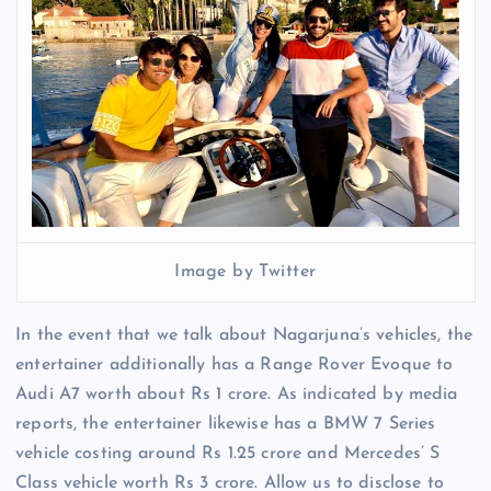
Image by Twitter
In the event that we talk about Nagarjuna’s vehicles, the
entertainer additionally has a Range Rover Evoque to
Audi A7 worth about Rs 1 crore. As indicated by media
reports, the entertainer likewise has a BMW 7 Series
vehicle costing around Rs 1.25 crore and Mercedes’ S
Class vehicle worth Rs 3 crore. Allow us to disclose to