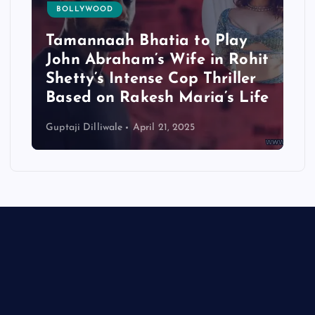
BOLLYWOOD
Tamannaah Bhatia to Play
John Abraham’s Wife in Rohit
Shetty’s Intense Cop Thriller
Based on Rakesh Maria’s Life
Guptaji Dilliwale
April 21, 2025