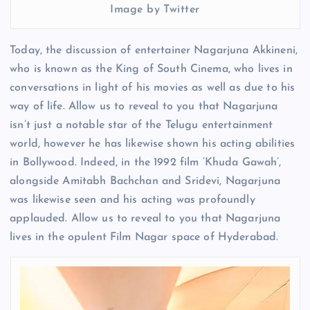
Image by Twitter
Today, the discussion of entertainer Nagarjuna Akkineni,
who is known as the King of South Cinema, who lives in
conversations in light of his movies as well as due to his
way of life. Allow us to reveal to you that Nagarjuna
isn’t just a notable star of the Telugu entertainment
world, however he has likewise shown his acting abilities
in Bollywood. Indeed, in the 1992 film ‘Khuda Gawah’,
alongside Amitabh Bachchan and Sridevi, Nagarjuna
was likewise seen and his acting was profoundly
applauded. Allow us to reveal to you that Nagarjuna
lives in the opulent Film Nagar space of ​​Hyderabad.