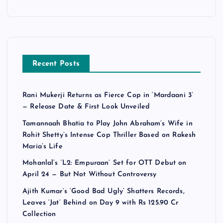
Recent Posts
Rani Mukerji Returns as Fierce Cop in ‘Mardaani 3’
— Release Date & First Look Unveiled
Tamannaah Bhatia to Play John Abraham’s Wife in
Rohit Shetty’s Intense Cop Thriller Based on Rakesh
Maria’s Life
Mohanlal’s ‘L2: Empuraan’ Set for OTT Debut on
April 24 — But Not Without Controversy
Ajith Kumar’s ‘Good Bad Ugly’ Shatters Records,
Leaves ‘Jat’ Behind on Day 9 with Rs 125.90 Cr
Collection