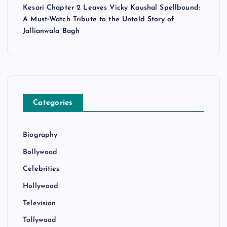
Kesari Chapter 2 Leaves Vicky Kaushal Spellbound:
A Must-Watch Tribute to the Untold Story of
Jallianwala Bagh
Categories
Biography
Bollywood
Celebrities
Hollywood
Television
Tollywood