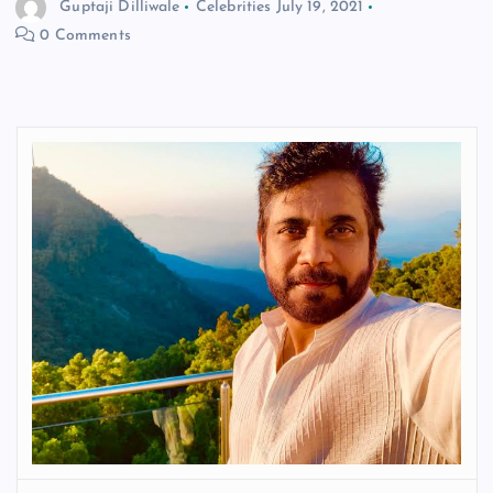
Guptaji Dilliwale
Celebrities
July 19, 2021
0 Comments