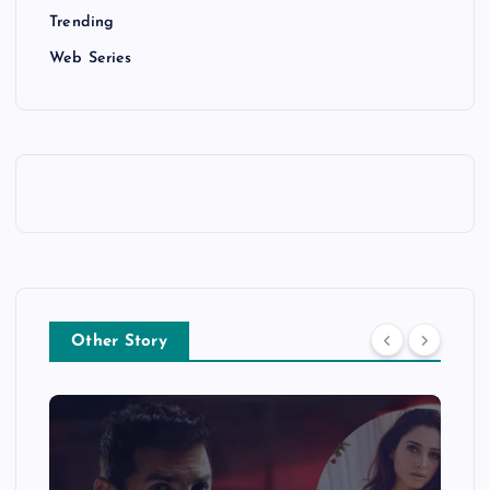
Trending
Web Series
Other Story