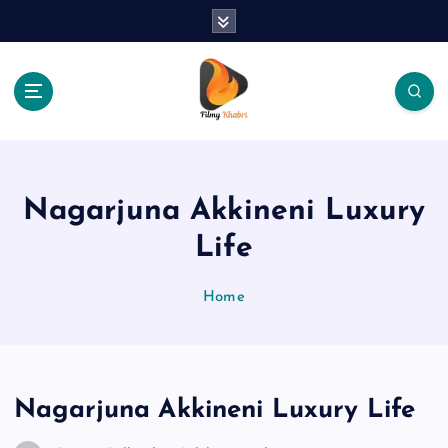
S
k
i
p
t
o
The Place Of Entertainment
c
o
n
Nagarjuna Akkineni Luxury
t
e
Life
n
t
Home
Nagarjuna Akkineni Luxury Life