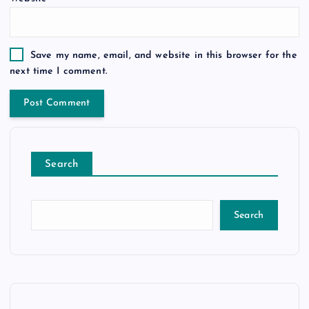
Save my name, email, and website in this browser for the
next time I comment.
Search
Search