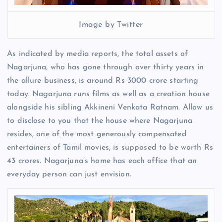
Image by Twitter
As indicated by media reports, the total assets of
Nagarjuna, who has gone through over thirty years in
the allure business, is around Rs 3000 crore starting
today. Nagarjuna runs films as well as a creation house
alongside his sibling Akkineni Venkata Ratnam. Allow us
to disclose to you that the house where Nagarjuna
resides, one of the most generously compensated
entertainers of Tamil movies, is supposed to be worth Rs
43 crores. Nagarjuna’s home has each office that an
everyday person can just envision.