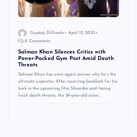
Guptaji Dilliwale
April 15, 2025
0 Comments
Salman Khan Silences Critics with
Power-Packed Gym Post Amid Death
Threats
Salman Khan has once again proven why he’s the
ultimate superstar. After receiving backlash for his
look in the upcoming film Sikandar and facing
fresh death threats, the 59-year-old actor…