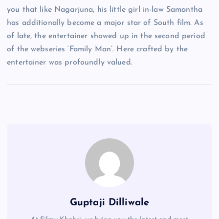
you that like Nagarjuna, his little girl in-law Samantha
has additionally become a major star of South film. As
of late, the entertainer showed up in the second period
of the webseries ‘Family Man’. Here crafted by the
entertainer was profoundly valued.
Guptaji Dilliwale