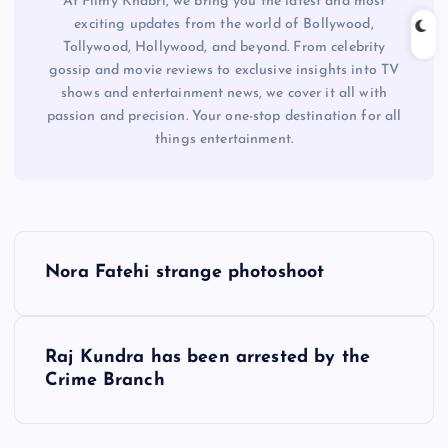
At Filmy Khabri, we bring you the latest and most
exciting updates from the world of Bollywood,
Tollywood, Hollywood, and beyond. From celebrity
gossip and movie reviews to exclusive insights into TV
shows and entertainment news, we cover it all with
passion and precision. Your one-stop destination for all
things entertainment.
P
Nora Fatehi strange photoshoot
o
s
Raj Kundra has been arrested by the
Crime Branch
t