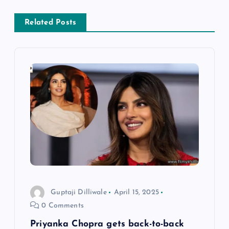
n
a
Related Posts
v
i
g
a
t
i
Guptaji Dilliwale
April 15, 2025
o
0 Comments
n
Priyanka Chopra gets back-to-back