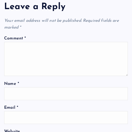
Leave a Reply
Your email address will not be published.
Required fields are
marked
*
Comment
*
Name
*
Email
*
Website