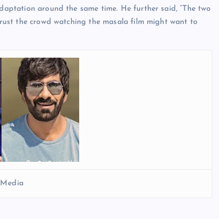
 adaptation around the same time. He further said, “The two
 trust the crowd watching the masala film might want to
l Media