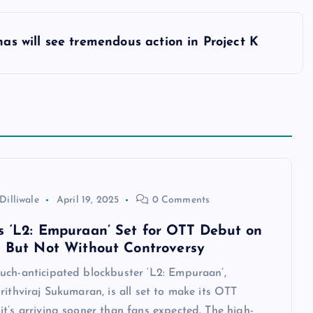
as will see tremendous action in Project K
Dilliwale
April 19, 2025
0 Comments
s ‘L2: Empuraan’ Set for OTT Debut on
— But Not Without Controversy
uch-anticipated blockbuster ‘L2: Empuraan’,
rithviraj Sukumaran, is all set to make its OTT
t’s arriving sooner than fans expected. The high-