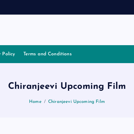
a
t
i
a
y Policy
Terms and Conditions
Chiranjeevi Upcoming Film
Home
Chiranjeevi Upcoming Film