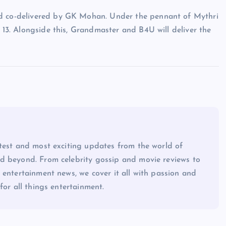
nd co-delivered by GK Mohan. Under the pennant of Mythri
y 13. Alongside this, Grandmaster and B4U will deliver the
atest and most exciting updates from the world of
d beyond. From celebrity gossip and movie reviews to
 entertainment news, we cover it all with passion and
for all things entertainment.