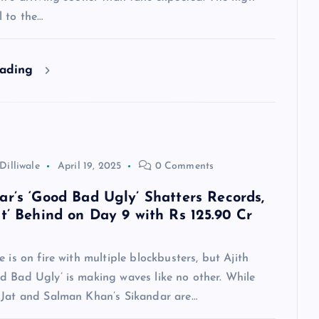
l to the…
eading
Dilliwale
April 19, 2025
0 Comments
ar’s ‘Good Bad Ugly’ Shatters Records,
at’ Behind on Day 9 with Rs 125.90 Cr
e is on fire with multiple blockbusters, but Ajith
d Bad Ugly’ is making waves like no other. While
 Jat and Salman Khan’s Sikandar are…