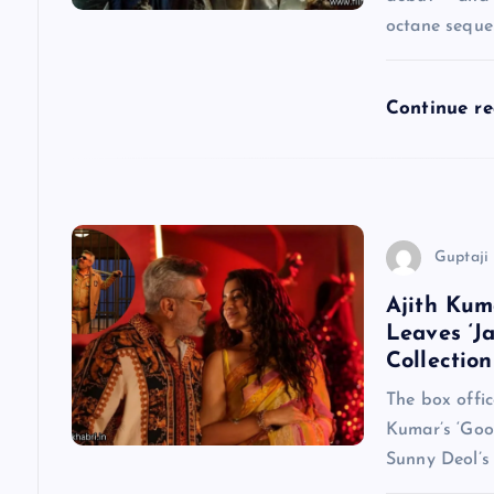
octane seque
g
a
Continue r
t
i
Guptaji 
o
Ajith Kum
Leaves ‘J
n
Collection
The box offic
Kumar’s ‘Goo
Sunny Deol’s