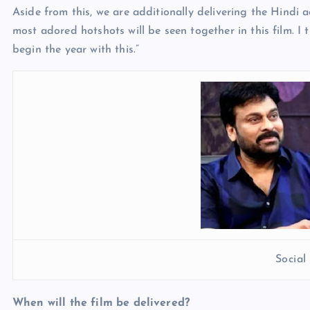
Aside from this, we are additionally delivering the Hindi
most adored hotshots will be seen together in this film. I
begin the year with this.”
Socia
When will the film be delivered?