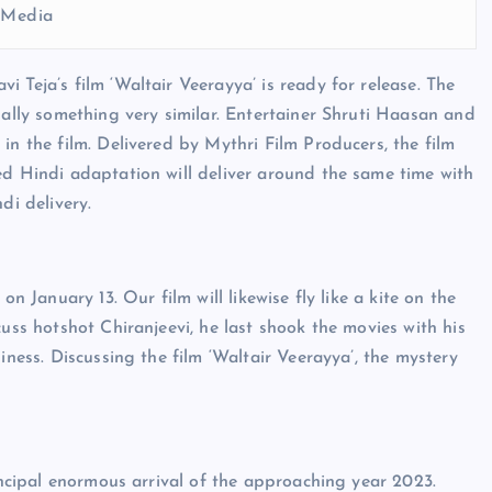
l Media
 Teja’s film ‘Waltair Veerayya’ is ready for release. The
nally something very similar. Entertainer Shruti Haasan and
in the film. Delivered by Mythri Film Producers, the film
ed Hindi adaptation will deliver around the same time with
di delivery.
n January 13. Our film will likewise fly like a kite on the
cuss hotshot Chiranjeevi, he last shook the movies with his
iness. Discussing the film ‘Waltair Veerayya’, the mystery
rincipal enormous arrival of the approaching year 2023.