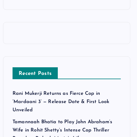
Recent Posts
Rani Mukerji Returns as Fierce Cop in
‘Mardaani 3’ — Release Date & First Look
Unveiled
Tamannaah Bhatia to Play John Abraham’s
Wife in Rohit Shetty’s Intense Cop Thriller