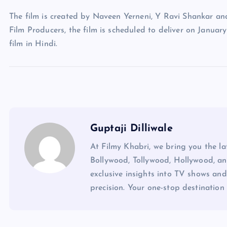
The film is created by Naveen Yerneni, Y Ravi Shankar a
Film Producers, the film is scheduled to deliver on Januar
film in Hindi.
Guptaji Dilliwale
At Filmy Khabri, we bring you the l
Bollywood, Tollywood, Hollywood, an
exclusive insights into TV shows and
precision. Your one-stop destination 