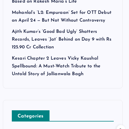
Based on Rakesh Maria’s Life
Mohanlal’s ‘L2: Empuraan’ Set for OTT Debut
on April 24 — But Not Without Controversy
Ajith Kumar’s ‘Good Bad Ugly’ Shatters
Records, Leaves ‘Jat’ Behind on Day 9 with Rs
125.90 Cr Collection
Kesari Chapter 2 Leaves Vicky Kaushal
Spellbound: A Must-Watch Tribute to the
Untold Story of Jallianwala Bagh
Categories