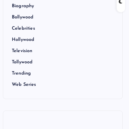
Biography
Bollywood
Celebrities
Hollywood
Television
Tollywood
Trending
Web Series