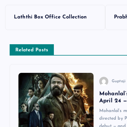
P
Laththi Box Office Collection
Prabh
o
s
Related Posts
t
n
Guptaji 
a
Mohanlal’
April 24 
v
Mohanlal’s m
directed by P
i
debut — and i