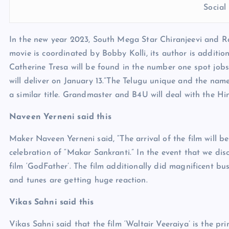
Socia
In the new year 2023, South Mega Star Chiranjeevi and Ravi
movie is coordinated by Bobby Kolli, its author is additio
Catherine Tresa will be found in the number one spot jobs 
will deliver on January 13.”The Telugu unique and the nam
a similar title. Grandmaster and B4U will deal with the Hin
Naveen Yerneni said this
Maker Naveen Yerneni said, “The arrival of the film will be o
celebration of “Makar Sankranti.” In the event that we dis
film ‘GodFather’. The film additionally did magnificent bus
and tunes are getting huge reaction.
Vikas Sahni said this
Vikas Sahni said that the film ‘Waltair Veeraiya’ is the p