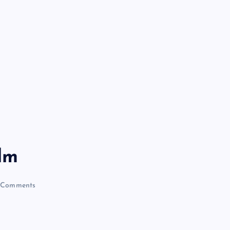
lm
Comments