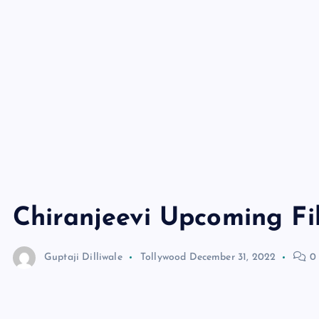
Chiranjeevi Upcoming Fi
Guptaji Dilliwale
Tollywood
December 31, 2022
0 