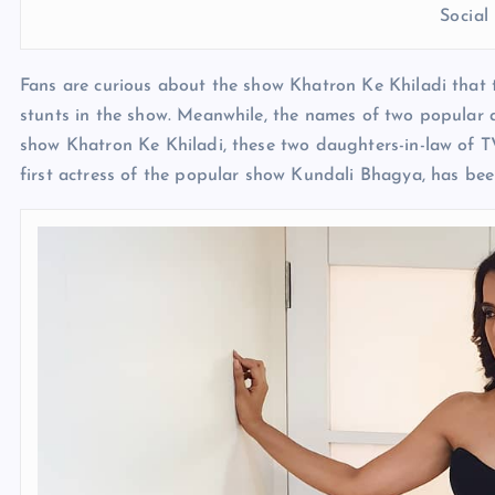
Socia
Fans are curious about the show Khatron Ke Khiladi that 
stunts in the show. Meanwhile, the names of two popular 
show Khatron Ke Khiladi, these two daughters-in-law of TV
first actress of the popular show Kundali Bhagya, has be