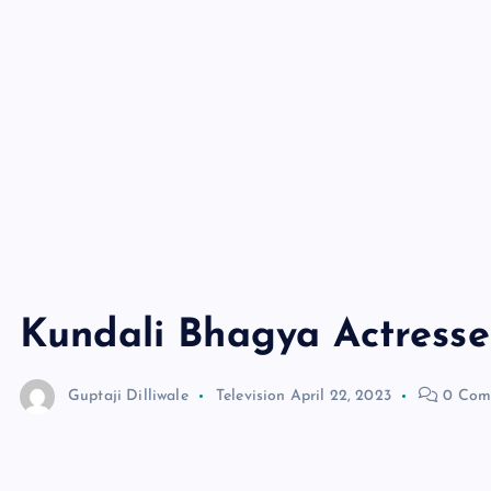
Kundali Bhagya Actresses
Guptaji Dilliwale
Television
April 22, 2023
0 Com