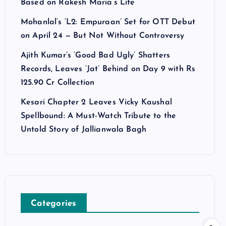
Based on Rakesh Maria’s Life
Mohanlal’s ‘L2: Empuraan’ Set for OTT Debut
on April 24 — But Not Without Controversy
Ajith Kumar’s ‘Good Bad Ugly’ Shatters
Records, Leaves ‘Jat’ Behind on Day 9 with Rs
125.90 Cr Collection
Kesari Chapter 2 Leaves Vicky Kaushal
Spellbound: A Must-Watch Tribute to the
Untold Story of Jallianwala Bagh
Categories