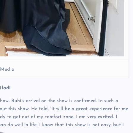
l Media
iladi
ow. Ruhi’s arrival on the show is confirmed. In such a
out this show. He told, ‘It will be a great experience for me
dy to get out of my comfort zone. I am very excited. I
n do well in life. I know that this show is not easy, but I