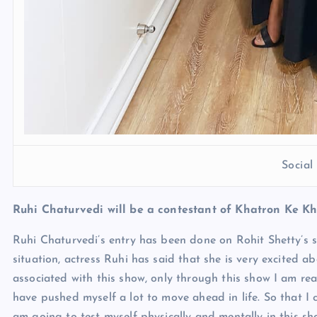
Socia
Ruhi Chaturvedi will be a contestant of Khatron Ke Kh
Ruhi Chaturvedi’s entry has been done on Rohit Shetty’s sh
situation, actress Ruhi has said that she is very excited ab
associated with this show, only through this show I am rea
have pushed myself a lot to move ahead in life. So that I ca