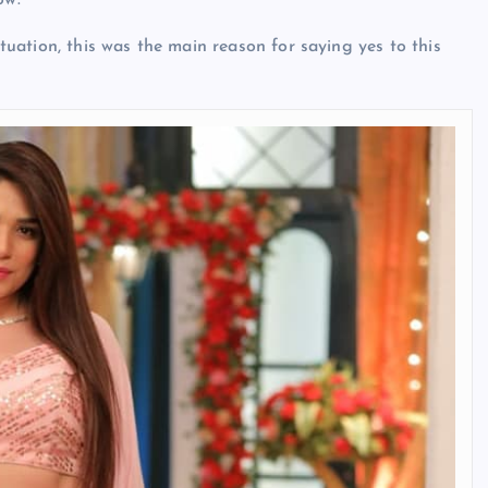
ow.
ituation, this was the main reason for saying yes to this