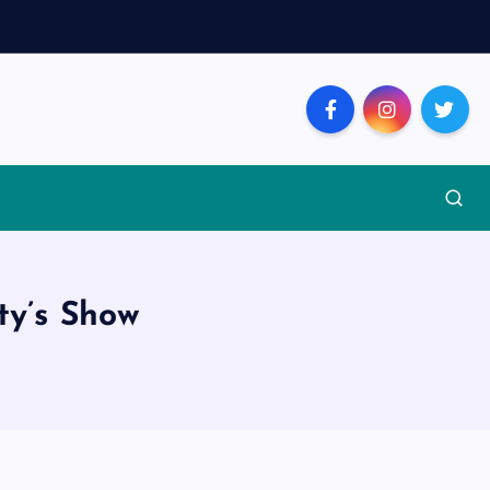
ty’s Show