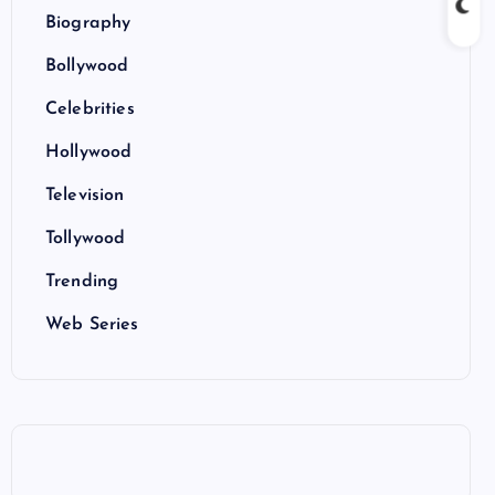
Biography
Bollywood
Celebrities
Hollywood
Television
Tollywood
Trending
Web Series