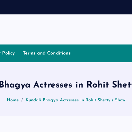
a
t
i
a
t
o
y Policy
Terms and Conditions
Bhagya Actresses in Rohit Shet
Home
Kundali Bhagya Actresses in Rohit Shetty’s Show