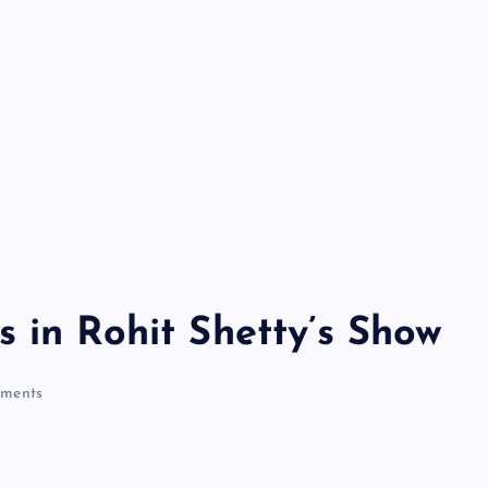
 in Rohit Shetty’s Show
ments