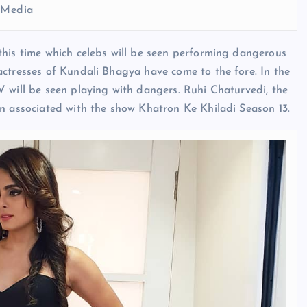
l Media
this time which celebs will be seen performing dangerous
actresses of Kundali Bhagya have come to the fore. In the
 will be seen playing with dangers. Ruhi Chaturvedi, the
en associated with the show Khatron Ke Khiladi Season 13.