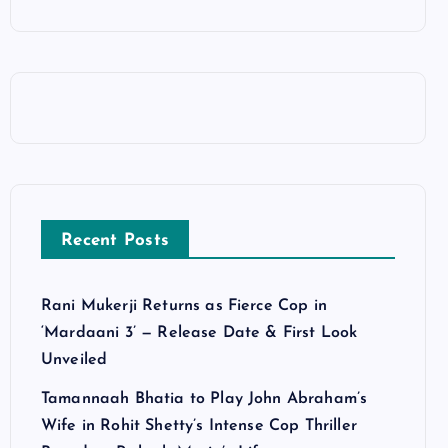
Recent Posts
Rani Mukerji Returns as Fierce Cop in
‘Mardaani 3’ — Release Date & First Look
Unveiled
Tamannaah Bhatia to Play John Abraham’s
Wife in Rohit Shetty’s Intense Cop Thriller