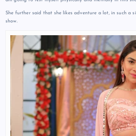
am going to test myself physically and mentally in this sh
She further said that she likes adventure a lot, in such a s
show.