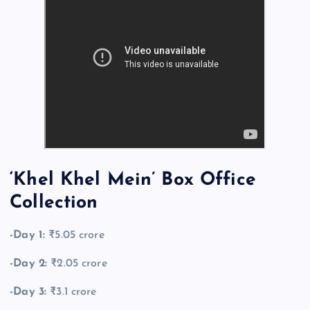
‘Khel Khel Mein’ Box Office
Collection
-Day 1:
₹5.05 crore
-Day 2:
₹2.05 crore
-Day 3:
₹3.1 crore