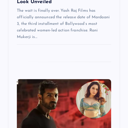
Look Unveiled
The wait is finally over. Yash Raj Films has
officially announced the release date of Mardaani
3, the third installment of Bollywood’s most
celebrated women-led action franchise. Rani
Mukerji is…