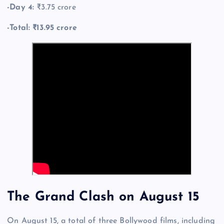
-Day 4:
₹3.75 crore
-Total: ₹13.95 crore
The Grand Clash on August 15
On August 15, a total of three Bollywood films, including