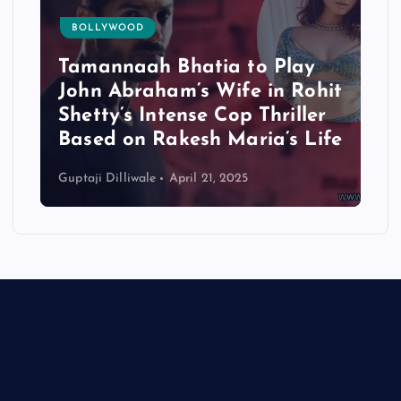
BOLLYWOOD
Tamannaah Bhatia to Play
John Abraham’s Wife in Rohit
Shetty’s Intense Cop Thriller
Based on Rakesh Maria’s Life
Guptaji Dilliwale
April 21, 2025