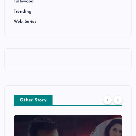
Tollywood
Trending
Web Series
Other Story