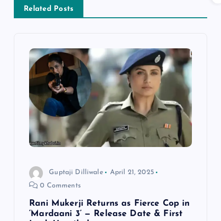
a
Related Posts
v
i
g
a
t
i
Guptaji Dilliwale
April 21, 2025
o
0 Comments
n
Rani Mukerji Returns as Fierce Cop in
‘Mardaani 3’ — Release Date & First