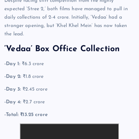
Despite facing stiff competition from the highly
expected ‘Stree 2,’ both films have managed to pull in
daily collections of 2-4 crore. Initially, ‘Vedaa’ had a
stronger opening, but ‘Khel Khel Mein’ has now taken
the lead.
‘Vedaa’ Box Office Collection
-Day 1:
₹6.3 crore
-Day 2:
₹1.8 crore
-Day 3:
₹2.45 crore
-Day 4:
₹2.7 crore
-Total: ₹13.25 crore