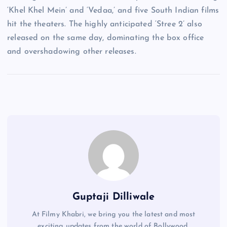
‘Khel Khel Mein’ and ‘Vedaa,’ and five South Indian films
hit the theaters. The highly anticipated ‘Stree 2’ also
released on the same day, dominating the box office
and overshadowing other releases.
Guptaji Dilliwale
At Filmy Khabri, we bring you the latest and most
exciting updates from the world of Bollywood,