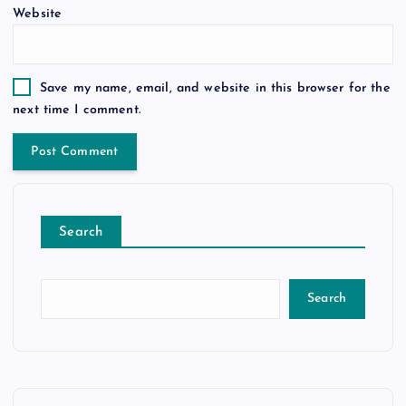
Website
Save my name, email, and website in this browser for the
next time I comment.
Search
Search