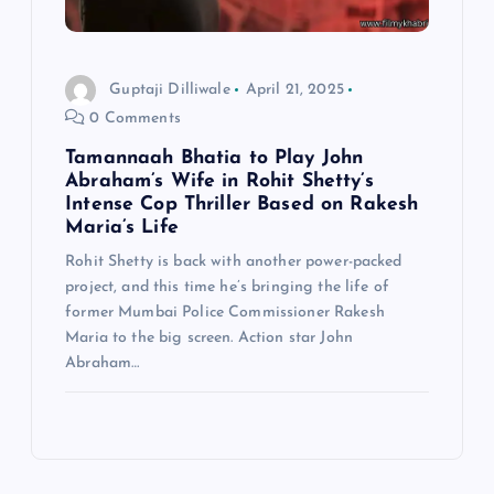
Guptaji Dilliwale
April 21, 2025
0 Comments
Tamannaah Bhatia to Play John
Abraham’s Wife in Rohit Shetty’s
Intense Cop Thriller Based on Rakesh
Maria’s Life
Rohit Shetty is back with another power-packed
project, and this time he’s bringing the life of
former Mumbai Police Commissioner Rakesh
Maria to the big screen. Action star John
Abraham…