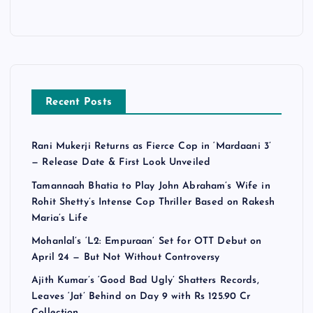
Recent Posts
Rani Mukerji Returns as Fierce Cop in ‘Mardaani 3’
— Release Date & First Look Unveiled
Tamannaah Bhatia to Play John Abraham’s Wife in
Rohit Shetty’s Intense Cop Thriller Based on Rakesh
Maria’s Life
Mohanlal’s ‘L2: Empuraan’ Set for OTT Debut on
April 24 — But Not Without Controversy
Ajith Kumar’s ‘Good Bad Ugly’ Shatters Records,
Leaves ‘Jat’ Behind on Day 9 with Rs 125.90 Cr
Collection