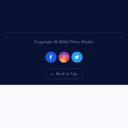
Copyright © 2026 Filmy Khabri
Back to Top