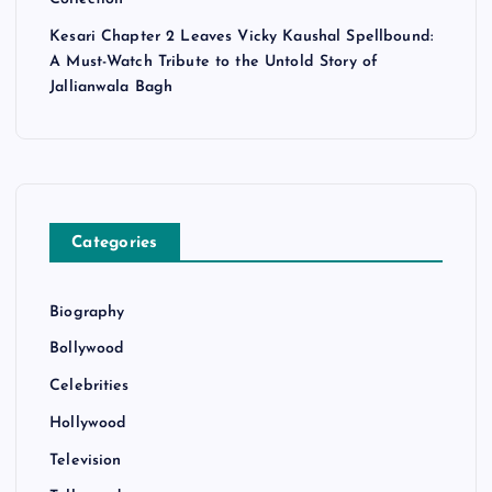
Kesari Chapter 2 Leaves Vicky Kaushal Spellbound:
A Must-Watch Tribute to the Untold Story of
Jallianwala Bagh
Categories
Biography
Bollywood
Celebrities
Hollywood
Television