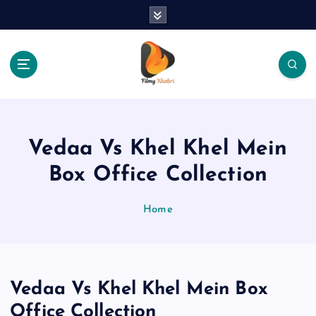
S
k
i
p
t
o
The Place Of Entertainment
c
o
n
Vedaa Vs Khel Khel Mein
t
e
Box Office Collection
n
t
Home
Vedaa Vs Khel Khel Mein Box
Office Collection