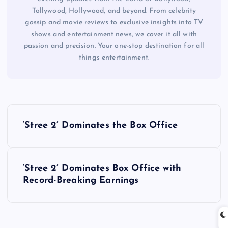
Tollywood, Hollywood, and beyond. From celebrity
gossip and movie reviews to exclusive insights into TV
shows and entertainment news, we cover it all with
passion and precision. Your one-stop destination for all
things entertainment.
P
‘Stree 2’ Dominates the Box Office
o
s
‘Stree 2’ Dominates Box Office with
Record-Breaking Earnings
t
n