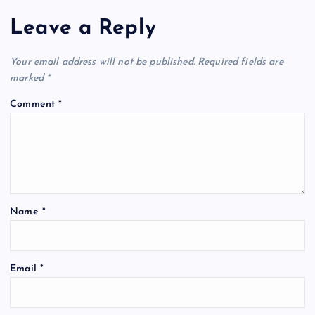
Leave a Reply
Your email address will not be published.
Required fields are
marked
*
Comment
*
Name
*
Email
*