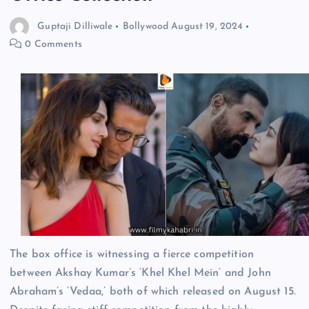
Guptaji Dilliwale
Bollywood
August 19, 2024
0 Comments
The box office is witnessing a fierce competition
between Akshay Kumar’s ‘Khel Khel Mein’ and John
Abraham’s ‘Vedaa,’ both of which released on August 15.