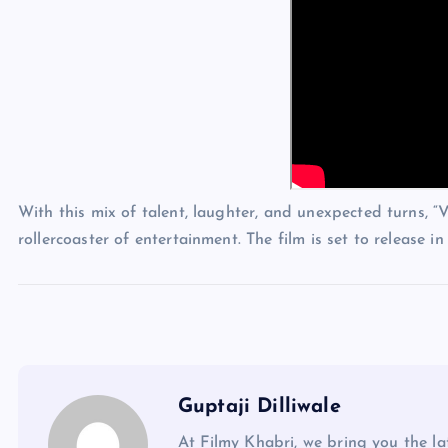
With this mix of talent, laughter, and unexpected turns,
rollercoaster of entertainment. The film is set to release 
Guptaji Dilliwale
At Filmy Khabri, we bring you the l