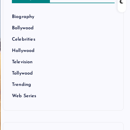
Biography
Bollywood
Celebrities
Hollywood
Television
Tollywood
Trending
Web Series