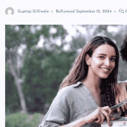
Guptaji Dilliwale
Bollywood
September 12, 2024
0