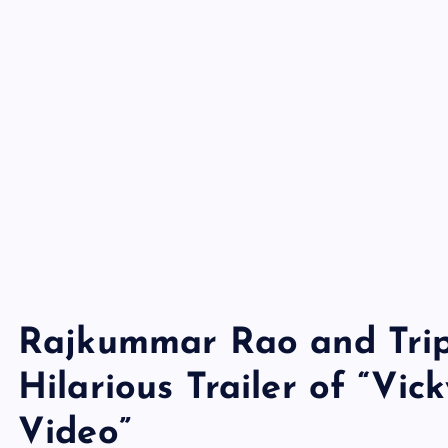
Rajkummar Rao and Tript
Hilarious Trailer of “Vi
Video”