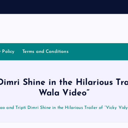
a
t
i
a
t
o
y Policy
Terms and Conditions
mri Shine in the Hilarious Tr
Wala Video”
 and Tripti Dimri Shine in the Hilarious Trailer of “Vicky Vi