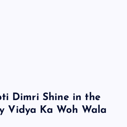
i Dimri Shine in the
cky Vidya Ka Woh Wala