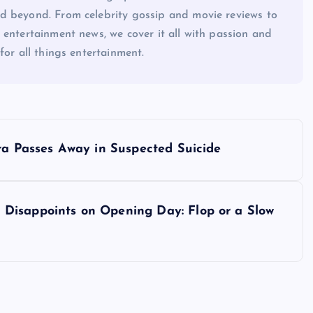
d beyond. From celebrity gossip and movie reviews to
 entertainment news, we cover it all with passion and
for all things entertainment.
ra Passes Away in Suspected Suicide
Disappoints on Opening Day: Flop or a Slow