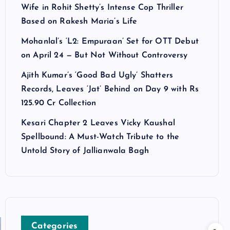
Wife in Rohit Shetty’s Intense Cop Thriller
Based on Rakesh Maria’s Life
Mohanlal’s ‘L2: Empuraan’ Set for OTT Debut
on April 24 — But Not Without Controversy
Ajith Kumar’s ‘Good Bad Ugly’ Shatters
Records, Leaves ‘Jat’ Behind on Day 9 with Rs
125.90 Cr Collection
Kesari Chapter 2 Leaves Vicky Kaushal
Spellbound: A Must-Watch Tribute to the
Untold Story of Jallianwala Bagh
Categories