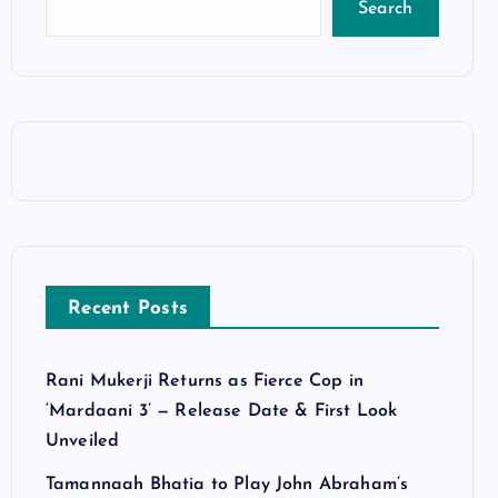
Search
Recent Posts
Rani Mukerji Returns as Fierce Cop in
‘Mardaani 3’ — Release Date & First Look
Unveiled
Tamannaah Bhatia to Play John Abraham’s