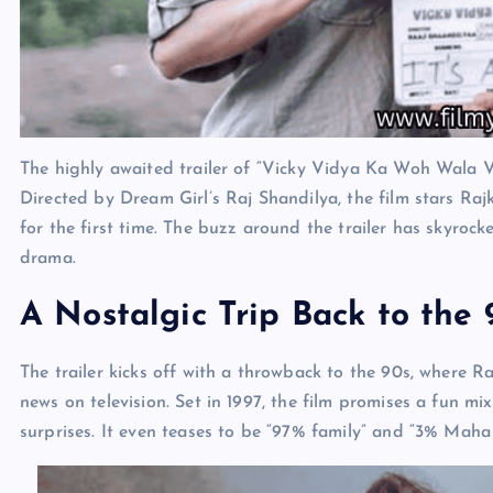
The highly awaited trailer of “Vicky Vidya Ka Woh Wala Vi
Directed by Dream Girl’s Raj Shandilya, the film stars Ra
for the first time. The buzz around the trailer has skyro
drama.
A Nostalgic Trip Back to the 
The trailer kicks off with a throwback to the 90s, where R
news on television. Set in 1997, the film promises a fun mi
surprises. It even teases to be “97% family” and “3% Maha P