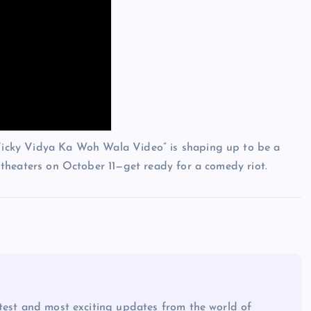
 “Vicky Vidya Ka Woh Wala Video” is shaping up to be a
in theaters on October 11—get ready for a comedy riot.
atest and most exciting updates from the world of