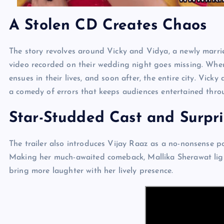
A Stolen CD Creates Chaos
The story revolves around Vicky and Vidya, a newly marri
video recorded on their wedding night goes missing. When
ensues in their lives, and soon after, the entire city. Vicky
a comedy of errors that keeps audiences entertained thro
Star-Studded Cast and Surpr
The trailer also introduces Vijay Raaz as a no-nonsense po
Making her much-awaited comeback, Mallika Sherawat light
bring more laughter with her lively presence.