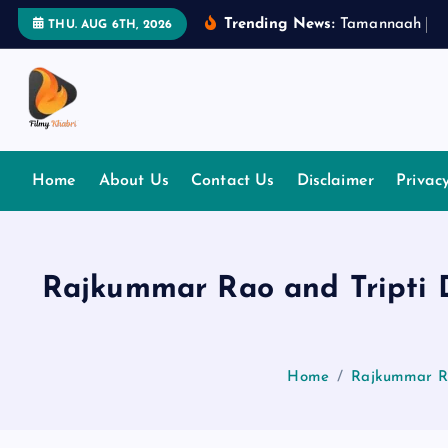
S
Trending News:
T
a
m
a
n
n
a
a
h
B
h
THU. AUG 6TH, 2026
k
i
p
t
The Place Of Entertainment
o
c
Home
About Us
Contact Us
Disclaimer
Privac
o
n
t
e
Rajkummar Rao and Tripti Di
n
t
Home
Rajkummar Rao