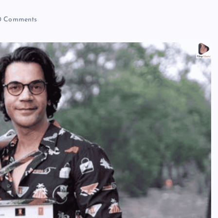
 Comments