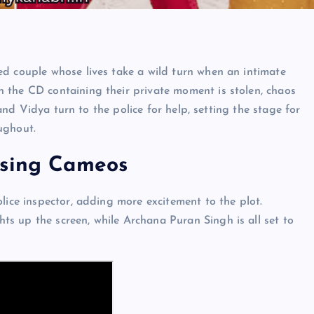
ed couple whose lives take a wild turn when an intimate
 the CD containing their private moment is stolen, chaos
 and Vidya turn to the police for help, setting the stage for
ughout.
ising Cameos
lice inspector, adding more excitement to the plot.
s up the screen, while Archana Puran Singh is all set to