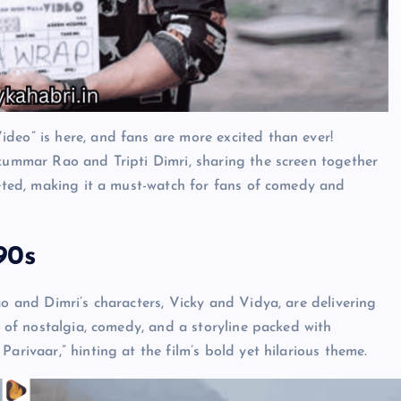
deo” is here, and fans are more excited than ever!
jkummar Rao and Tripti Dimri, sharing the screen together
cketed, making it a must-watch for fans of comedy and
90s
ao and Dimri’s characters, Vicky and Vidya, are delivering
x of nostalgia, comedy, and a storyline packed with
arivaar,” hinting at the film’s bold yet hilarious theme.