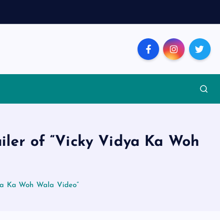
ailer of “Vicky Vidya Ka Woh
dya Ka Woh Wala Video”