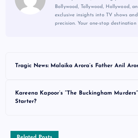
Bollywood, Tollywood, Hollywood, an
exclusive insights into TV shows and
precision. Your one-stop destination 
P
Tragic News: Malaika Arora’s Father Anil Aro
o
s
Kareena Kapoor’s “The Buckingham Murders” 
Starter?
t
n
Related Posts