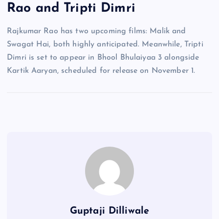
Rao and Tripti Dimri
Rajkumar Rao has two upcoming films: Malik and
Swagat Hai, both highly anticipated. Meanwhile, Tripti
Dimri is set to appear in Bhool Bhulaiyaa 3 alongside
Kartik Aaryan, scheduled for release on November 1.
Guptaji Dilliwale