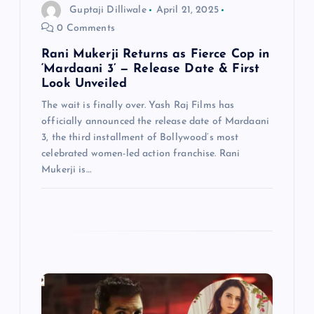
n
Guptaji Dilliwale
April 21, 2025
0 Comments
Rani Mukerji Returns as Fierce Cop in
‘Mardaani 3’ — Release Date & First
Look Unveiled
The wait is finally over. Yash Raj Films has
officially announced the release date of Mardaani
3, the third installment of Bollywood’s most
celebrated women-led action franchise. Rani
Mukerji is…