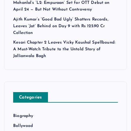
Mohanlal’s ‘L2: Empuraan’ Set for OTT Debut on
April 24 — But Not Without Controversy
Ajith Kumar’s ‘Good Bad Ugly’ Shatters Records,
Leaves ‘Jat’ Behind on Day 9 with Rs 125.90 Cr
Collection
Kesari Chapter 2 Leaves Vicky Kaushal Spellbound:
A Must-Watch Tribute to the Untold Story of
Jallianwala Bagh
Categories
Biography
Bollywood