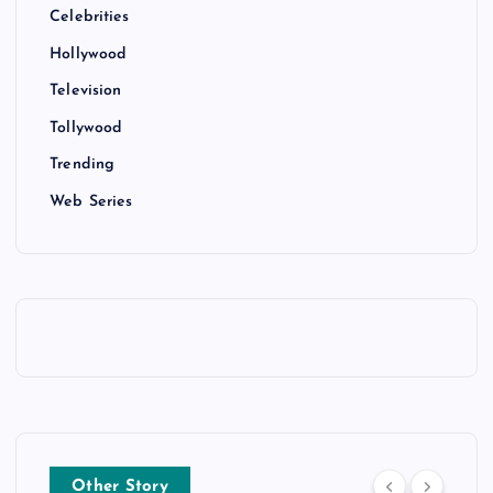
Celebrities
Hollywood
Television
Tollywood
Trending
Web Series
Other Story