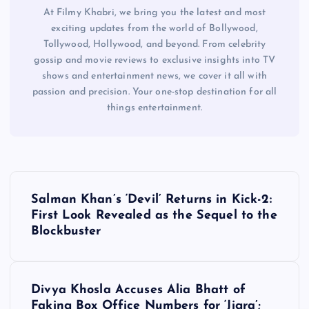
At Filmy Khabri, we bring you the latest and most
exciting updates from the world of Bollywood,
Tollywood, Hollywood, and beyond. From celebrity
gossip and movie reviews to exclusive insights into TV
shows and entertainment news, we cover it all with
passion and precision. Your one-stop destination for all
things entertainment.
P
Salman Khan’s ‘Devil’ Returns in Kick-2:
o
First Look Revealed as the Sequel to the
Blockbuster
s
t
Divya Khosla Accuses Alia Bhatt of
Faking Box Office Numbers for ‘Jigra’;