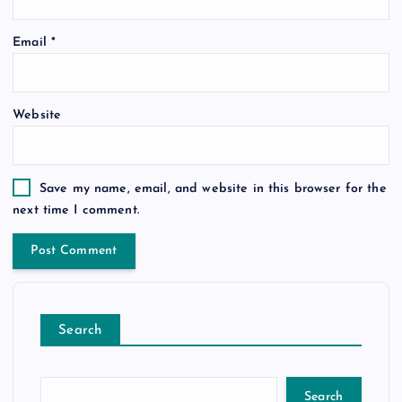
Email
*
Website
Save my name, email, and website in this browser for the
next time I comment.
Search
Search