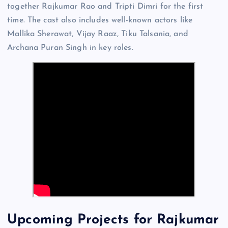
together Rajkumar Rao and Tripti Dimri for the first
time. The cast also includes well-known actors like
Mallika Sherawat, Vijay Raaz, Tiku Talsania, and
Archana Puran Singh in key roles.
Upcoming Projects for Rajkumar