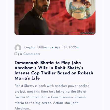
Guptaji Dilliwale
April 21, 2025
0 Comments
Tamannaah Bhatia to Play John
Abraham’s Wife in Rohit Shetty’s
Intense Cop Thriller Based on Rakesh
Maria’s Life
Rohit Shetty is back with another power-packed
project, and this time he’s bringing the life of
former Mumbai Police Commissioner Rakesh
Maria to the big screen. Action star John
Abraham…