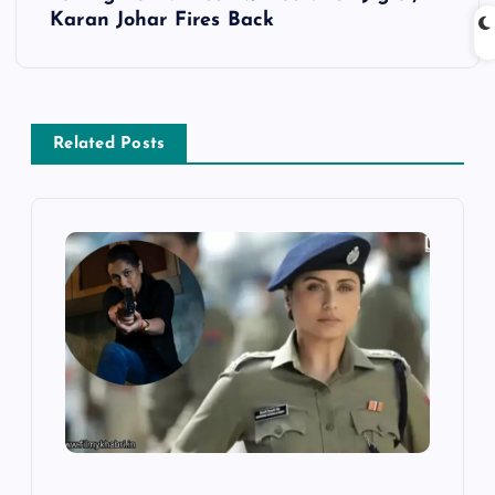
n
Karan Johar Fires Back
a
v
Related Posts
i
g
a
t
i
o