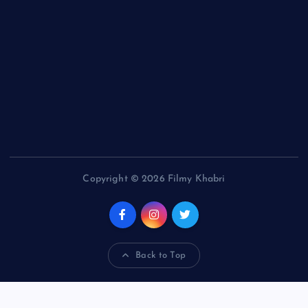
Copyright © 2026 Filmy Khabri
Back to Top