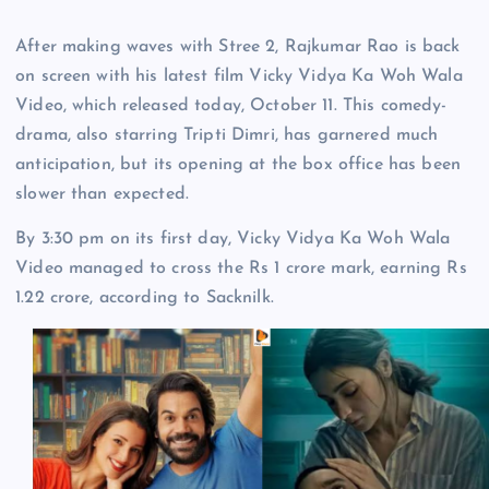
After making waves with Stree 2, Rajkumar Rao is back
on screen with his latest film Vicky Vidya Ka Woh Wala
Video, which released today, October 11. This comedy-
drama, also starring Tripti Dimri, has garnered much
anticipation, but its opening at the box office has been
slower than expected.
By 3:30 pm on its first day, Vicky Vidya Ka Woh Wala
Video managed to cross the Rs 1 crore mark, earning Rs
1.22 crore, according to Sacknilk.