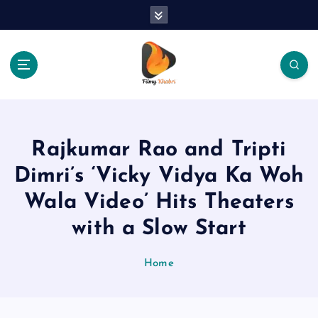
S
k
i
p
t
o
The Place Of Entertainment
c
o
n
Rajkumar Rao and Tripti
t
e
Dimri’s ‘Vicky Vidya Ka Woh
n
Wala Video’ Hits Theaters
t
with a Slow Start
Home