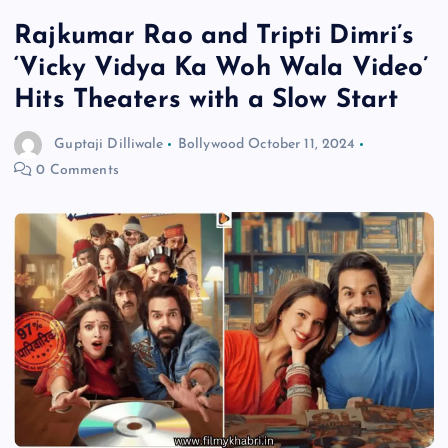
Rajkumar Rao and Tripti Dimri’s
‘Vicky Vidya Ka Woh Wala Video’
Hits Theaters with a Slow Start
Guptaji Dilliwale
Bollywood
October 11, 2024
0 Comments