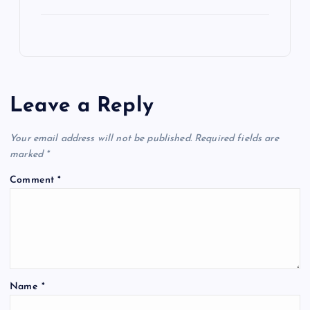
Leave a Reply
Your email address will not be published.
Required fields are
marked
*
Comment
*
Name
*