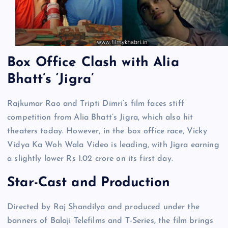
Box Office Clash with Alia
Bhatt’s ‘Jigra’
Rajkumar Rao and Tripti Dimri’s film faces stiff
competition from Alia Bhatt’s Jigra, which also hit
theaters today. However, in the box office race, Vicky
Vidya Ka Woh Wala Video is leading, with Jigra earning
a slightly lower Rs 1.02 crore on its first day.
Star-Cast and Production
Directed by Raj Shandilya and produced under the
banners of Balaji Telefilms and T-Series, the film brings