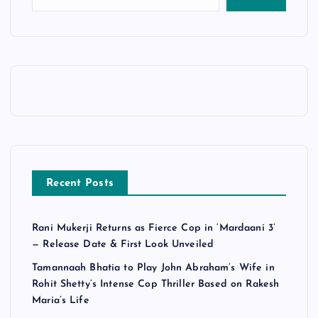
Recent Posts
Rani Mukerji Returns as Fierce Cop in ‘Mardaani 3’
— Release Date & First Look Unveiled
Tamannaah Bhatia to Play John Abraham’s Wife in
Rohit Shetty’s Intense Cop Thriller Based on Rakesh
Maria’s Life