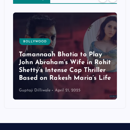
BOLLYWOOD
Tamannaah Bhatia to Play
John Abraham’s Wife in Rohit
Shetty’s Intense Cop Thriller
Based on Rakesh Maria’s Life
Guptaji Dilliwale
April 21, 2025