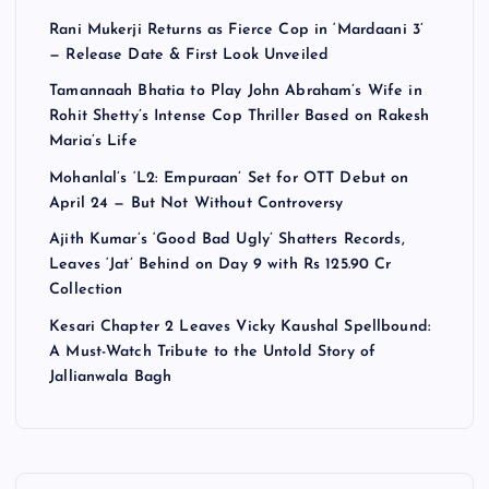
Rani Mukerji Returns as Fierce Cop in ‘Mardaani 3’
— Release Date & First Look Unveiled
Tamannaah Bhatia to Play John Abraham’s Wife in
Rohit Shetty’s Intense Cop Thriller Based on Rakesh
Maria’s Life
Mohanlal’s ‘L2: Empuraan’ Set for OTT Debut on
April 24 — But Not Without Controversy
Ajith Kumar’s ‘Good Bad Ugly’ Shatters Records,
Leaves ‘Jat’ Behind on Day 9 with Rs 125.90 Cr
Collection
Kesari Chapter 2 Leaves Vicky Kaushal Spellbound:
A Must-Watch Tribute to the Untold Story of
Jallianwala Bagh