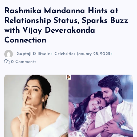
Rashmika Mandanna Hints at
Relationship Status, Sparks Buzz
with Vijay Deverakonda
Connection
Guptaji Dilliwale
Celebrities
January 28, 2025
0 Comments