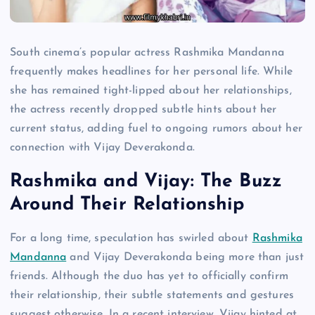
South cinema’s popular actress Rashmika Mandanna
frequently makes headlines for her personal life. While
she has remained tight-lipped about her relationships,
the actress recently dropped subtle hints about her
current status, adding fuel to ongoing rumors about her
connection with Vijay Deverakonda.
Rashmika and Vijay: The Buzz
Around Their Relationship
For a long time, speculation has swirled about
Rashmika
Mandanna
and Vijay Deverakonda being more than just
friends. Although the duo has yet to officially confirm
their relationship, their subtle statements and gestures
suggest otherwise. In a recent interview, Vijay hinted at