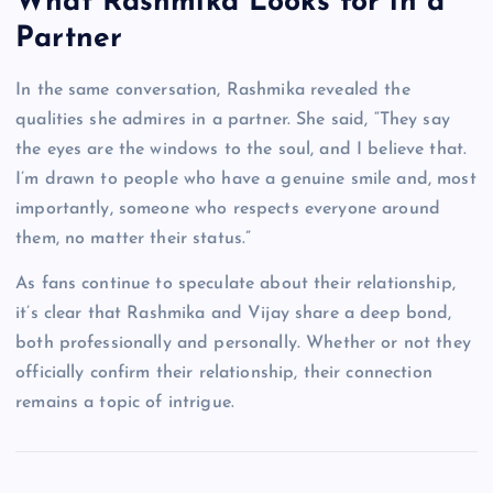
What Rashmika Looks for in a
Partner
In the same conversation, Rashmika revealed the
qualities she admires in a partner. She said, “They say
the eyes are the windows to the soul, and I believe that.
I’m drawn to people who have a genuine smile and, most
importantly, someone who respects everyone around
them, no matter their status.”
As fans continue to speculate about their relationship,
it’s clear that Rashmika and Vijay share a deep bond,
both professionally and personally. Whether or not they
officially confirm their relationship, their connection
remains a topic of intrigue.