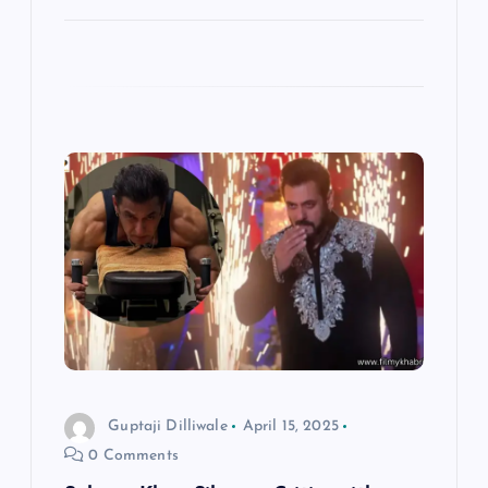
Guptaji Dilliwale
April 15, 2025
0 Comments