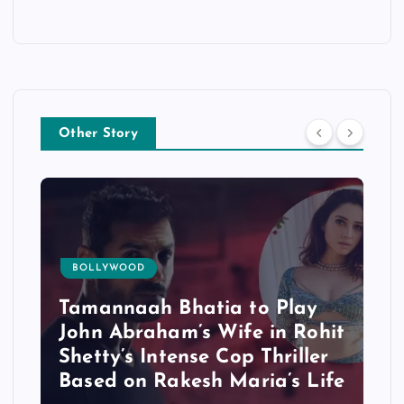
Other Story
BOLLYWOOD
Tamannaah Bhatia to Play
John Abraham’s Wife in Rohit
Shetty’s Intense Cop Thriller
Based on Rakesh Maria’s Life