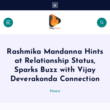
S
k
i
p
t
o
The Place Of Entertainment
c
o
n
Rashmika Mandanna Hints
t
e
at Relationship Status,
n
Sparks Buzz with Vijay
t
Deverakonda Connection
Home