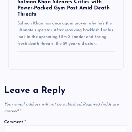
Salman Khan Silences Critics with
Power-Packed Gym Post Amid Death
Threats
Salman Khan has once again proven why he’s the
ultimate superstar. After receiving backlash for his
look in the upcoming film Sikandar and facing
fresh death threats, the 59-year-old actor…
Leave a Reply
Your email address will not be published.
Required fields are
marked
*
Comment
*