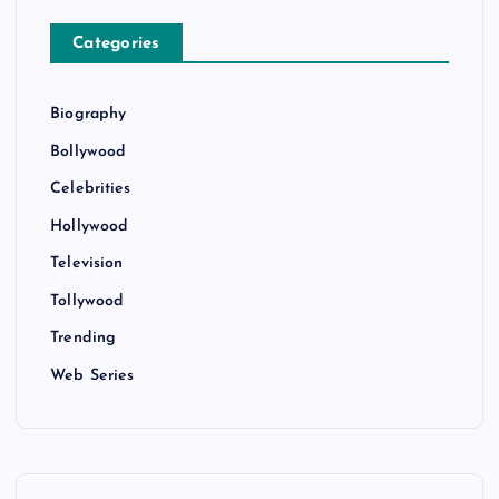
Categories
Biography
Bollywood
Celebrities
Hollywood
Television
Tollywood
Trending
Web Series