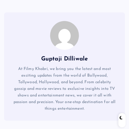
Guptaji Dilliwale
At Filmy Khabri, we bring you the latest and most
exciting updates from the world of Bollywood,
Tollywood, Hollywood, and beyond. From celebrity
gossip and movie reviews to exclusive insights into TV
shows and entertainment news, we cover it all with
passion and precision. Your one-stop destination for all
things entertainment.