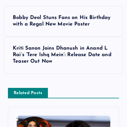
P
Bobby Deol Stuns Fans on His Birthday
o
with a Regal New Movie Poster
s
Kriti Sanon Joins Dhanush in Anand L
t
Rai’s ‘Tere Ishq Mein’: Release Date and
Teaser Out Now
n
a
v
Related Posts
i
g