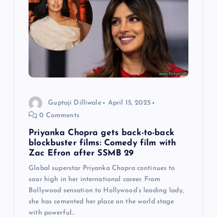
a
t
i
o
Guptaji Dilliwale
April 15, 2025
n
0 Comments
Priyanka Chopra gets back-to-back
blockbuster films: Comedy film with
Zac Efron after SSMB 29
Global superstar Priyanka Chopra continues to
soar high in her international career. From
Bollywood sensation to Hollywood’s leading lady,
she has cemented her place on the world stage
with powerful…