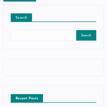
Search
Search
Recent Posts