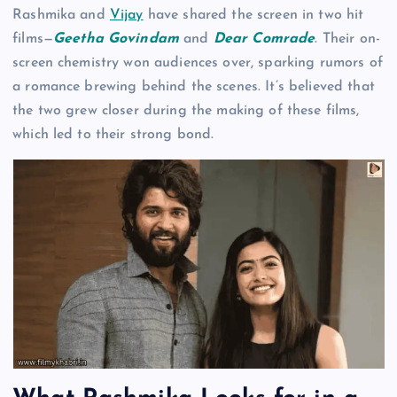
Rashmika and
Vijay
have shared the screen in two hit
films—
Geetha Govindam
and
Dear Comrade
. Their on-
screen chemistry won audiences over, sparking rumors of
a romance brewing behind the scenes. It’s believed that
the two grew closer during the making of these films,
which led to their strong bond.