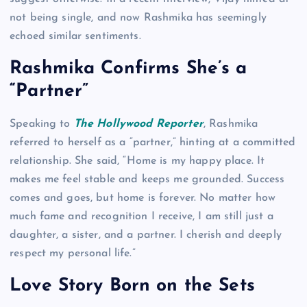
not being single, and now Rashmika has seemingly
echoed similar sentiments.
Rashmika Confirms She’s a
“Partner”
Speaking to
The Hollywood Reporter
, Rashmika
referred to herself as a “partner,” hinting at a committed
relationship. She said, “Home is my happy place. It
makes me feel stable and keeps me grounded. Success
comes and goes, but home is forever. No matter how
much fame and recognition I receive, I am still just a
daughter, a sister, and a partner. I cherish and deeply
respect my personal life.”
Love Story Born on the Sets