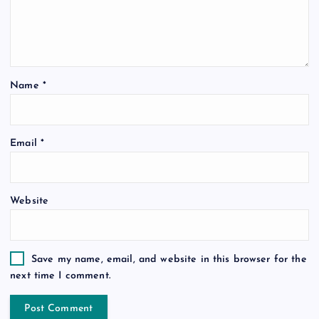
Name
*
Email
*
Website
Save my name, email, and website in this browser for the
next time I comment.