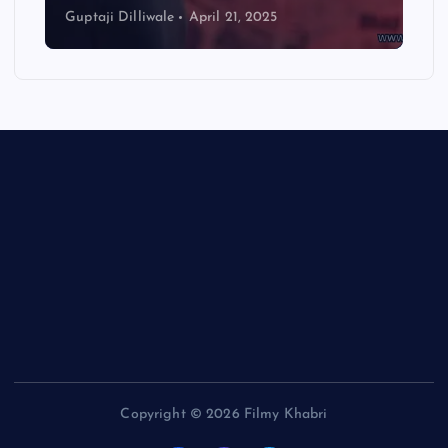
Guptaji Dilliwale
April 21, 2025
Copyright © 2026 Filmy Khabri